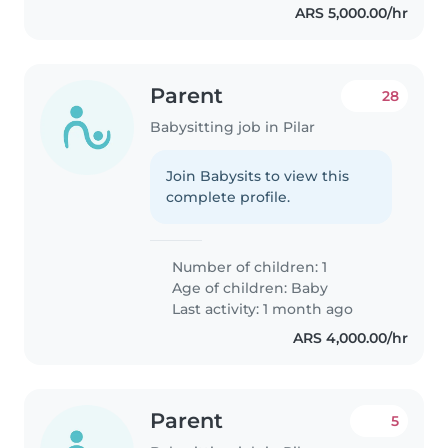
ARS 5,000.00/hr
Parent
28
Babysitting job in Pilar
Join Babysits to view this
complete profile.
Number of children: 1
Age of children:
Baby
Last activity: 1 month ago
ARS 4,000.00/hr
Parent
5