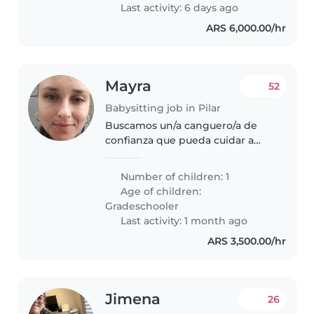
Last activity: 6 days ago
ARS 6,000.00/hr
Mayra
52
Babysitting job in Pilar
Buscamos un/a canguero/a de
confianza que pueda cuidar a
nuestro/a enérgico/a y alegre
hijo/a de edad escolar. Nos
Number of children: 1
gustaría alguien que esté
Age of children:
cómodo/a ayudándole con las
Gradeschooler
tareas y siendo..
Last activity: 1 month ago
ARS 3,500.00/hr
Jimena
26