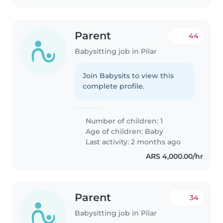
Parent
44
Babysitting job in Pilar
Join Babysits to view this
complete profile.
Number of children: 1
Age of children:
Baby
Last activity: 2 months ago
ARS 4,000.00/hr
Parent
34
Babysitting job in Pilar