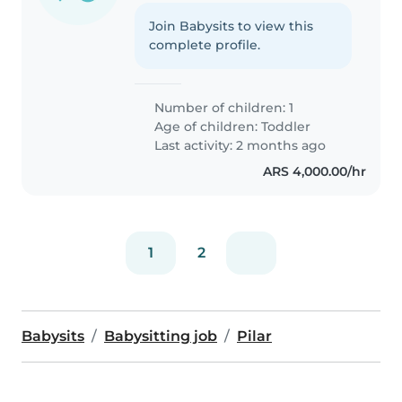
Join Babysits to view this
complete profile.
Number of children: 1
Age of children:
Toddler
Last activity: 2 months ago
ARS 4,000.00/hr
1
2
Babysits
Babysitting job
Pilar