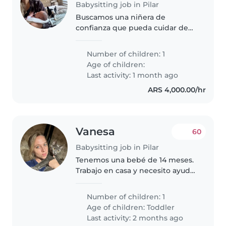
Babysitting job in Pilar
Buscamos una niñera de
confianza que pueda cuidar de
nuestra pequeña. Estamos
buscando alguien que se sienta
Number of children: 1
cómodo con las mascotas y la
Age of children:
cocina. Nuestra hija es
Last activity: 1 month ago
independiente, tranquila..
ARS 4,000.00/hr
Vanesa
60
Babysitting job in Pilar
Tenemos una bebé de 14 meses.
Trabajo en casa y necesito ayuda
con ella por las tardes! A ella le
gusta jugar y es muy cariñosa!
Number of children: 1
Age of children:
Toddler
Last activity: 2 months ago