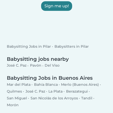
Sign me up!
Babysitting Jobs in Pilar
Babysitters in Pilar
Babysitting jobs nearby
José C. Paz
Pavón
Del Viso
Babysitting Jobs in Buenos Aires
Mar del Plata
Bahía Blanca
Merlo (Buenos Aires)
Quilmes
José C. Paz
La Plata
Berazategui
San Miguel
San Nicolás de los Arroyos
Tandil
Morón