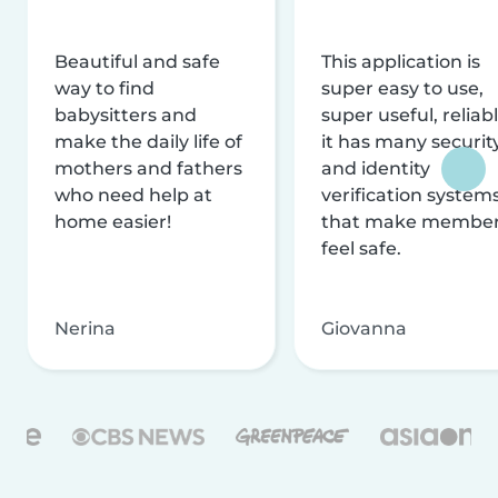
Beautiful and safe
This application is
way to find
super easy to use,
babysitters and
super useful, reliabl
make the daily life of
it has many securit
mothers and fathers
and identity
who need help at
verification system
home easier!
that make membe
feel safe.
Nerina
Giovanna