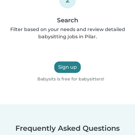
Search
Filter based on your needs and review detailed
babysitting jobs in Pilar.
Sign up
Babysits is free for babysitters!
Frequently Asked Questions