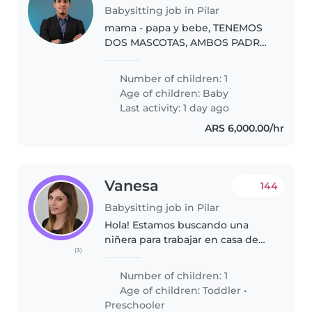
Babysitting job in Pilar
mama - papa y bebe, TENEMOS
DOS MASCOTAS, AMBOS PADRES
TRABAJAMOS DESDE CASA,
ATENEO TIENE SU PROPIA
Number of children: 1
HABITACION.
Age of children:
Baby
Last activity: 1 day ago
ARS 6,000.00/hr
Vanesa
144
Babysitting job in Pilar
Hola! Estamos buscando una
niñera para trabajar en casa de
(3)
familia de lunes a viernes
Number of children: 1
Age of children:
Toddler
•
Preschooler