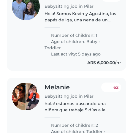
Babysitting job in Pilar
Hola! Somos Kevin y Agustina, los
papás de Iga, una nena de un
año y medio muy curiosa,
divertida y cariñosa. Buscamos a
Number of children: 1
alguien responsable, puntual y
Age of children:
Baby
•
con mucho amor por los chicos,..
Toddler
Last activity: 5 days ago
ARS 6,000.00/hr
Melanie
62
Babysitting job in Pilar
hola! estamos buscando una
niñera que trabaje 5 días a la
semana,de lunes a
viernes,cuidando dos nenes,de 8
Number of children: 2
y 3 años
Age of children:
Toddler
•