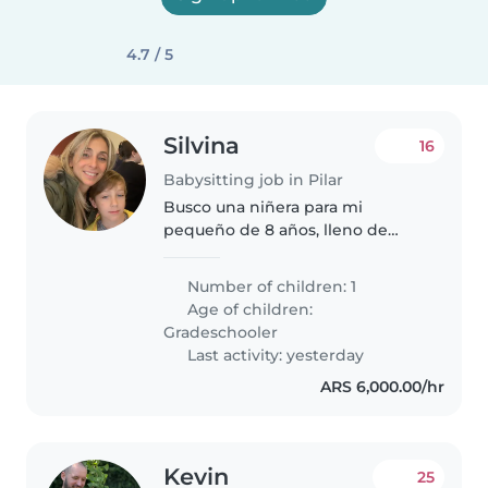
4.7 / 5
Silvina
16
Babysitting job in Pilar
Busco una niñera para mi
pequeño de 8 años, lleno de
energía y creatividad. Necesito
alguien que sepa manejar la
Number of children: 1
convivencia con mascotas y
Age of children:
hasta ayude con las tareas.
Gradeschooler
Importante experiencia..
Last activity: yesterday
ARS 6,000.00/hr
Kevin
25