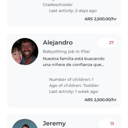
Gradeschooler
Last activity: 2 days ago
ARS 2,500.00/hr
Alejandro
27
Babysitting job in Pilar
Nuestra familia está buscando
una niñera de confianza que
pueda cuidar de nuestro hijo de
3 años. Necesitamos a alguien
Number of children: 1
que se sienta cómodo/a
Age of children:
Toddler
cocinando y haciendo algunas
Last activity: 1 week ago
tareas domésticas...
ARS 2,500.00/hr
Jeremy
13