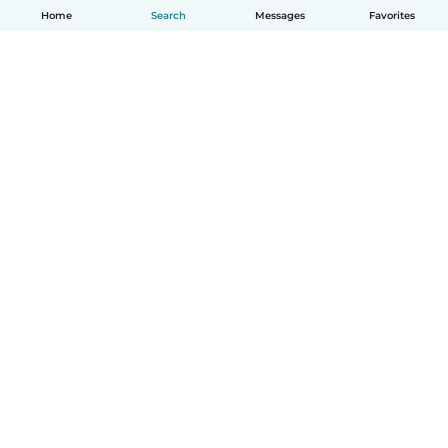
Home
Search
Messages
Favorites
English
How it works
Help
Terms & Privacy
Pricing
Company details
Babysits for Work
Community standards
© Babysits B.V.