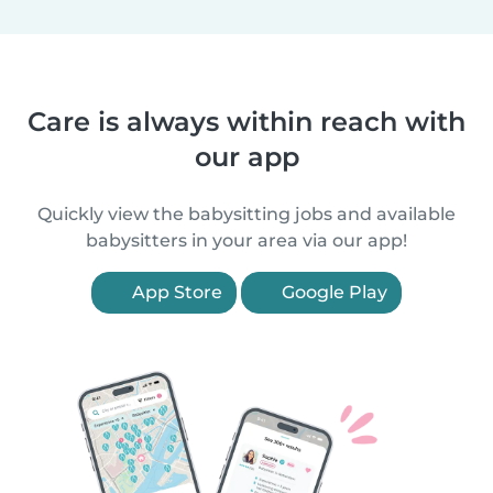
Care is always within reach with
our app
Quickly view the babysitting jobs and available
babysitters in your area via our app!
App Store
Google Play