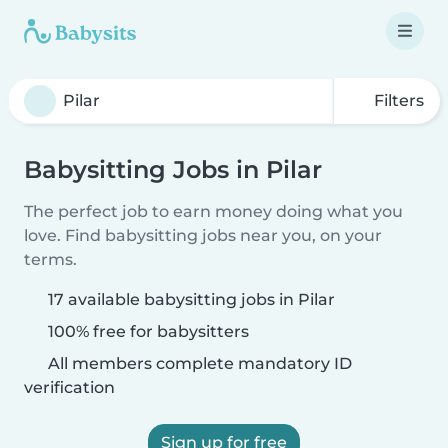
Filters
Babysitting Jobs in Pilar
The perfect job to earn money doing what you
love. Find babysitting jobs near you, on your
terms.
17 available babysitting jobs in Pilar
100% free for babysitters
All members complete mandatory ID
verification
Sign up for free