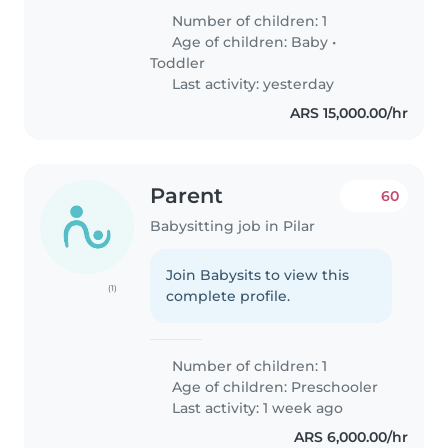
Number of children: 1
Age of children:
Baby
•
Toddler
Last activity: yesterday
ARS 15,000.00/hr
Parent
60
Babysitting job in Pilar
Join Babysits to view this
(1)
complete profile.
Number of children: 1
Age of children:
Preschooler
Last activity: 1 week ago
ARS 6,000.00/hr