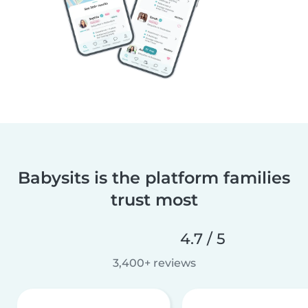
Babysits is the platform families
trust most
4.7 / 5
3,400+ reviews