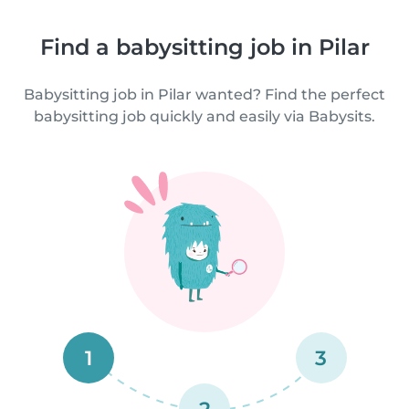
Find a babysitting job in Pilar
Babysitting job in Pilar wanted? Find the perfect
babysitting job quickly and easily via Babysits.
1
3
2