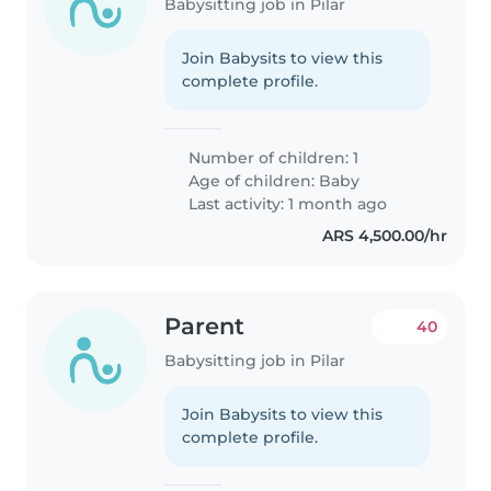
Babysitting job in Pilar
Join Babysits to view this
complete profile.
Number of children: 1
Age of children:
Baby
Last activity: 1 month ago
ARS 4,500.00/hr
Parent
40
Babysitting job in Pilar
Join Babysits to view this
complete profile.