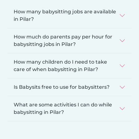
How many babysitting jobs are available
in Pilar?
How much do parents pay per hour for
babysitting jobs in Pilar?
How many children do I need to take
care of when babysitting in Pilar?
Is Babysits free to use for babysitters?
What are some activities I can do while
babysitting in Pilar?