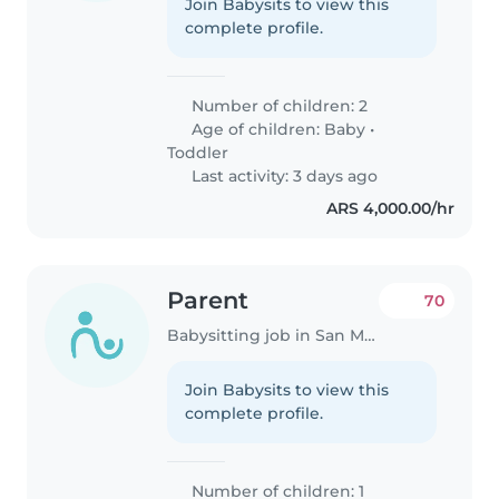
Join Babysits to view this
complete profile.
Number of children: 2
Age of children:
Baby
•
Toddler
Last activity: 3 days ago
ARS 4,000.00/hr
Parent
70
Babysitting job in San Miguel
Join Babysits to view this
complete profile.
Number of children: 1