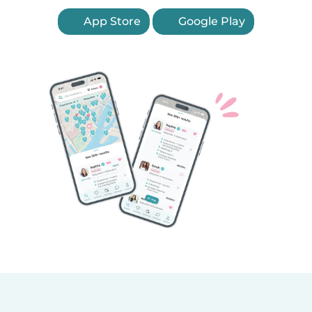
App Store
Google Play