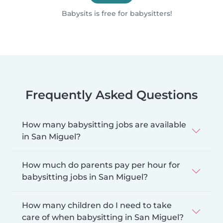
Babysits is free for babysitters!
Frequently Asked Questions
How many babysitting jobs are available
in San Miguel?
How much do parents pay per hour for
babysitting jobs in San Miguel?
How many children do I need to take
care of when babysitting in San Miguel?