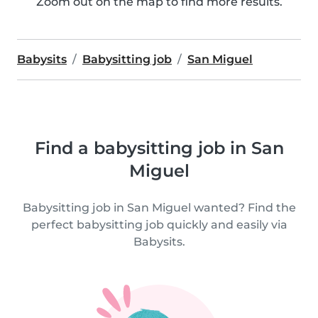
Zoom out on the map to find more results.
Babysits
Babysitting job
San Miguel
Find a babysitting job in San
Miguel
Babysitting job in San Miguel wanted? Find the
perfect babysitting job quickly and easily via
Babysits.