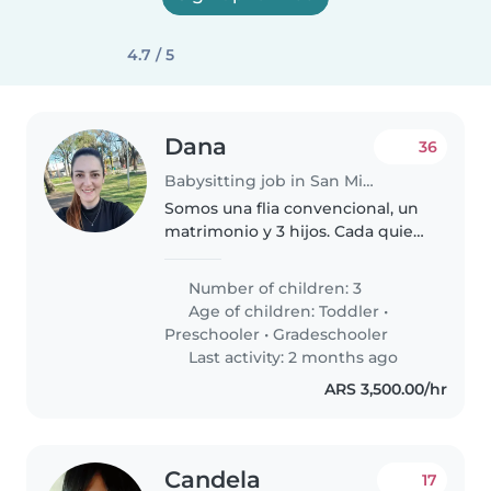
4.7 / 5
Dana
36
Babysitting job in San Miguel
Somos una flia convencional, un
matrimonio y 3 hijos. Cada quien
tiene sus actividades y
características. Mucha musica,
Number of children: 3
juegos y actividades una.
Age of children:
Toddler
•
Preschooler
•
Gradeschooler
Last activity: 2 months ago
ARS 3,500.00/hr
Candela
17