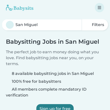
Filters
Babysitting Jobs in San Miguel
The perfect job to earn money doing what you
love. Find babysitting jobs near you, on your
terms.
8 available babysitting jobs in San Miguel
100% free for babysitters
All members complete mandatory ID
verification
Sign up for free