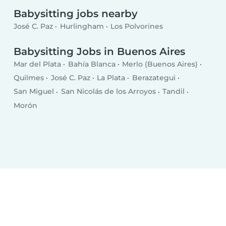
Babysitting jobs nearby
José C. Paz
Hurlingham
Los Polvorines
Babysitting Jobs in Buenos Aires
Mar del Plata
Bahía Blanca
Merlo (Buenos Aires)
Quilmes
José C. Paz
La Plata
Berazategui
San Miguel
San Nicolás de los Arroyos
Tandil
Morón