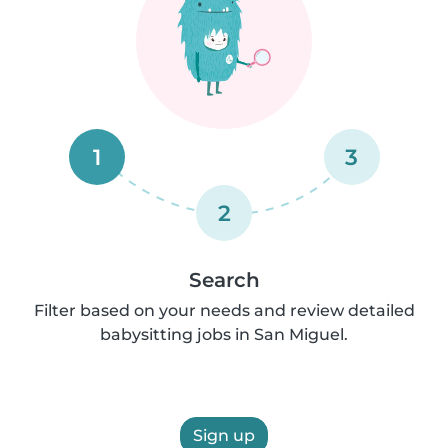
1
3
2
Search
Filter based on your needs and review detailed
babysitting jobs in San Miguel.
Sign up