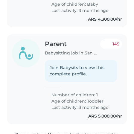
Age of children:
Baby
Last activity: 3 months ago
ARS 4,300.00/hr
Parent
145
Babysitting job in San Miguel
Join Babysits to view this
complete profile.
Number of children: 1
Age of children:
Toddler
Last activity: 3 months ago
ARS 5,000.00/hr