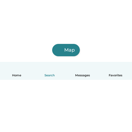
Map
Home
Search
Messages
Favorites
English
How it works
Help
Terms & Privacy
Pricing