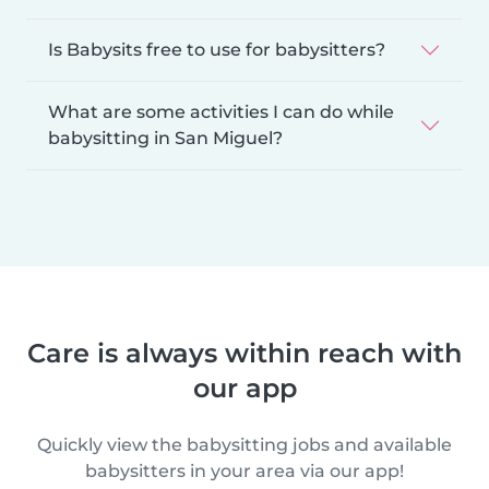
Is Babysits free to use for babysitters?
What are some activities I can do while
babysitting in San Miguel?
Care is always within reach with
our app
Quickly view the babysitting jobs and available
babysitters in your area via our app!