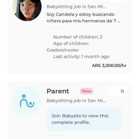
Babysitting job in San Miguel
Soy Candela y estoy buscando
niñera para mis hermanos de 7 y
9 años,son independientes entre
todo .Busco a alguien de 20 a 29
Number of children: 2
años ,que viva cerca y si tiene
Age of children:
auto mejor. Son chicos..
Gradeschooler
Last activity: 1 month ago
ARS 3,300.00/hr
Parent
11
New
Babysitting job in San Miguel
Join Babysits to view this
complete profile.