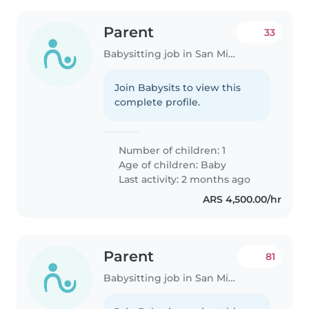
Parent
33
Babysitting job in San Miguel
Join Babysits to view this
complete profile.
Number of children: 1
Age of children:
Baby
Last activity: 2 months ago
ARS 4,500.00/hr
Parent
81
Babysitting job in San Miguel