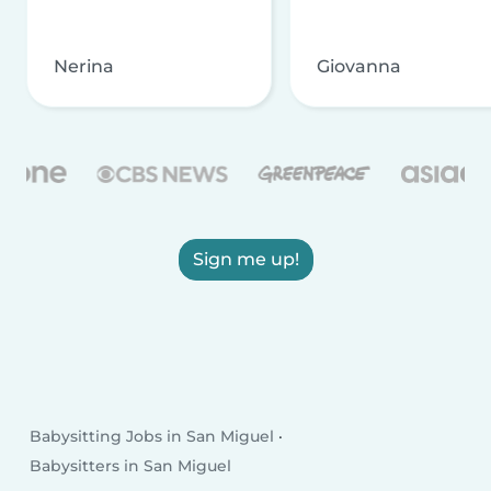
Nerina
Giovanna
Sign me up!
Babysitting Jobs in San Miguel
Babysitters in San Miguel