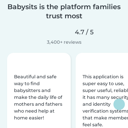
Babysits is the platform families
trust most
4.7 / 5
3,400+ reviews
Beautiful and safe
This application is
way to find
super easy to use,
babysitters and
super useful, reliabl
make the daily life of
it has many securit
mothers and fathers
and identity
who need help at
verification system
home easier!
that make membe
feel safe.