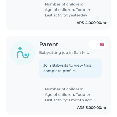
Number of children: 1
Age of children:
Toddler
Last activity: yesterday
ARS 4,000.00/hr
Parent
65
Babysitting job in San Miguel
Join Babysits to view this
complete profile.
Number of children: 1
Age of children:
Toddler
Last activity: 1 month ago
ARS 5,000.00/hr