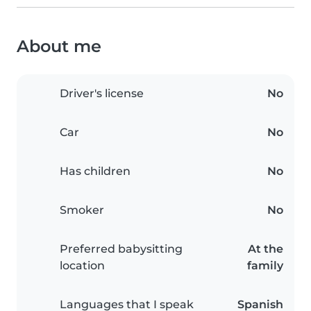
About me
Driver's license
No
Car
No
Has children
No
Smoker
No
Preferred babysitting
At the
location
family
Languages that I speak
Spanish