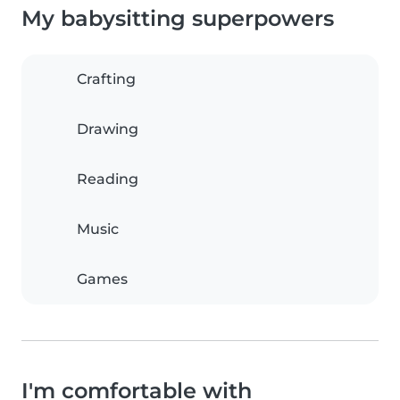
My babysitting superpowers
Crafting
Drawing
Reading
Music
Games
I'm comfortable with