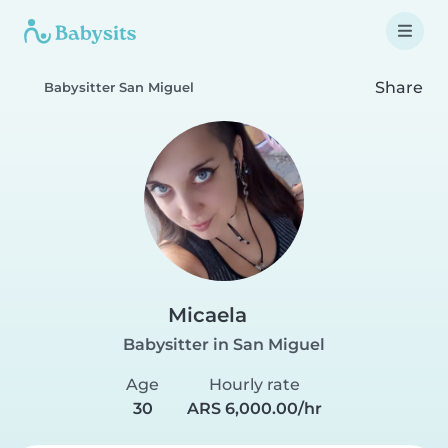
Share
Babysitter San Miguel
Micaela
Babysitter in San Miguel
Age
Hourly rate
30
ARS 6,000.00/hr