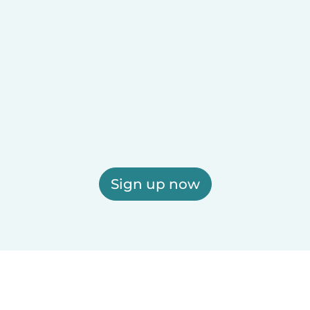
Sign up now