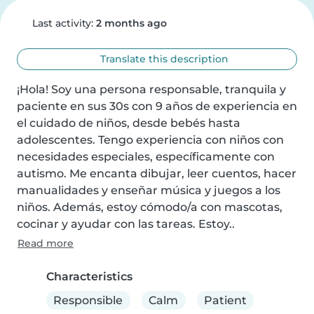
Last activity:
2 months ago
Translate this description
¡Hola! Soy una persona responsable, tranquila y 
paciente en sus 30s con 9 años de experiencia en 
el cuidado de niños, desde bebés hasta 
adolescentes. Tengo experiencia con niños con 
necesidades especiales, específicamente con 
autismo. Me encanta dibujar, leer cuentos, hacer 
manualidades y enseñar música y juegos a los 
niños. Además, estoy cómodo/a con mascotas, 
cocinar y ayudar con las tareas. Estoy..
Read more
Characteristics
Responsible
Calm
Patient