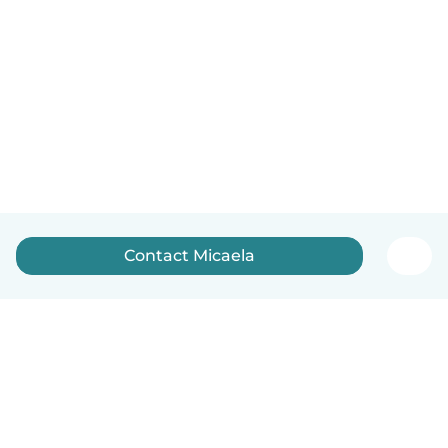
Contact Micaela
English