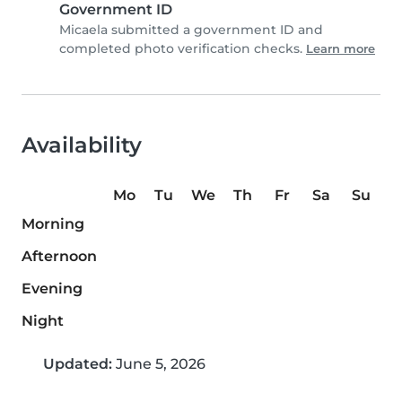
Government ID
Micaela submitted a government ID and
completed photo verification checks.
Learn more
Availability
Mo
Tu
We
Th
Fr
Sa
Su
Morning
Afternoon
Evening
Night
Updated:
June 5, 2026