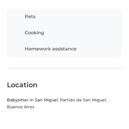
Pets
Cooking
Homework assistance
Location
Babysitter in San Miguel
, Partido de San Miguel,
Buenos Aires