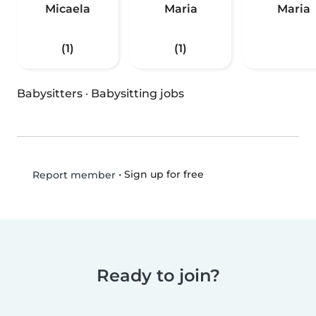
Micaela
Maria
Maria
(1)
(1)
Babysitters
·
Babysitting jobs
•
Sign up for free
Report member
Ready to join?