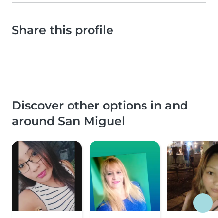
Share this profile
Discover other options in and
around San Miguel