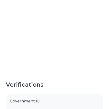
Verifications
Government ID