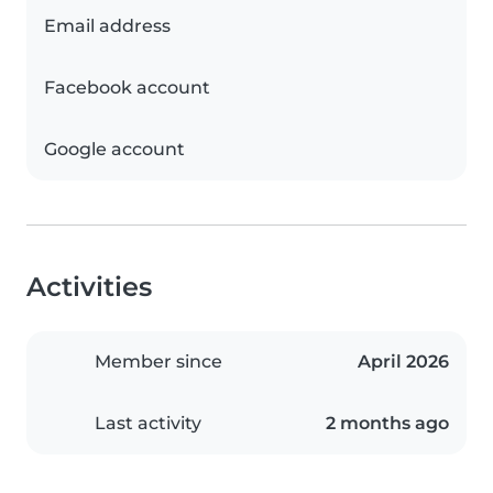
Email address
Facebook account
Google account
Activities
Member since
April 2026
Last activity
2 months ago