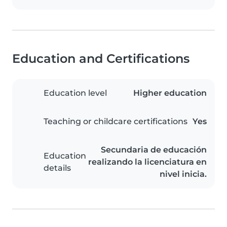
Education and Certifications
Education level
Higher education
Teaching or childcare certifications
Yes
Secundaria de educación
Education
realizando la licenciatura en
details
nivel inicia.