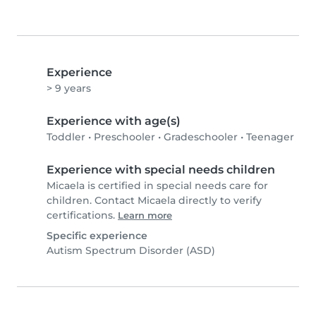
Experience
> 9 years
Experience with age(s)
Toddler
•
Preschooler
•
Gradeschooler
•
Teenager
Experience with special needs children
Micaela is certified in special needs care for
children. Contact Micaela directly to verify
certifications.
Learn more
Specific experience
Autism Spectrum Disorder (ASD)