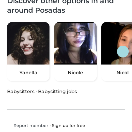
Discover other options in and
around Posadas
Yanella
Nicole
Nicol
Babysitters
·
Babysitting jobs
•
Sign up for free
Report member