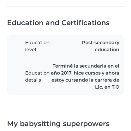
Education and Certifications
Education
Post-secondary
level
education
Terminé la secundaria en el
Education
año 2017, hice cursos y ahora
details
estoy cursando la carrera de
Lic. en T.O
My babysitting superpowers