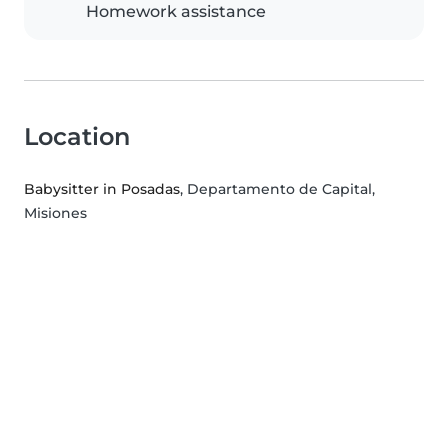
Homework assistance
Location
Babysitter in Posadas
, Departamento de Capital,
Misiones