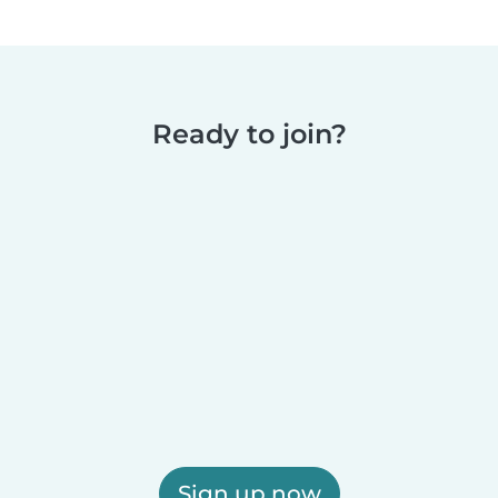
Ready to join?
Sign up now