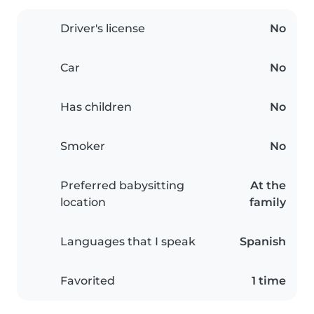
Driver's license
No
Car
No
Has children
No
Smoker
No
Preferred babysitting
At the
location
family
Languages that I speak
Spanish
Favorited
1 time