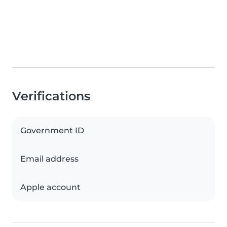
Verifications
Government ID
Email address
Apple account