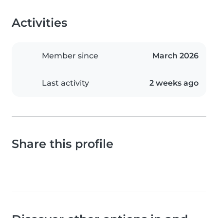
Activities
Member since
March 2026
Last activity
2 weeks ago
Share this profile