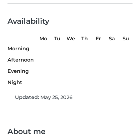
Availability
Mo
Tu
We
Th
Fr
Sa
Su
Morning
Afternoon
Evening
Night
Updated:
May 25, 2026
About me