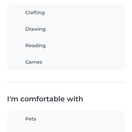
Crafting
Drawing
Reading
Games
I'm comfortable with
Pets