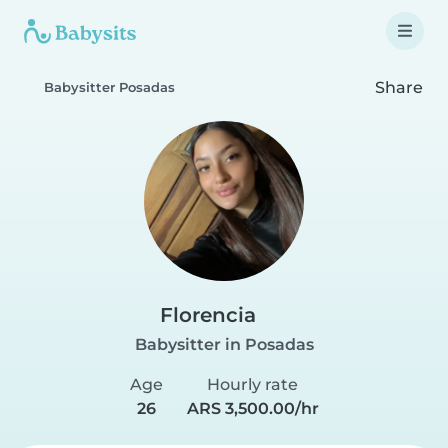
Share
Babysitter Posadas
Florencia
Babysitter in Posadas
Age
Hourly rate
26
ARS 3,500.00/hr