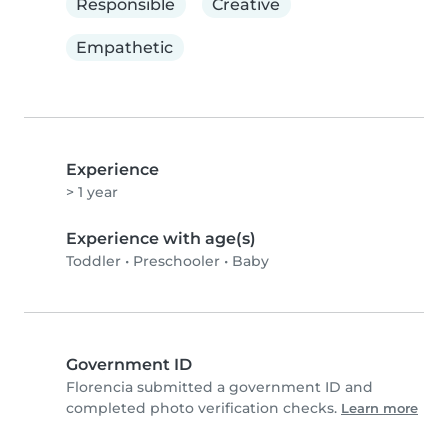
Responsible
Creative
Empathetic
Experience
> 1 year
Experience with age(s)
Toddler
•
Preschooler
•
Baby
Government ID
Florencia submitted a government ID and
completed photo verification checks.
Learn more