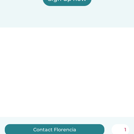
Contact Florencia
1