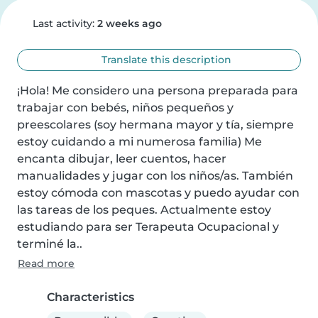
Last activity:
2 weeks ago
Translate this description
¡Hola! Me considero una persona preparada para 
trabajar con bebés, niños pequeños y 
preescolares (soy hermana mayor y tía, siempre 
estoy cuidando a mi numerosa familia) Me 
encanta dibujar, leer cuentos, hacer 
manualidades y jugar con los niños/as. También 
estoy cómoda con mascotas y puedo ayudar con 
las tareas de los peques. Actualmente estoy 
estudiando para ser Terapeuta Ocupacional y 
terminé la..
Read more
Characteristics