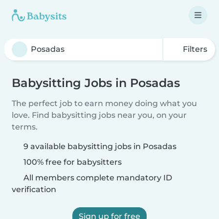
Filters
Babysitting Jobs in Posadas
The perfect job to earn money doing what you
love. Find babysitting jobs near you, on your
terms.
9 available babysitting jobs in Posadas
100% free for babysitters
All members complete mandatory ID
verification
Sign up for free