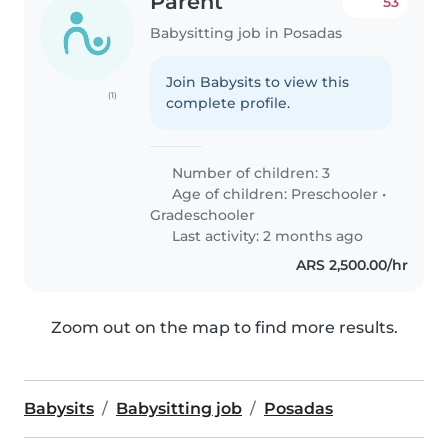
Parent
53
Babysitting job in Posadas
Join Babysits to view this
(1)
complete profile.
Number of children: 3
Age of children:
Preschooler
•
Gradeschooler
Last activity: 2 months ago
ARS 2,500.00/hr
Zoom out on the map to find more results.
Babysits
Babysitting job
Posadas