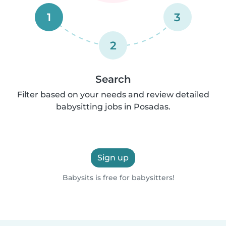
1
3
2
Search
Filter based on your needs and review detailed
babysitting jobs in Posadas.
Sign up
Babysits is free for babysitters!