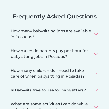
Frequently Asked Questions
How many babysitting jobs are available
in Posadas?
How much do parents pay per hour for
babysitting jobs in Posadas?
How many children do I need to take
care of when babysitting in Posadas?
Is Babysits free to use for babysitters?
What are some activities I can do while