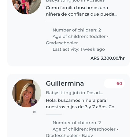
Como familia buscamos una
niñera de confianza que pueda
cuidar de nuestros 2 hijos, un
niño de 6 años y una niña de 4
Number of children: 2
años. Necesitamos a alguien con
Age of children:
Toddler
•
predisposición para hacer los..
Gradeschooler
Last activity: 1 week ago
ARS 3,300.00/hr
Guillermina
60
Babysitting job in Posadas
Hola, buscamos niñera para
nuestros hijos de 3 y 7 años. Con
(1)
estudios para maestra jardinera o
similar o basta experiencia en el
Number of children: 2
cuidado de 2 niños. Necesitamos
Age of children:
Preschooler
•
una persona comprometida..
Gradeschooler
•
Baby