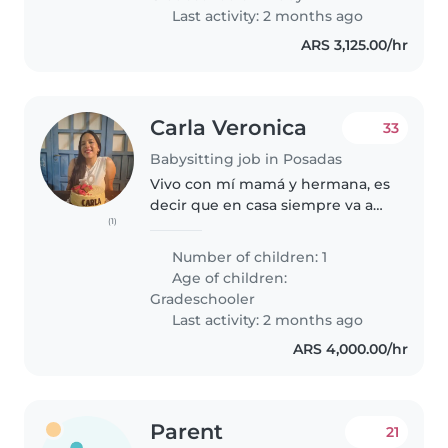
Last activity: 2 months ago
ARS 3,125.00/hr
Carla Veronica
33
Babysitting job in Posadas
Vivo con mí mamá y hermana, es
decir que en casa siempre va a
(1)
haber gente. Trabajo doble turno
durante el mes de febrero y Gero
Number of children: 1
tiene actividades deportivas por
Age of children:
la tarde que incluye..
Gradeschooler
Last activity: 2 months ago
ARS 4,000.00/hr
Parent
21