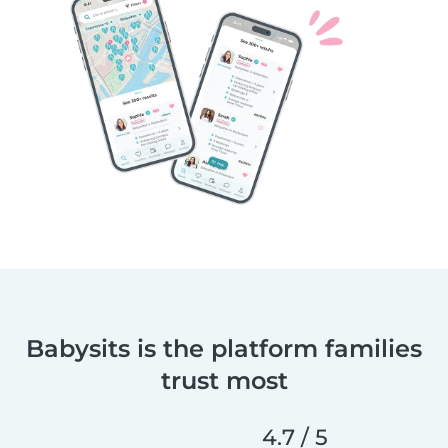
Babysits is the platform families
trust most
4.7 / 5