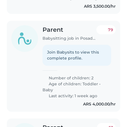
ARS 3,500.00/hr
Parent
79
Babysitting job in Posadas
Join Babysits to view this
complete profile.
Number of children: 2
Age of children:
Toddler
•
Baby
Last activity: 1 week ago
ARS 4,000.00/hr