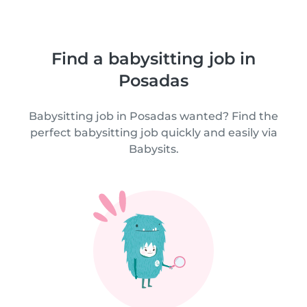
Find a babysitting job in
Posadas
Babysitting job in Posadas wanted? Find the
perfect babysitting job quickly and easily via
Babysits.