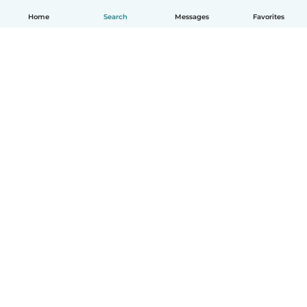
Home
Search
Messages
Favorites
English
How it works
Help
Terms & Privacy
Pricing
Company details
Babysits for Work
Community standards
© Babysits B.V.