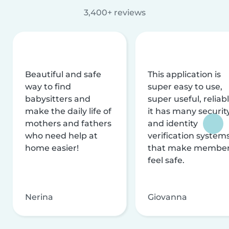
3,400+ reviews
Beautiful and safe
This application is
way to find
super easy to use,
babysitters and
super useful, reliabl
make the daily life of
it has many securit
mothers and fathers
and identity
who need help at
verification system
home easier!
that make membe
feel safe.
Nerina
Giovanna