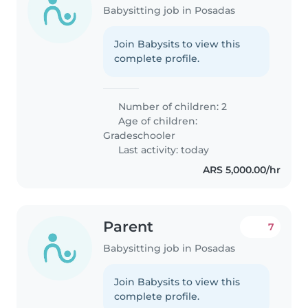
Babysitting job in Posadas
Join Babysits to view this
complete profile.
Number of children: 2
Age of children:
Gradeschooler
Last activity: today
ARS 5,000.00/hr
Parent
7
Babysitting job in Posadas
Join Babysits to view this
complete profile.