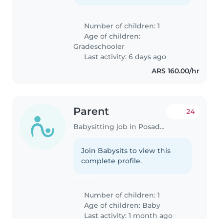
Number of children: 1
Age of children:
Gradeschooler
Last activity: 6 days ago
ARS 160.00/hr
Parent
24
Babysitting job in Posadas
Join Babysits to view this
complete profile.
Number of children: 1
Age of children:
Baby
Last activity: 1 month ago