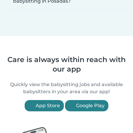
babysitting in Posadas?
Care is always within reach with
our app
Quickly view the babysitting jobs and available
babysitters in your area via our app!
App Store
Google Play