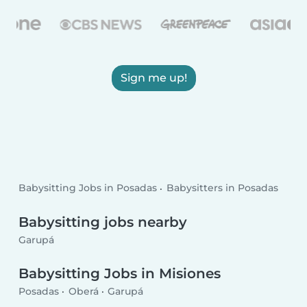
Sign me up!
Babysitting Jobs in Posadas
Babysitters in Posadas
Babysitting jobs nearby
Garupá
Babysitting Jobs in Misiones
Posadas
Oberá
Garupá