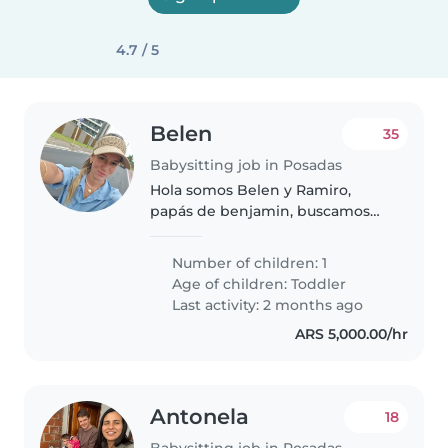
4.7 / 5
Belen
35
Babysitting job in Posadas
Hola somos Belen y Ramiro,
papás de benjamin, buscamos
una niñera con disponibilidad
horaria y experiencia en
Number of children: 1
cuidados de niños!
Age of children:
Toddler
Last activity: 2 months ago
ARS 5,000.00/hr
Antonela
18
Babysitting job in Posadas