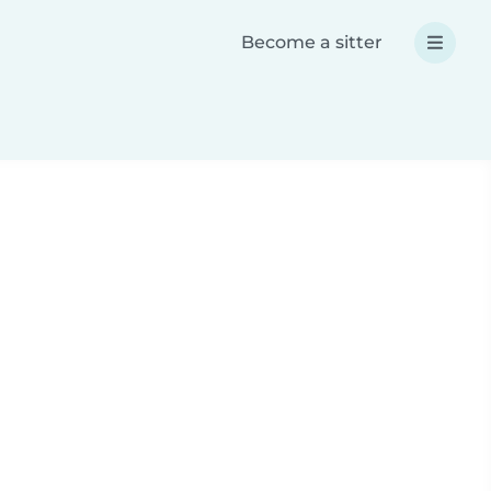
Become a sitter