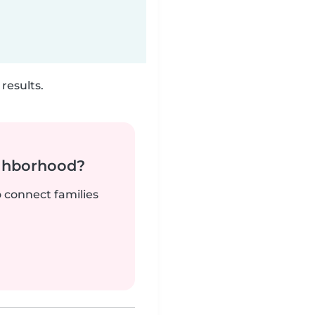
results.
ighborhood?
o connect families