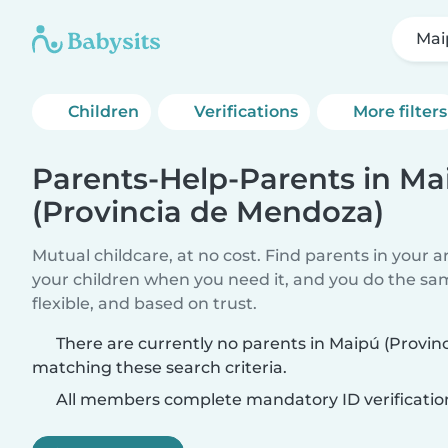
Mai
Children
Verifications
More filters
Parents-Help-Parents in Ma
(Provincia de Mendoza)
Mutual childcare, at no cost. Find parents in your a
your children when you need it, and you do the sa
flexible, and based on trust.
There are currently no parents in Maipú (Provi
matching these search criteria.
All members complete mandatory ID verificatio