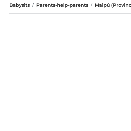
Babysits
Parents-help-parents
Maipú (Provin