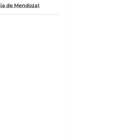
cia de Mendoza)