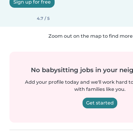
Sign up for free
4.7 / 5
Zoom out on the map to find more 
No babysitting jobs in your ne
Add your profile today and we'll work hard t
with families like you.
Get started