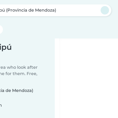
pú (Provincia de Mendoza)
ipú
rea who look after
me for them. Free,
ncia de Mendoza)
n