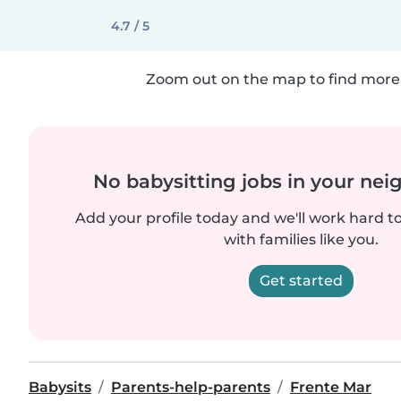
4.7 / 5
Zoom out on the map to find more 
No babysitting jobs in your ne
Add your profile today and we'll work hard t
with families like you.
Get started
Babysits
Parents-help-parents
Frente Mar