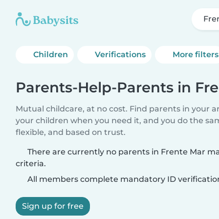
Fre
Children
Verifications
More filters
Parents-Help-Parents in Fr
Mutual childcare, at no cost. Find parents in your a
your children when you need it, and you do the sa
flexible, and based on trust.
There are currently no parents in Frente Mar m
criteria.
All members complete mandatory ID verificatio
Sign up for free