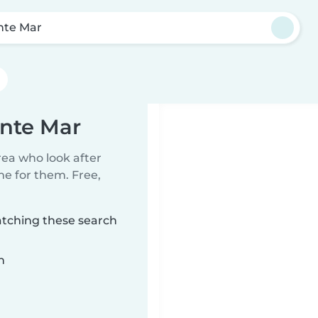
nte Mar
ente Mar
rea who look after
me for them. Free,
atching these search
n