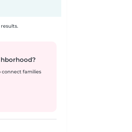
results.
ighborhood?
o connect families