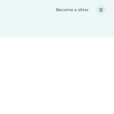
Become a sitter