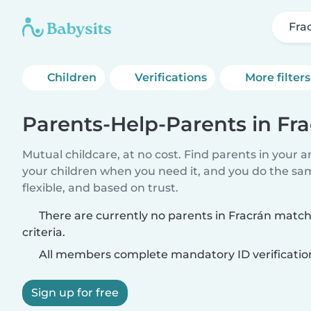
Fra
Children
Verifications
More filters
Parents-Help-Parents in Fr
Mutual childcare, at no cost. Find parents in your a
your children when you need it, and you do the sa
flexible, and based on trust.
There are currently no parents in Fracrán matc
criteria.
All members complete mandatory ID verificatio
Sign up for free