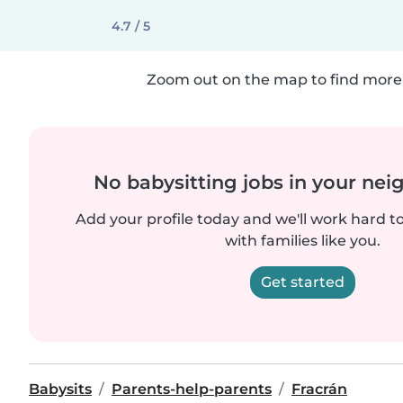
4.7 / 5
Zoom out on the map to find more 
No babysitting jobs in your ne
Add your profile today and we'll work hard t
with families like you.
Get started
Babysits
Parents-help-parents
Fracrán