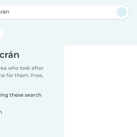
crán
acrán
rea who look after
me for them. Free,
hing these search
n