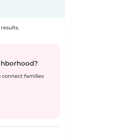
results.
ighborhood?
o connect families