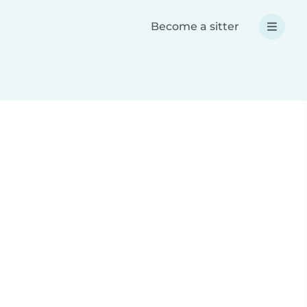
Become a sitter