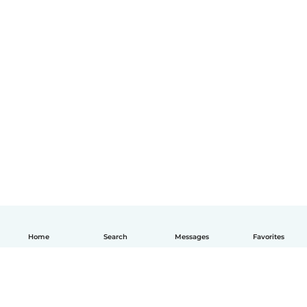
Home
Search
Messages
Favorites