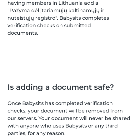
having members in Lithuania add a
"Pažyma dėl įtariamųjų kaltinamųjų ir
nuteistųjų registro". Babysits completes
verification checks on submitted
documents.
Is adding a document safe?
Once Babysits has completed verification
checks, your document will be removed from
our servers. Your document will never be shared
with anyone who uses Babysits or any third
parties, for any reason.