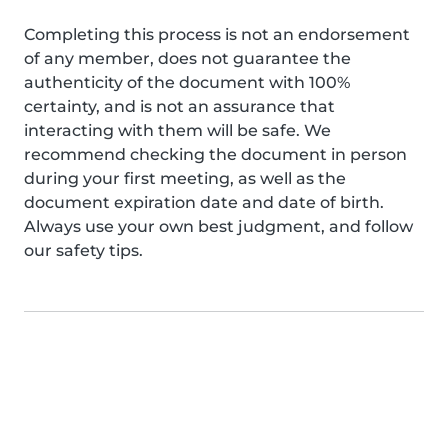
Completing this process is not an endorsement
of any member, does not guarantee the
authenticity of the document with 100%
certainty, and is not an assurance that
interacting with them will be safe. We
recommend checking the document in person
during your first meeting, as well as the
document expiration date and date of birth.
Always use your own best judgment, and follow
our safety tips.