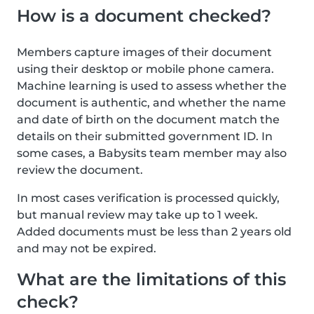
How is a document checked?
Members capture images of their document
using their desktop or mobile phone camera.
Machine learning is used to assess whether the
document is authentic, and whether the name
and date of birth on the document match the
details on their submitted government ID. In
some cases, a Babysits team member may also
review the document.
In most cases verification is processed quickly,
but manual review may take up to 1 week.
Added documents must be less than 2 years old
and may not be expired.
What are the limitations of this
check?