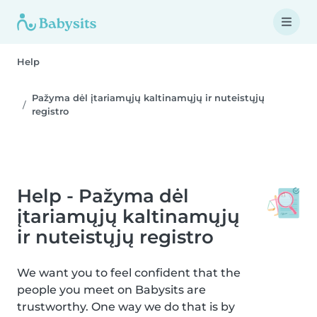
Help
Pažyma dėl įtariamųjų kaltinamųjų ir nuteistųjų
registro
Help - Pažyma dėl
įtariamųjų kaltinamųjų
ir nuteistųjų registro
We want you to feel confident that the
people you meet on Babysits are
trustworthy. One way we do that is by