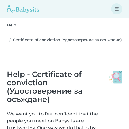
Help
Certificate of conviction (Удостоверение за осъждане)
Help - Certificate of
conviction
(Удостоверение за
осъждане)
We want you to feel confident that the
people you meet on Babysits are
trustworthy. One way we do that is by