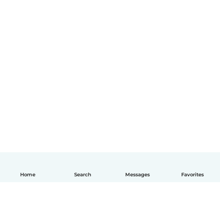
Home
Search
Messages
Favorites