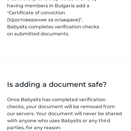
having members in Bulgaria add a
"Certificate of conviction
(Удостоверение за осъждане)".
Babysits completes verification checks
on submitted documents.
Is adding a document safe?
Once Babysits has completed verification
checks, your document will be removed from
our servers. Your document will never be shared
with anyone who uses Babysits or any third
parties, for any reason.