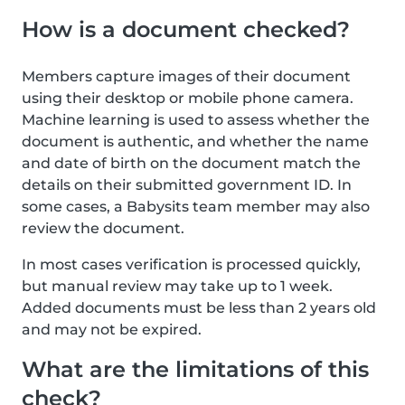
How is a document checked?
Members capture images of their document
using their desktop or mobile phone camera.
Machine learning is used to assess whether the
document is authentic, and whether the name
and date of birth on the document match the
details on their submitted government ID. In
some cases, a Babysits team member may also
review the document.
In most cases verification is processed quickly,
but manual review may take up to 1 week.
Added documents must be less than 2 years old
and may not be expired.
What are the limitations of this
check?