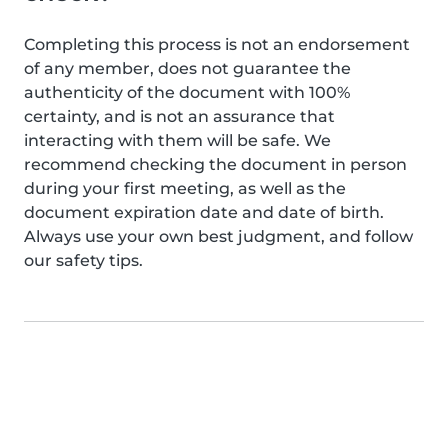
Completing this process is not an endorsement
of any member, does not guarantee the
authenticity of the document with 100%
certainty, and is not an assurance that
interacting with them will be safe. We
recommend checking the document in person
during your first meeting, as well as the
document expiration date and date of birth.
Always use your own best judgment, and follow
our safety tips.