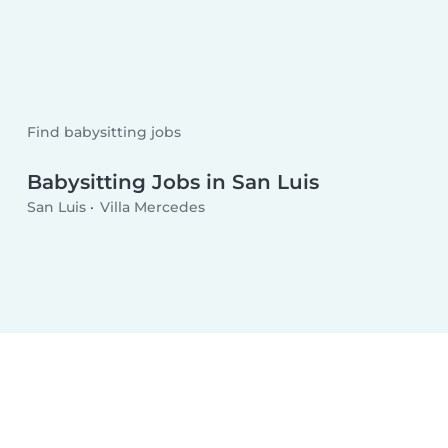
Find babysitting jobs
Babysitting Jobs in San Luis
San Luis
Villa Mercedes