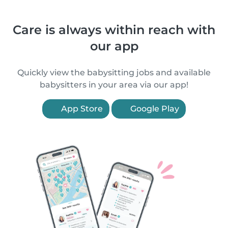
Care is always within reach with
our app
Quickly view the babysitting jobs and available
babysitters in your area via our app!
App Store
Google Play