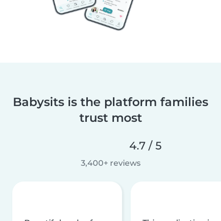
Babysits is the platform families
trust most
4.7 / 5
3,400+ reviews