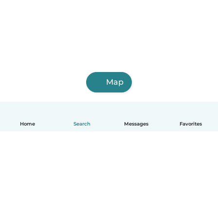
Map
Home
Search
Messages
Favorites
English
How it works
Help
Terms & Privacy
Pricing