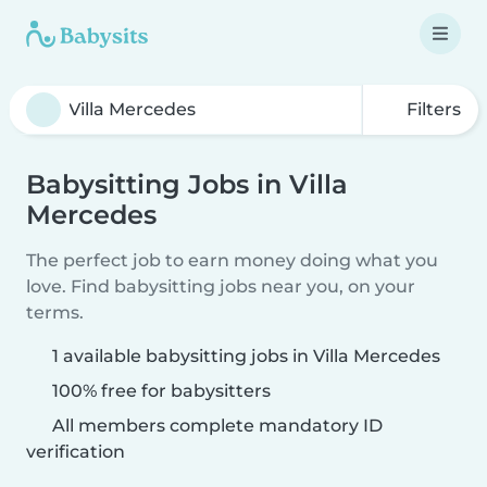
Filters
Babysitting Jobs in Villa
Mercedes
The perfect job to earn money doing what you
love. Find babysitting jobs near you, on your
terms.
1 available babysitting jobs in Villa Mercedes
100% free for babysitters
All members complete mandatory ID
verification