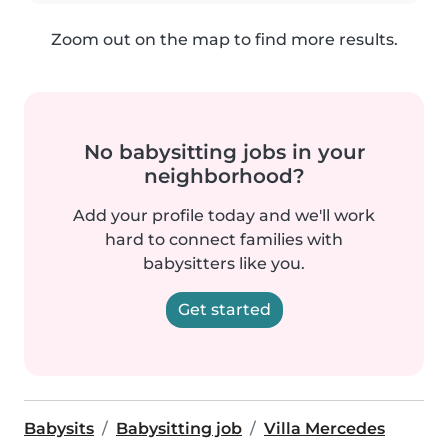
Zoom out on the map to find more results.
No babysitting jobs in your
neighborhood?
Add your profile today and we'll work
hard to connect families with
babysitters like you.
Get started
Babysits
Babysitting job
Villa Mercedes