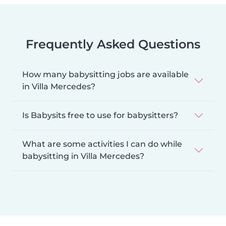
Frequently Asked Questions
How many babysitting jobs are available
in Villa Mercedes?
Is Babysits free to use for babysitters?
What are some activities I can do while
babysitting in Villa Mercedes?