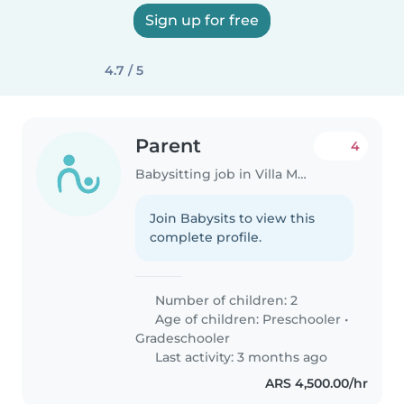
Sign up for free
4.7 / 5
Parent
4
Babysitting job in Villa Mercedes
Join Babysits to view this
complete profile.
Number of children: 2
Age of children:
Preschooler
•
Gradeschooler
Last activity: 3 months ago
ARS 4,500.00/hr