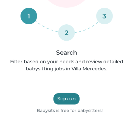
1
3
2
Search
Filter based on your needs and review detailed
babysitting jobs in Villa Mercedes.
Sign up
Babysits is free for babysitters!