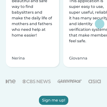
Beautiful and safe
This application is
way to find
super easy to use,
babysitters and
super useful, reliabl
make the daily life of
it has many securit
mothers and fathers
and identity
who need help at
verification system
home easier!
that make membe
feel safe.
Nerina
Giovanna
Sign me up!