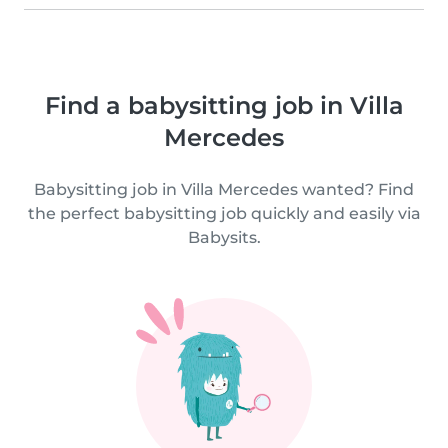
Find a babysitting job in Villa
Mercedes
Babysitting job in Villa Mercedes wanted? Find
the perfect babysitting job quickly and easily via
Babysits.