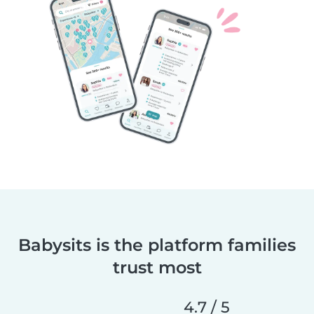
Babysits is the platform families
trust most
4.7 / 5