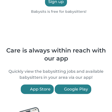
Sign up
Babysits is free for babysitters!
Care is always within reach with
our app
Quickly view the babysitting jobs and available
babysitters in your area via our app!
App Store
Google Play