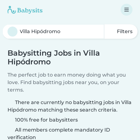
Filters
Babysitting Jobs in Villa
Hipódromo
The perfect job to earn money doing what you
love. Find babysitting jobs near you, on your
terms.
There are currently no babysitting jobs in Villa
Hipódromo matching these search criteria.
100% free for babysitters
All members complete mandatory ID
verification