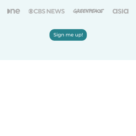
Sign me up!