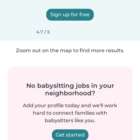
Sign up for free
4.7 / 5
Zoom out on the map to find more results.
No babysitting jobs in your
neighborhood?
Add your profile today and we'll work
hard to connect families with
babysitters like you.
Get started