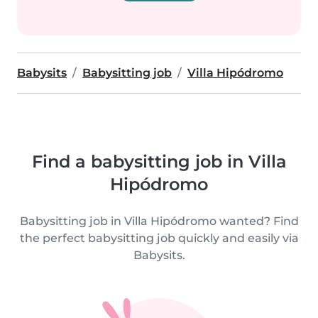
Babysits
Babysitting job
Villa Hipódromo
Find a babysitting job in Villa
Hipódromo
Babysitting job in Villa Hipódromo wanted? Find
the perfect babysitting job quickly and easily via
Babysits.