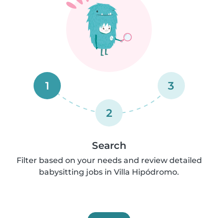
1
3
2
Search
Filter based on your needs and review detailed
babysitting jobs in Villa Hipódromo.