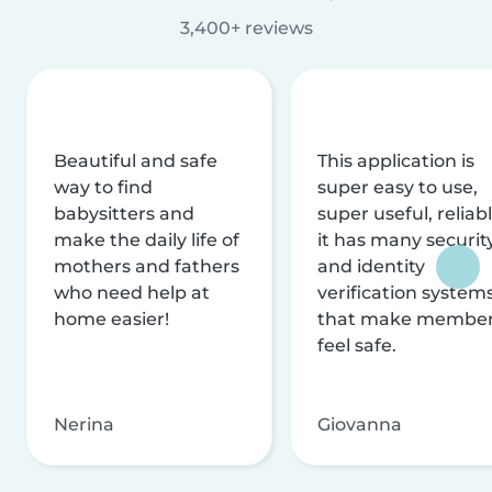
3,400+ reviews
Beautiful and safe
This application is
way to find
super easy to use,
babysitters and
super useful, reliabl
make the daily life of
it has many securit
mothers and fathers
and identity
who need help at
verification system
home easier!
that make membe
feel safe.
Nerina
Giovanna