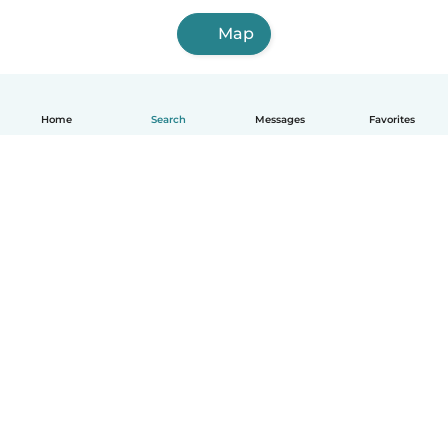
Map
Home
Search
Messages
Favorites
English
How it works
Help
Terms & Privacy
Pricing
Company details
Babysits for Work
Community standards