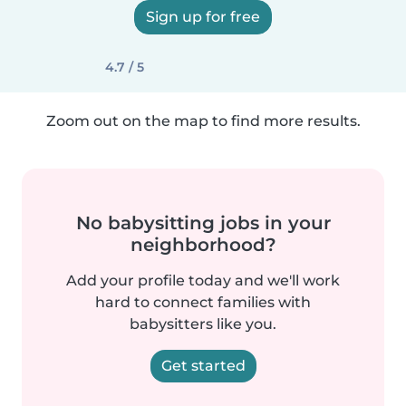
Sign up for free
4.7 / 5
Zoom out on the map to find more results.
No babysitting jobs in your
neighborhood?
Add your profile today and we'll work
hard to connect families with
babysitters like you.
Get started