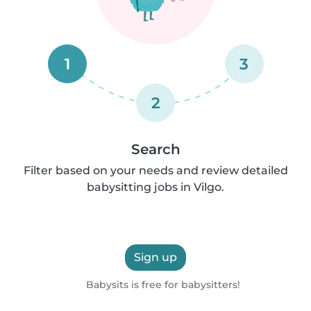
1
3
2
Search
Filter based on your needs and review detailed
babysitting jobs in Vilgo.
Sign up
Babysits is free for babysitters!