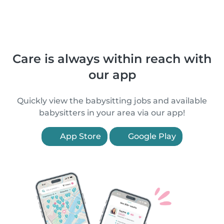
Care is always within reach with
our app
Quickly view the babysitting jobs and available
babysitters in your area via our app!
App Store
Google Play