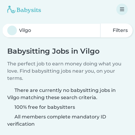
Filters
Babysitting Jobs in Vilgo
The perfect job to earn money doing what you
love. Find babysitting jobs near you, on your
terms.
There are currently no babysitting jobs in
Vilgo matching these search criteria.
100% free for babysitters
All members complete mandatory ID
verification