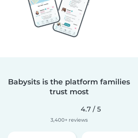
Babysits is the platform families
trust most
4.7 / 5
3,400+ reviews