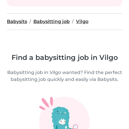
Babysits
Babysitting job
Vilgo
Find a babysitting job in Vilgo
Babysitting job in Vilgo wanted? Find the perfect
babysitting job quickly and easily via Babysits.