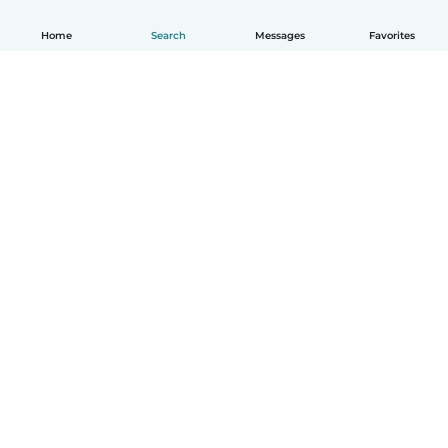
Home
Search
Messages
Favorites
English
How it works
Help
Terms & Privacy
Pricing
Company details
Babysits for Work
Community standards
© Babysits B.V.