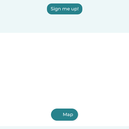
Sign me up!
Map