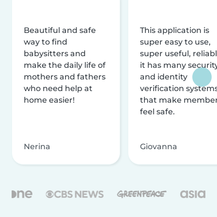
Beautiful and safe
This application is
way to find
super easy to use,
babysitters and
super useful, reliabl
make the daily life of
it has many securit
mothers and fathers
and identity
who need help at
verification system
home easier!
that make membe
feel safe.
Nerina
Giovanna