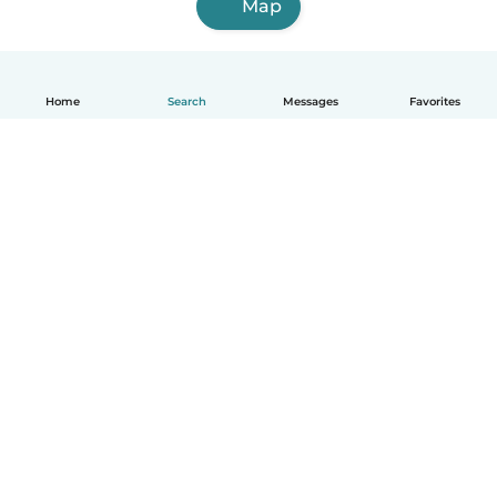
Map
Home
Search
Messages
Favorites
English
How it works
Help
Terms & Privacy
Pricing
Company details
Babysits for Work
Community standards