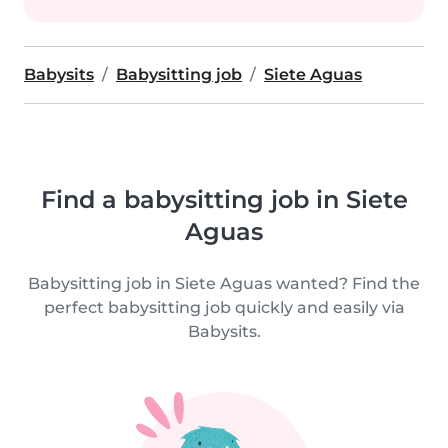
Babysits
Babysitting job
Siete Aguas
Find a babysitting job in Siete
Aguas
Babysitting job in Siete Aguas wanted? Find the
perfect babysitting job quickly and easily via
Babysits.