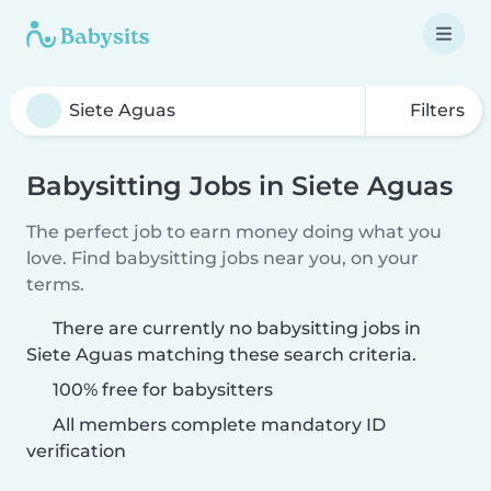
Filters
Babysitting Jobs in Siete Aguas
The perfect job to earn money doing what you
love. Find babysitting jobs near you, on your
terms.
There are currently no babysitting jobs in
Siete Aguas matching these search criteria.
100% free for babysitters
All members complete mandatory ID
verification