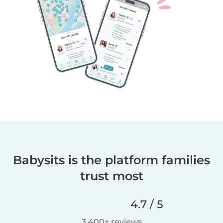
Babysits is the platform families
trust most
4.7 / 5
3,400+ reviews