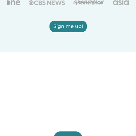
Sign me up!