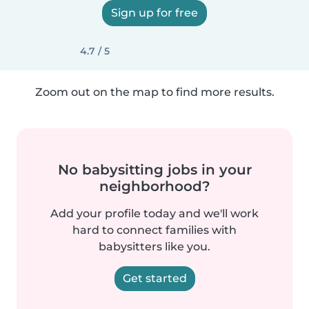
Sign up for free
4.7 / 5
Zoom out on the map to find more results.
No babysitting jobs in your
neighborhood?
Add your profile today and we'll work
hard to connect families with
babysitters like you.
Get started