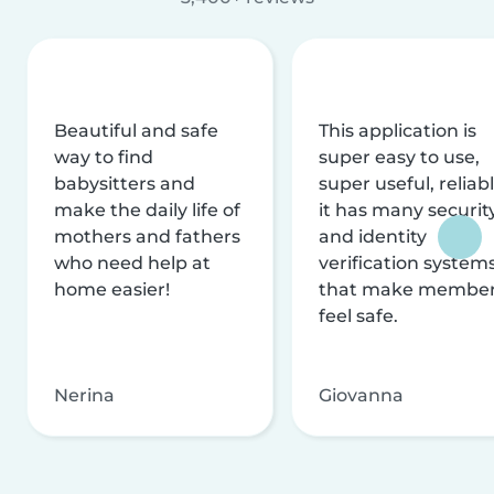
Beautiful and safe
This application is
way to find
super easy to use,
babysitters and
super useful, reliabl
make the daily life of
it has many securit
mothers and fathers
and identity
who need help at
verification system
home easier!
that make membe
feel safe.
Nerina
Giovanna