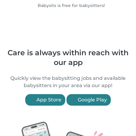
Babysits is free for babysitters!
Care is always within reach with
our app
Quickly view the babysitting jobs and available
babysitters in your area via our app!
App Store
Google Play