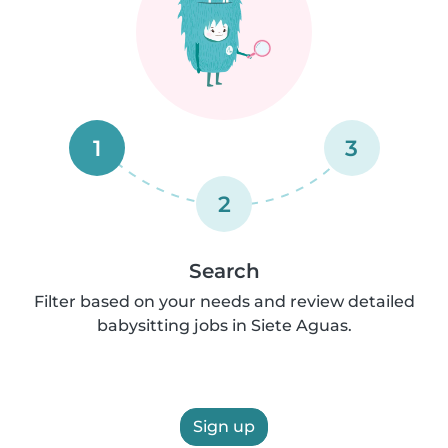
1
3
2
Search
Filter based on your needs and review detailed
babysitting jobs in Siete Aguas.
Sign up