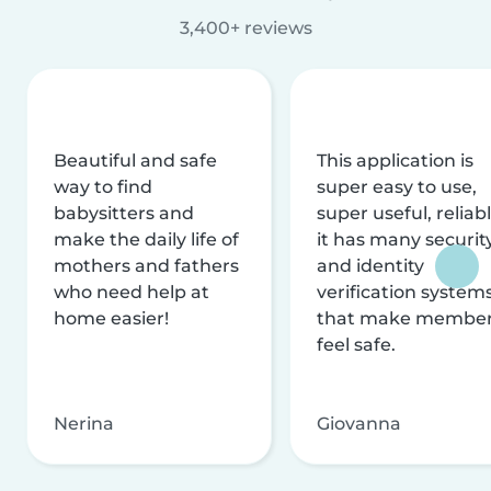
3,400+ reviews
Beautiful and safe
This application is
way to find
super easy to use,
babysitters and
super useful, reliabl
make the daily life of
it has many securit
mothers and fathers
and identity
who need help at
verification system
home easier!
that make membe
feel safe.
Nerina
Giovanna