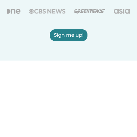
Sign me up!