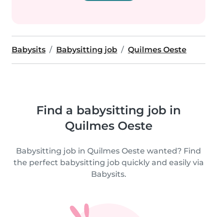
Babysits
Babysitting job
Quilmes Oeste
Find a babysitting job in
Quilmes Oeste
Babysitting job in Quilmes Oeste wanted? Find
the perfect babysitting job quickly and easily via
Babysits.