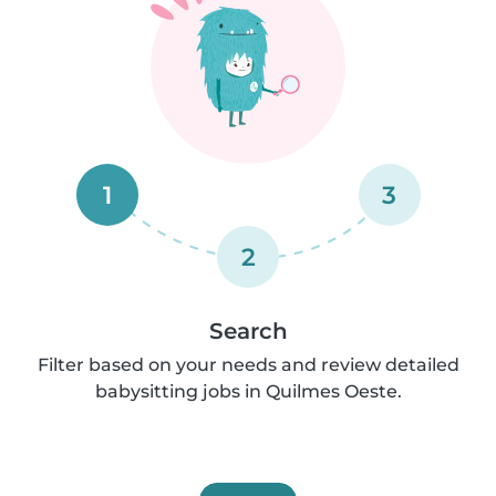
1
3
2
Search
Filter based on your needs and review detailed
babysitting jobs in Quilmes Oeste.