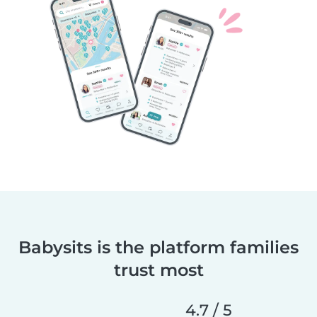
Babysits is the platform families
trust most
4.7 / 5