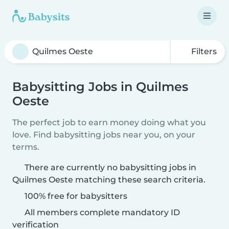
Filters
Babysitting Jobs in Quilmes
Oeste
The perfect job to earn money doing what you
love. Find babysitting jobs near you, on your
terms.
There are currently no babysitting jobs in
Quilmes Oeste matching these search criteria.
100% free for babysitters
All members complete mandatory ID
verification