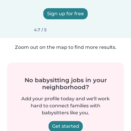
Sign up for free
4.7 / 5
Zoom out on the map to find more results.
No babysitting jobs in your
neighborhood?
Add your profile today and we'll work
hard to connect families with
babysitters like you.
Get started