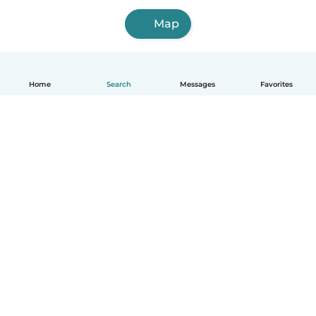
Map
Home
Search
Messages
Favorites
English
How it works
Help
Terms & Privacy
Pricing
Company details
Babysits for Work
Community standards