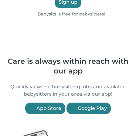
Sign up
Babysits is free for babysitters!
Care is always within reach with
our app
Quickly view the babysitting jobs and available
babysitters in your area via our app!
App Store
Google Play