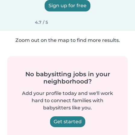
Sign up for free
4.7 / 5
Zoom out on the map to find more results.
No babysitting jobs in your
neighborhood?
Add your profile today and we'll work
hard to connect families with
babysitters like you.
Get started