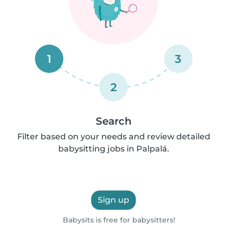
1
3
2
Search
Filter based on your needs and review detailed
babysitting jobs in Palpalá.
Sign up
Babysits is free for babysitters!