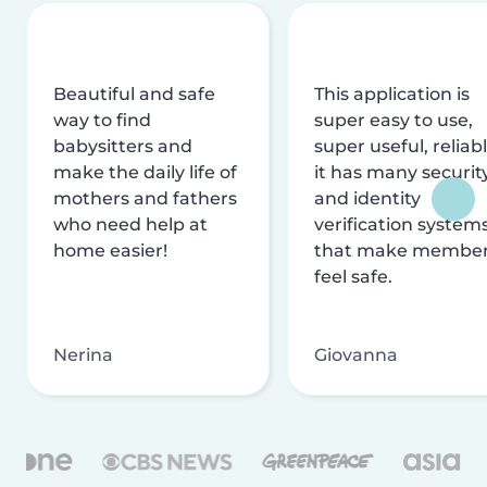
Beautiful and safe
This application is
way to find
super easy to use,
babysitters and
super useful, reliabl
make the daily life of
it has many securit
mothers and fathers
and identity
who need help at
verification system
home easier!
that make membe
feel safe.
Nerina
Giovanna