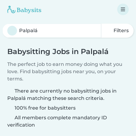
Filters
Babysitting Jobs in Palpalá
The perfect job to earn money doing what you
love. Find babysitting jobs near you, on your
terms.
There are currently no babysitting jobs in
Palpalá matching these search criteria.
100% free for babysitters
All members complete mandatory ID
verification