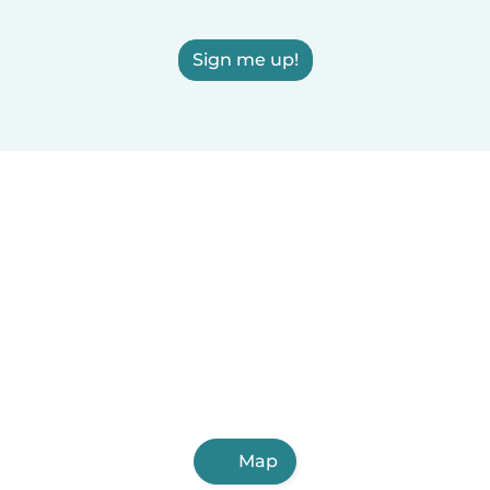
Sign me up!
Map