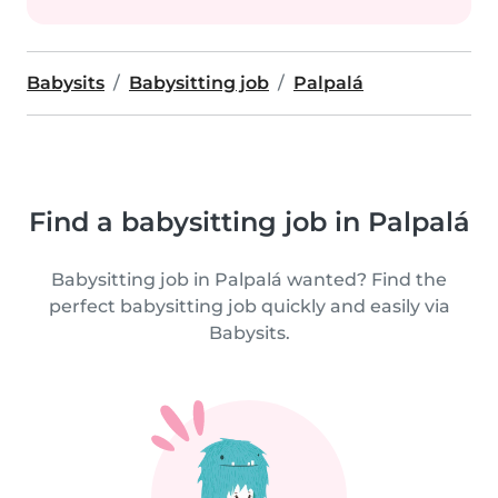
Babysits
Babysitting job
Palpalá
Find a babysitting job in Palpalá
Babysitting job in Palpalá wanted? Find the
perfect babysitting job quickly and easily via
Babysits.