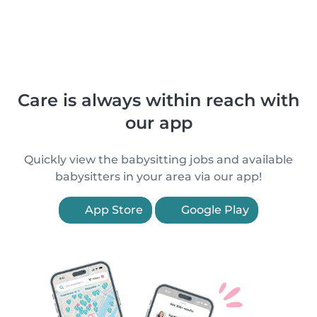
Care is always within reach with
our app
Quickly view the babysitting jobs and available
babysitters in your area via our app!
App Store
Google Play