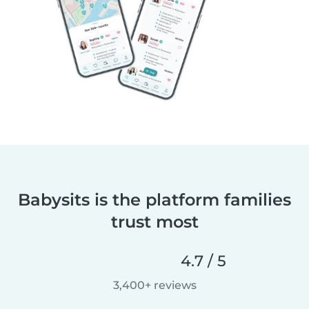
Babysits is the platform families
trust most
4.7 / 5
3,400+ reviews