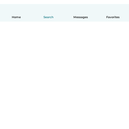
Home
Search
Messages
Favorites
English
How it works
Help
Terms & Privacy
Pricing
Company details
Babysits for Work
Community standards
© Babysits B.V.