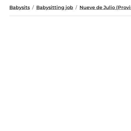
Babysits
Babysitting job
Nueve de Julio (Provi