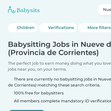
Nue
Children
Verifications
More filters
Babysitting Jobs in Nueve d
(Provincia de Corrientes)
The perfect job to earn money doing what you love.
jobs near you, on your terms.
There are currently no babysitting jobs in Nueve 
de Corrientes) matching these search criteria.
100% free for babysitters
All members complete mandatory ID verificatio