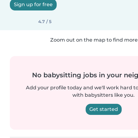
Sign up for free
4.7 / 5
Zoom out on the map to find more 
No babysitting jobs in your ne
Add your profile today and we'll work hard t
with babysitters like you.
Get started