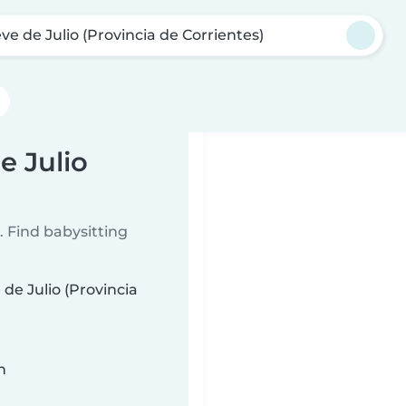
ve de Julio (Provincia de Corrientes)
e Julio
 Find babysitting
de Julio (Provincia
n