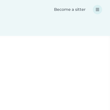
Become a sitter