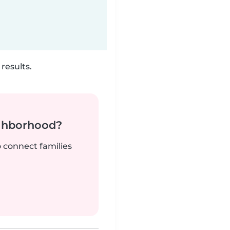
results.
ighborhood?
o connect families