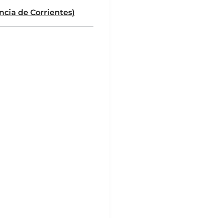
ncia de Corrientes)