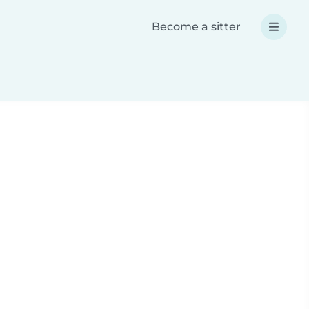
Become a sitter