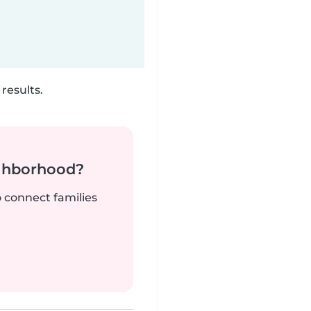
results.
ighborhood?
o connect families