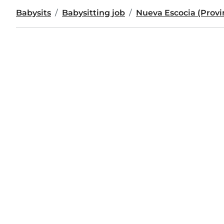
Babysits
Babysitting job
Nueva Escocia (Provi