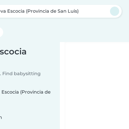
va Escocia (Provincia de San Luis)
Escocia
 Find babysitting
 Escocia (Provincia de
n