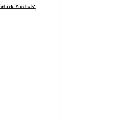
ncia de San Luis)