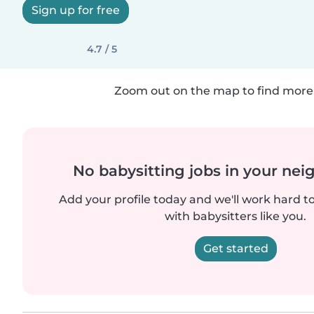
Sign up for free
4.7 / 5
Zoom out on the map to find more 
No babysitting jobs in your ne
Add your profile today and we'll work hard t
with babysitters like you.
Get started