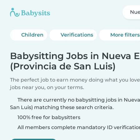
Nue
Children
Verifications
More filters
Babysitting Jobs in Nueva 
(Provincia de San Luis)
The perfect job to earn money doing what you love.
jobs near you, on your terms.
There are currently no babysitting jobs in Nueva
San Luis) matching these search criteria.
100% free for babysitters
All members complete mandatory ID verificatio