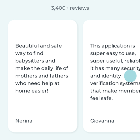
3,400+ reviews
Beautiful and safe
This application is
way to find
super easy to use,
babysitters and
super useful, reliabl
make the daily life of
it has many securit
mothers and fathers
and identity
who need help at
verification system
home easier!
that make membe
feel safe.
Nerina
Giovanna