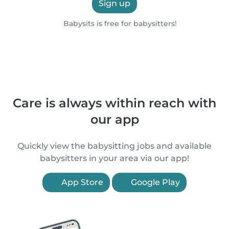
Sign up
Babysits is free for babysitters!
Care is always within reach with
our app
Quickly view the babysitting jobs and available
babysitters in your area via our app!
App Store
Google Play