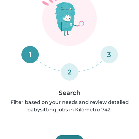
1
3
2
Search
Filter based on your needs and review detailed
babysitting jobs in Kilómetro 742.