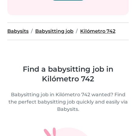
Babysits
Babysitting job
Kilómetro 742
Find a babysitting job in
Kilómetro 742
Babysitting job in Kilómetro 742 wanted? Find
the perfect babysitting job quickly and easily via
Babysits.