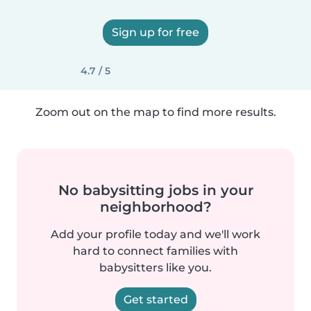
Sign up for free
4.7 / 5
Zoom out on the map to find more results.
No babysitting jobs in your
neighborhood?
Add your profile today and we'll work
hard to connect families with
babysitters like you.
Get started