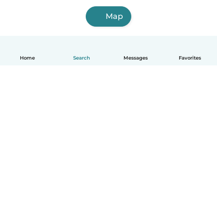
Map
Home
Search
Messages
Favorites
English
How it works
Help
Terms & Privacy
Pricing
Company details
Babysits for Work
Community standards