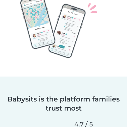
Babysits is the platform families
trust most
4.7 / 5