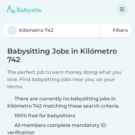
Filters
Babysitting Jobs in Kilómetro
742
The perfect job to earn money doing what you
love. Find babysitting jobs near you, on your
terms.
There are currently no babysitting jobs in
Kilómetro 742 matching these search criteria.
100% free for babysitters
All members complete mandatory ID
verification