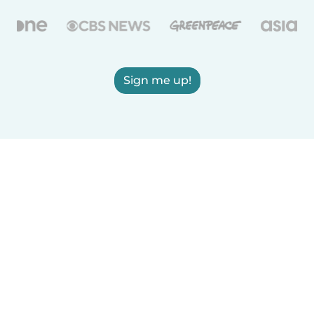
Sign me up!