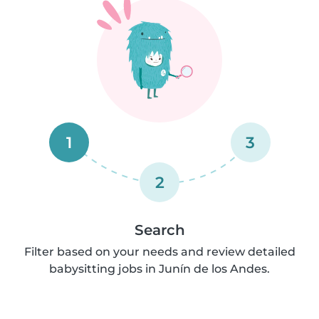
1
3
2
Search
Filter based on your needs and review detailed
babysitting jobs in Junín de los Andes.