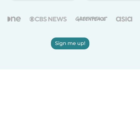
Sign me up!