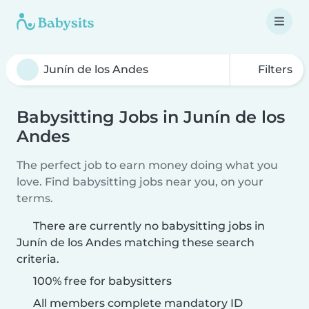
Filters
Babysitting Jobs in Junín de los
Andes
The perfect job to earn money doing what you
love. Find babysitting jobs near you, on your
terms.
There are currently no babysitting jobs in
Junín de los Andes matching these search
criteria.
100% free for babysitters
All members complete mandatory ID