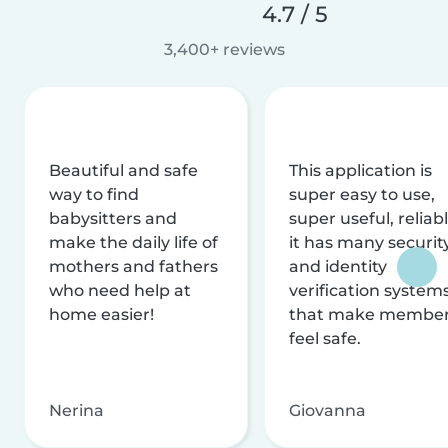
4.7 / 5
3,400+ reviews
Beautiful and safe
This application is
way to find
super easy to use,
babysitters and
super useful, reliabl
make the daily life of
it has many securit
mothers and fathers
and identity
who need help at
verification system
home easier!
that make membe
feel safe.
Nerina
Giovanna