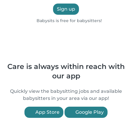
Sign up
Babysits is free for babysitters!
Care is always within reach with
our app
Quickly view the babysitting jobs and available
babysitters in your area via our app!
App Store
Google Play