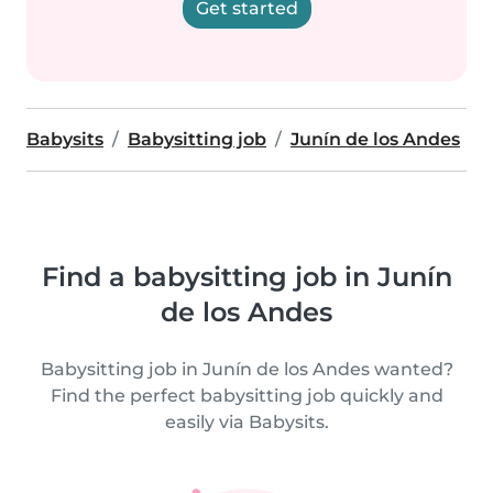
Get started
Babysits
Babysitting job
Junín de los Andes
Find a babysitting job in Junín
de los Andes
Babysitting job in Junín de los Andes wanted?
Find the perfect babysitting job quickly and
easily via Babysits.