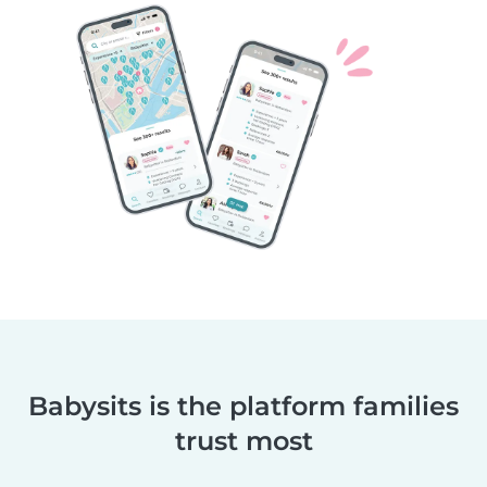
Babysits is the platform families
trust most