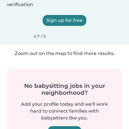
verification
Sign up for free
4.7 / 5
Zoom out on the map to find more results.
No babysitting jobs in your
neighborhood?
Add your profile today and we'll work
hard to connect families with
babysitters like you.