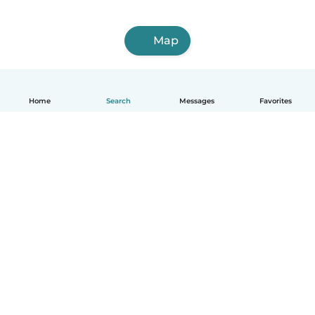
Map
Home
Search
Messages
Favorites
English
How it works
Help
Terms & Privacy
Pricing
Company details
Babysits for Work
Community standards