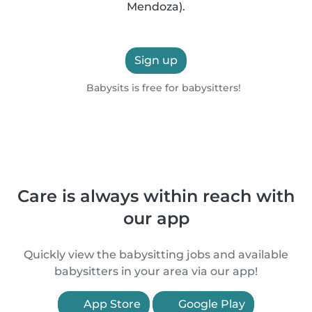
Mendoza).
Sign up
Babysits is free for babysitters!
Care is always within reach with
our app
Quickly view the babysitting jobs and available
babysitters in your area via our app!
App Store
Google Play