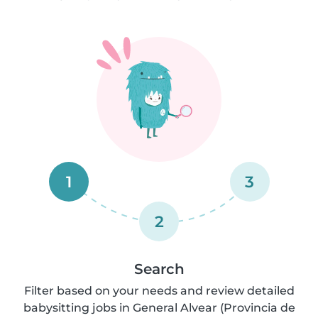
1
3
2
Search
Filter based on your needs and review detailed
babysitting jobs in General Alvear (Provincia de