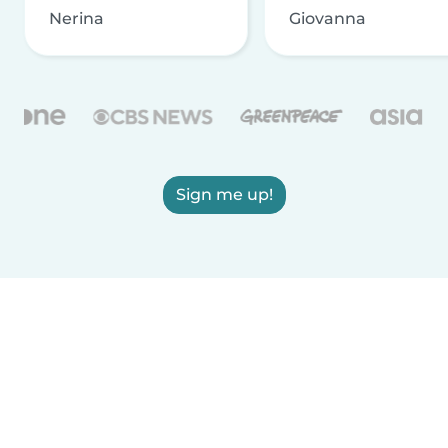
Nerina
Giovanna
Sign me up!