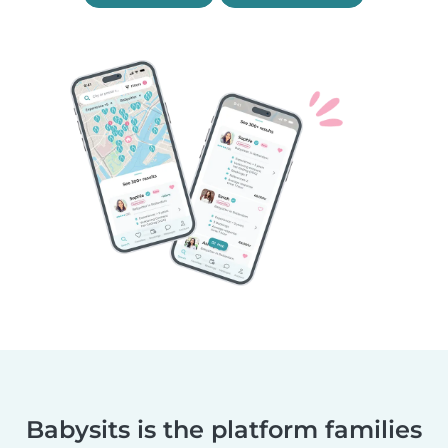
Babysits is the platform families