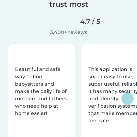
trust most
4.7 / 5
3,400+ reviews
Beautiful and safe
This application is
way to find
super easy to use,
babysitters and
super useful, reliabl
make the daily life of
it has many securit
mothers and fathers
and identity
who need help at
verification system
home easier!
that make membe
feel safe.