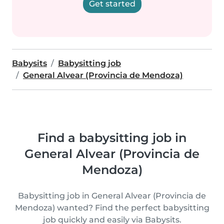
Get started
Babysits
Babysitting job
General Alvear (Provincia de Mendoza)
Find a babysitting job in
General Alvear (Provincia de
Mendoza)
Babysitting job in General Alvear (Provincia de
Mendoza) wanted? Find the perfect babysitting
job quickly and easily via Babysits.