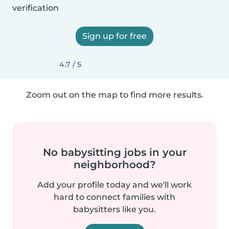
verification
Sign up for free
4.7 / 5
Zoom out on the map to find more results.
No babysitting jobs in your
neighborhood?
Add your profile today and we'll work
hard to connect families with
babysitters like you.