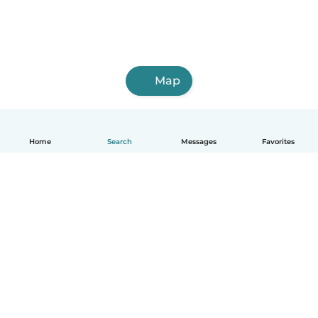
Map
Home
Search
Messages
Favorites
English
How it works
Help
Terms & Privacy
Pricing
Company details
Babysits for Work