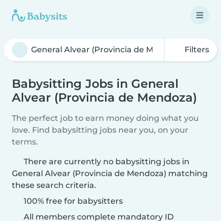
Filters
Babysitting Jobs in General
Alvear (Provincia de Mendoza)
The perfect job to earn money doing what you
love. Find babysitting jobs near you, on your
terms.
There are currently no babysitting jobs in
General Alvear (Provincia de Mendoza) matching
these search criteria.
100% free for babysitters
All members complete mandatory ID