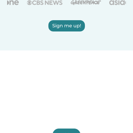
Sign me up!