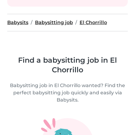
Babysits
Babysitting job
El Chorrillo
Find a babysitting job in El
Chorrillo
Babysitting job in El Chorrillo wanted? Find the
perfect babysitting job quickly and easily via
Babysits.