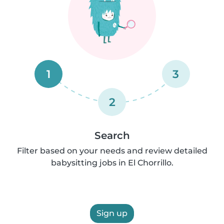
1
3
2
Search
Filter based on your needs and review detailed
babysitting jobs in El Chorrillo.
Sign up