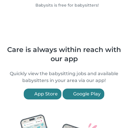
Babysits is free for babysitters!
Care is always within reach with
our app
Quickly view the babysitting jobs and available
babysitters in your area via our app!
App Store
Google Play