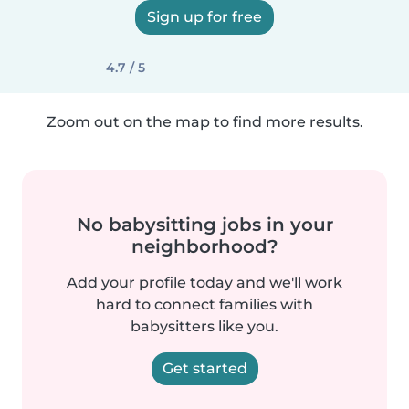
Sign up for free
4.7 / 5
Zoom out on the map to find more results.
No babysitting jobs in your
neighborhood?
Add your profile today and we'll work
hard to connect families with
babysitters like you.
Get started