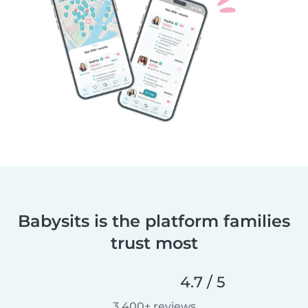
Babysits is the platform families
trust most
4.7 / 5
3,400+ reviews