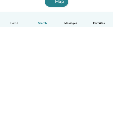
Map
Home
Search
Messages
Favorites
English
How it works
Help
Terms & Privacy
Pricing
Company details
Babysits for Work
Community standards