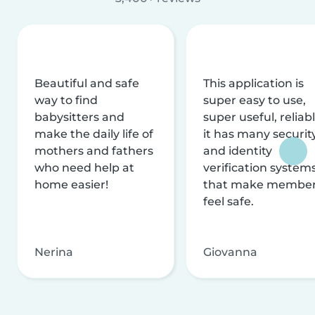
Beautiful and safe
This application is
way to find
super easy to use,
babysitters and
super useful, reliabl
make the daily life of
it has many securit
mothers and fathers
and identity
who need help at
verification system
home easier!
that make membe
feel safe.
Nerina
Giovanna