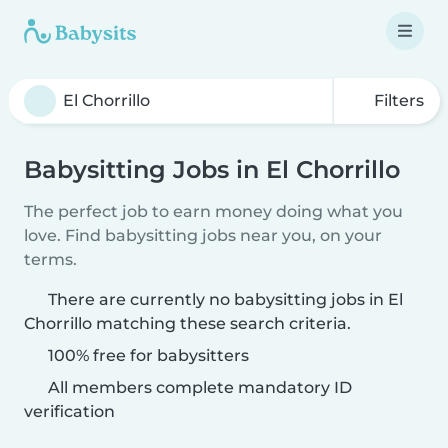
Filters
Babysitting Jobs in El Chorrillo
The perfect job to earn money doing what you
love. Find babysitting jobs near you, on your
terms.
There are currently no babysitting jobs in El
Chorrillo matching these search criteria.
100% free for babysitters
All members complete mandatory ID
verification