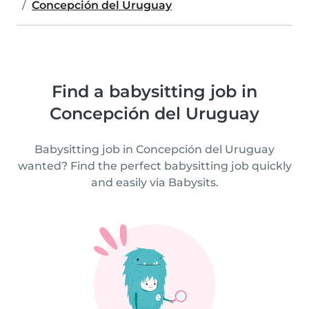
Concepción del Uruguay
Find a babysitting job in
Concepción del Uruguay
Babysitting job in Concepción del Uruguay
wanted? Find the perfect babysitting job quickly
and easily via Babysits.