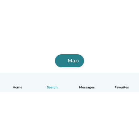
Map
Home
Search
Messages
Favorites
English
How it works
Help
Terms & Privacy
Pricing