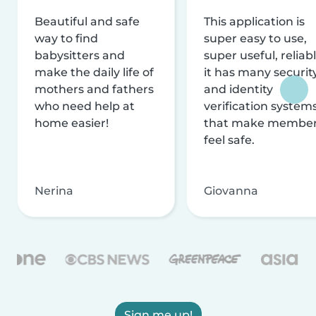
Beautiful and safe
This application is
way to find
super easy to use,
babysitters and
super useful, reliabl
make the daily life of
it has many securit
mothers and fathers
and identity
who need help at
verification system
home easier!
that make membe
feel safe.
Nerina
Giovanna
Sign me up!