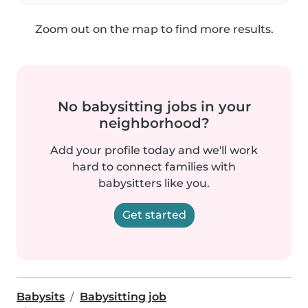
Zoom out on the map to find more results.
No babysitting jobs in your
neighborhood?
Add your profile today and we'll work
hard to connect families with
babysitters like you.
Get started
Babysits
Babysitting job