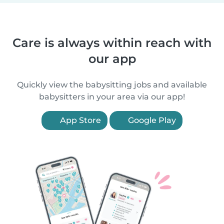
Care is always within reach with
our app
Quickly view the babysitting jobs and available
babysitters in your area via our app!
App Store
Google Play