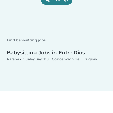
Find babysitting jobs
Babysitting Jobs in Entre Rios
Paraná
Gualeguaychú
Concepción del Uruguay