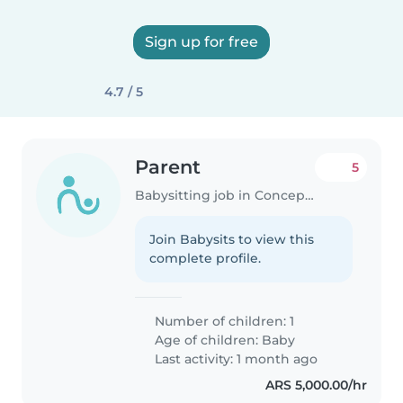
Sign up for free
4.7 / 5
Parent
5
Babysitting job in Concepción del Uruguay
Join Babysits to view this
complete profile.
Number of children: 1
Age of children:
Baby
Last activity: 1 month ago
ARS 5,000.00/hr