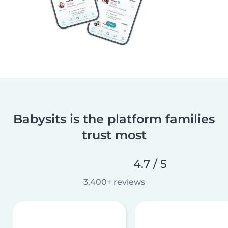
Babysits is the platform families
trust most
4.7 / 5
3,400+ reviews