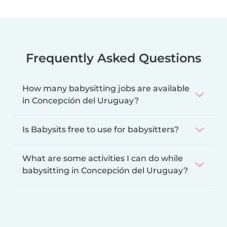
Frequently Asked Questions
How many babysitting jobs are available
in Concepción del Uruguay?
Is Babysits free to use for babysitters?
What are some activities I can do while
babysitting in Concepción del Uruguay?