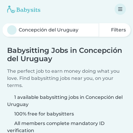
Filters
Babysitting Jobs in Concepción
del Uruguay
The perfect job to earn money doing what you
love. Find babysitting jobs near you, on your
terms.
1 available babysitting jobs in Concepción del
Uruguay
100% free for babysitters
All members complete mandatory ID
verification