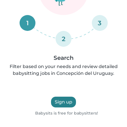
1
3
2
Search
Filter based on your needs and review detailed
babysitting jobs in Concepción del Uruguay.
Sign up
Babysits is free for babysitters!