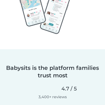
Babysits is the platform families
trust most
4.7 / 5
3,400+ reviews