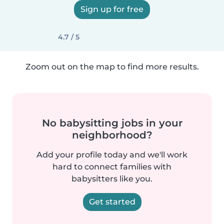
Sign up for free
4.7 / 5
Zoom out on the map to find more results.
No babysitting jobs in your
neighborhood?
Add your profile today and we'll work
hard to connect families with
babysitters like you.
Get started