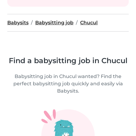
Babysits
Babysitting job
Chucul
Find a babysitting job in Chucul
Babysitting job in Chucul wanted? Find the
perfect babysitting job quickly and easily via
Babysits.