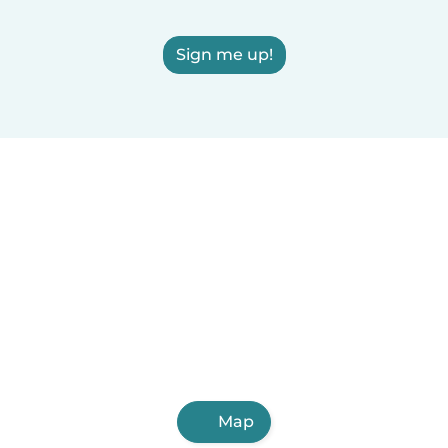
Sign me up!
Map