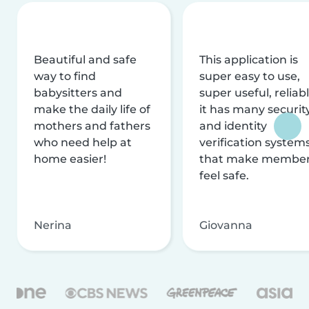
Beautiful and safe
This application is
way to find
super easy to use,
babysitters and
super useful, reliabl
make the daily life of
it has many securit
mothers and fathers
and identity
who need help at
verification system
home easier!
that make membe
feel safe.
Nerina
Giovanna