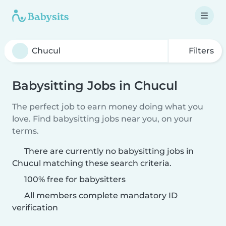
Filters
Babysitting Jobs in Chucul
The perfect job to earn money doing what you
love. Find babysitting jobs near you, on your
terms.
There are currently no babysitting jobs in
Chucul matching these search criteria.
100% free for babysitters
All members complete mandatory ID
verification