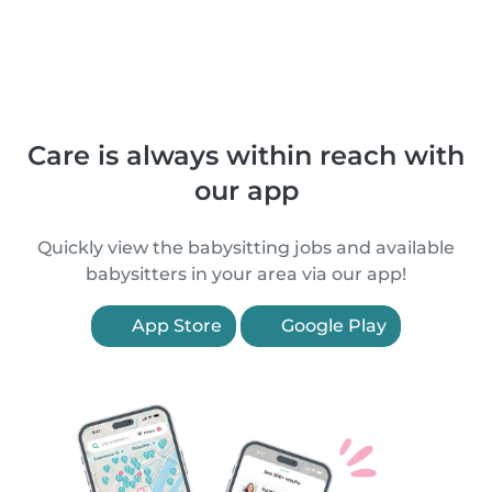
Care is always within reach with
our app
Quickly view the babysitting jobs and available
babysitters in your area via our app!
App Store
Google Play