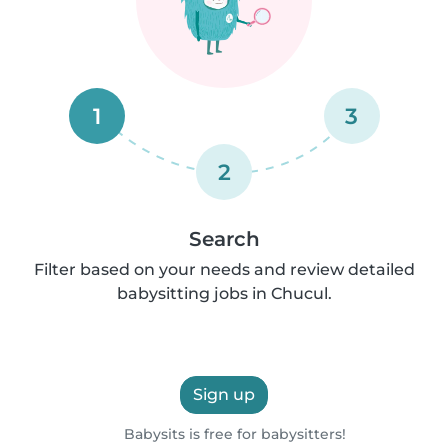
1
3
2
Search
Filter based on your needs and review detailed
babysitting jobs in Chucul.
Sign up
Babysits is free for babysitters!