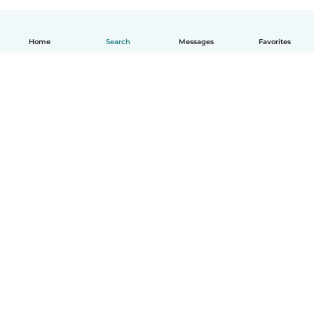
Home
Search
Messages
Favorites
English
How it works
Help
Terms & Privacy
Pricing
Company details
Babysits for Work
Community standards
© Babysits B.V.