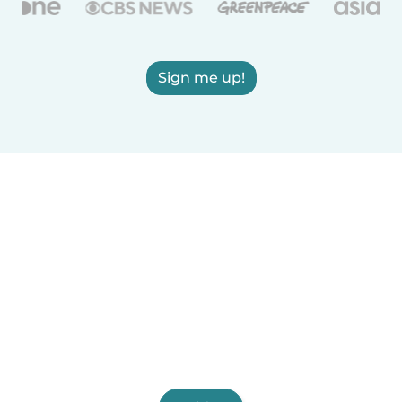
Sign me up!