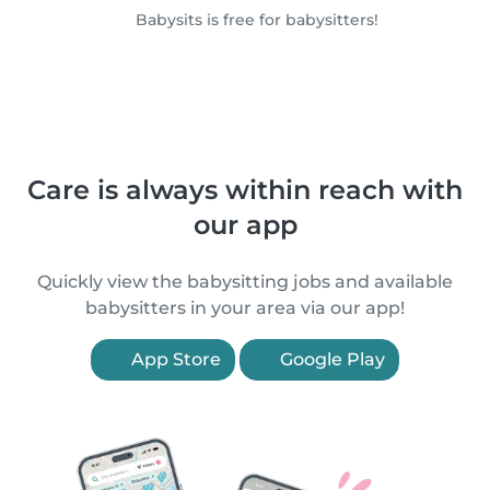
Babysits is free for babysitters!
Care is always within reach with
our app
Quickly view the babysitting jobs and available
babysitters in your area via our app!
App Store
Google Play