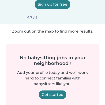
Sign up for free
4.7 / 5
Zoom out on the map to find more results.
No babysitting jobs in your
neighborhood?
Add your profile today and we'll work
hard to connect families with
babysitters like you.
Get started