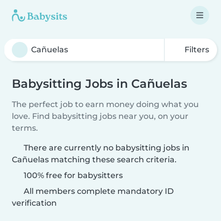
Filters
Babysitting Jobs in Cañuelas
The perfect job to earn money doing what you
love. Find babysitting jobs near you, on your
terms.
There are currently no babysitting jobs in
Cañuelas matching these search criteria.
100% free for babysitters
All members complete mandatory ID
verification