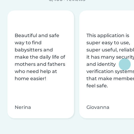
Beautiful and safe
This application is
way to find
super easy to use,
babysitters and
super useful, reliabl
make the daily life of
it has many securit
mothers and fathers
and identity
who need help at
verification system
home easier!
that make membe
feel safe.
Nerina
Giovanna