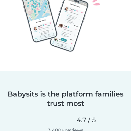
Babysits is the platform families
trust most
4.7 / 5
3,400+ reviews