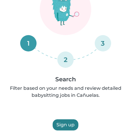
1
3
2
Search
Filter based on your needs and review detailed
babysitting jobs in Cañuelas.
Sign up