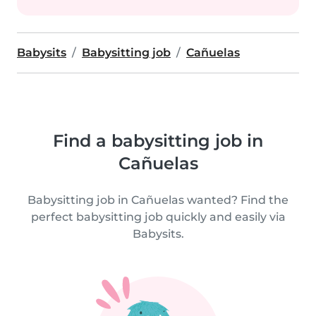
Babysits
Babysitting job
Cañuelas
Find a babysitting job in
Cañuelas
Babysitting job in Cañuelas wanted? Find the
perfect babysitting job quickly and easily via
Babysits.