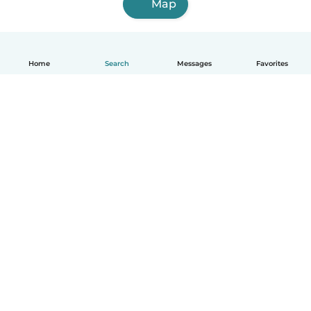
Map
Home
Search
Messages
Favorites
English
How it works
Help
Terms & Privacy
Pricing
Company details
Babysits for Work
Community standards