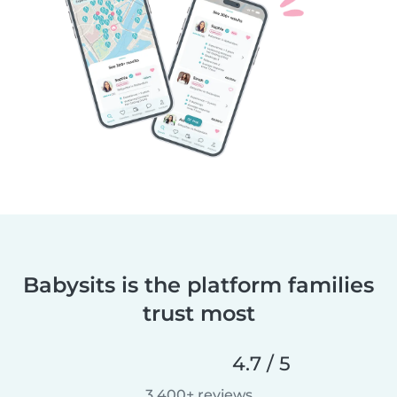
Babysits is the platform families
trust most
4.7 / 5
3,400+ reviews