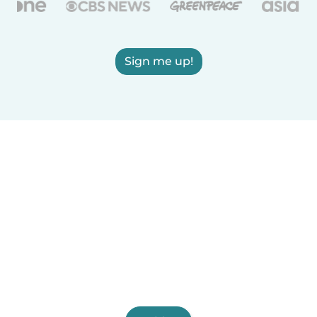
Sign me up!