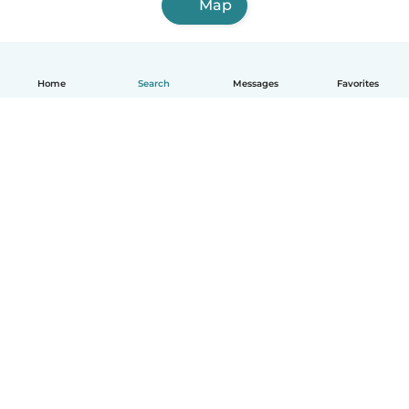
Map
Home
Search
Messages
Favorites
English
How it works
Help
Terms & Privacy
Pricing
Company details
Babysits for Work
Community standards