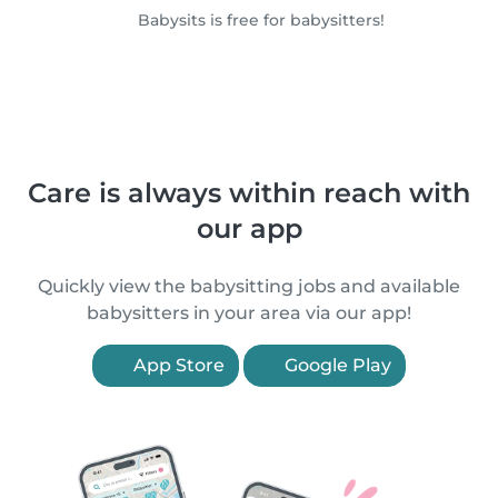
Babysits is free for babysitters!
Care is always within reach with
our app
Quickly view the babysitting jobs and available
babysitters in your area via our app!
App Store
Google Play