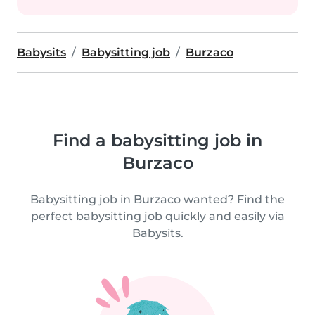
Babysits
Babysitting job
Burzaco
Find a babysitting job in
Burzaco
Babysitting job in Burzaco wanted? Find the
perfect babysitting job quickly and easily via
Babysits.