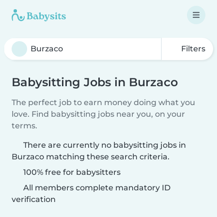
Filters
Babysitting Jobs in Burzaco
The perfect job to earn money doing what you
love. Find babysitting jobs near you, on your
terms.
There are currently no babysitting jobs in
Burzaco matching these search criteria.
100% free for babysitters
All members complete mandatory ID
verification