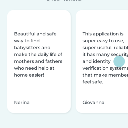
Beautiful and safe
This application is
way to find
super easy to use,
babysitters and
super useful, reliabl
make the daily life of
it has many securit
mothers and fathers
and identity
who need help at
verification system
home easier!
that make membe
feel safe.
Nerina
Giovanna