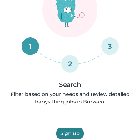
1
3
2
Search
Filter based on your needs and review detailed
babysitting jobs in Burzaco.
Sign up