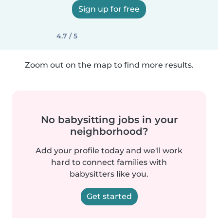
Sign up for free
4.7 / 5
Zoom out on the map to find more results.
No babysitting jobs in your
neighborhood?
Add your profile today and we'll work
hard to connect families with
babysitters like you.
Get started