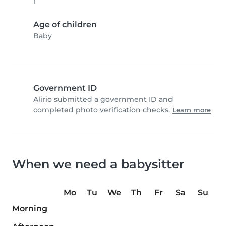
1
Age of children
Baby
Government ID
Alirio submitted a government ID and
completed photo verification checks.
Learn more
When we need a babysitter
Mo
Tu
We
Th
Fr
Sa
Su
Morning