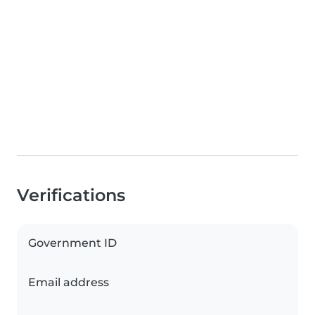
Verifications
Government ID
Email address