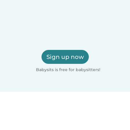
Sign up now
Babysits is free for babysitters!