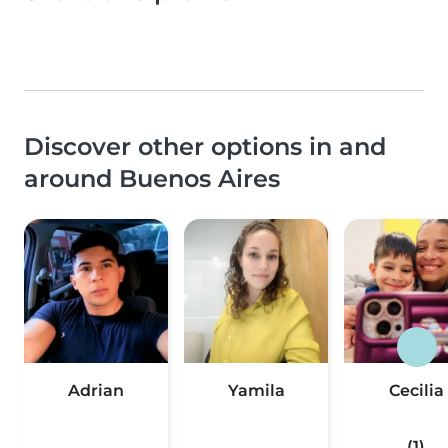
Discover other options in and
around Buenos Aires
Adrian
Yamila
Cecilia
(1)