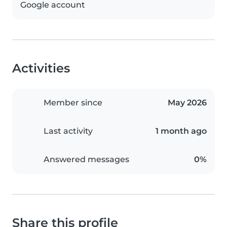
Google account
Activities
Member since
May 2026
Last activity
1 month ago
Answered messages
0%
Share this profile