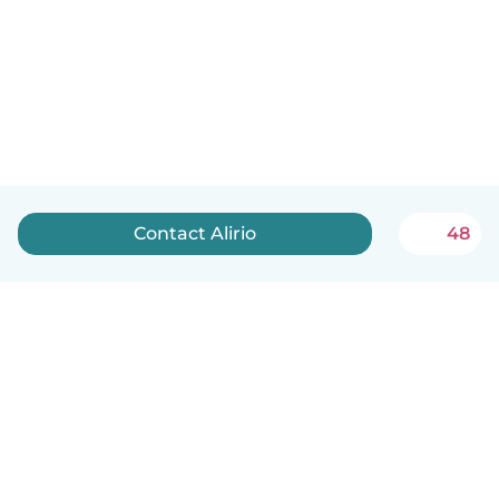
Contact Alirio
48
English