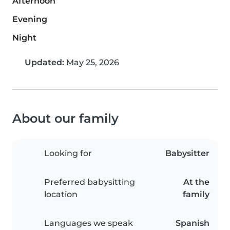
Afternoon
Evening
Night
Updated:
May 25, 2026
About our family
Looking for
Babysitter
Preferred babysitting
At the
location
family
Languages we speak
Spanish