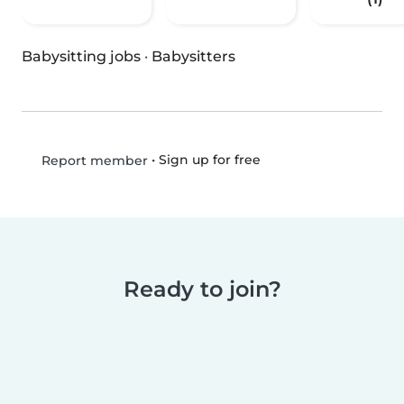
Babysitting jobs
·
Babysitters
•
Sign up for free
Report member
Ready to join?