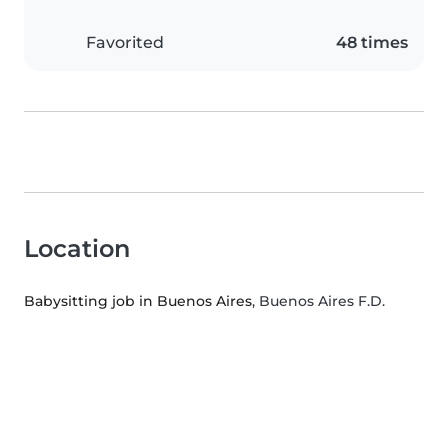
Favorited
48 times
Location
Babysitting job in Buenos Aires
, Buenos Aires F.D.