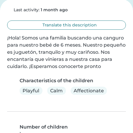
Last activity:
1 month ago
Translate this description
¡Hola! Somos una familia buscando una canguro 
para nuestro bebé de 6 meses. Nuestro pequeño 
es juguetón, tranquilo y muy cariñoso. Nos 
encantaría que vinieras a nuestra casa para 
cuidarlo. ¡Esperamos conocerte pronto
Characteristics of the children
Playful
Calm
Affectionate
Number of children