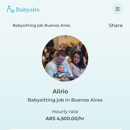
Share
Babysitting job Buenos Aires
Alirio
Babysitting job in Buenos Aires
Hourly rate
ARS 4,500.00/hr