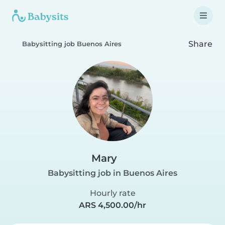
Share
Babysitting job Buenos Aires
Mary
Babysitting job in Buenos Aires
Hourly rate
ARS 4,500.00/hr