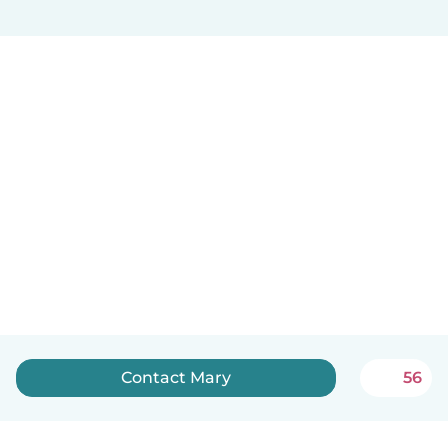
Contact Mary
56