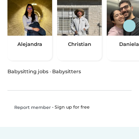
Alejandra
Christian
Daniela
Babysitting jobs
·
Babysitters
•
Sign up for free
Report member