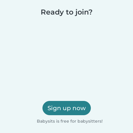
Ready to join?
Sign up now
Babysits is free for babysitters!