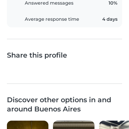
Answered messages
10%
Average response time
4 days
Share this profile
Discover other options in and
around Buenos Aires