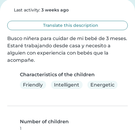
Last activity:
3 weeks ago
Translate this description
Busco niñera para cuidar de mi bebé de 3 meses.

Estaré trabajando desde casa y necesito a 
alguien con experiencia con bebés que la 
acompañe.
Characteristics of the children
Friendly
Intelligent
Energetic
Number of children
1