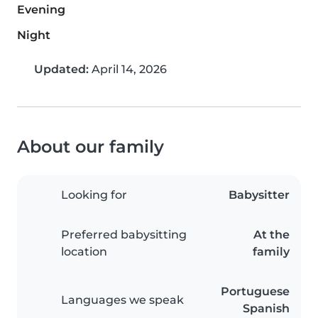
Evening
Night
Updated:
April 14, 2026
About our family
Looking for
Babysitter
Preferred babysitting
At the
location
family
Portuguese
Languages we speak
Spanish