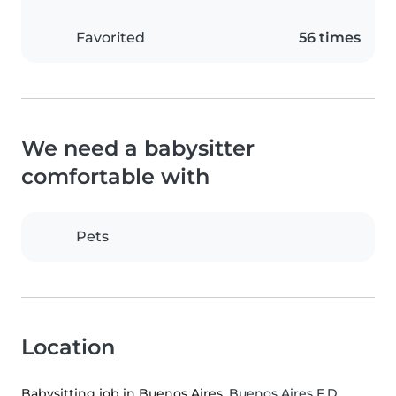
Favorited
56 times
We need a babysitter
comfortable with
Pets
Location
Babysitting job in Buenos Aires
, Buenos Aires F.D.