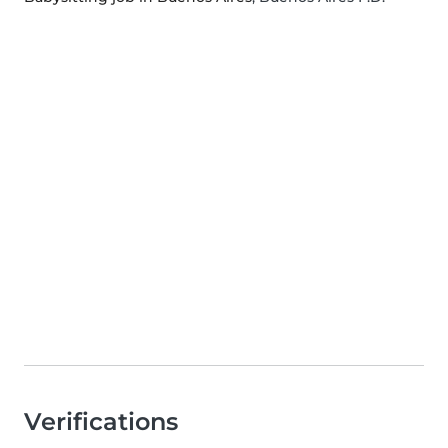
Verifications