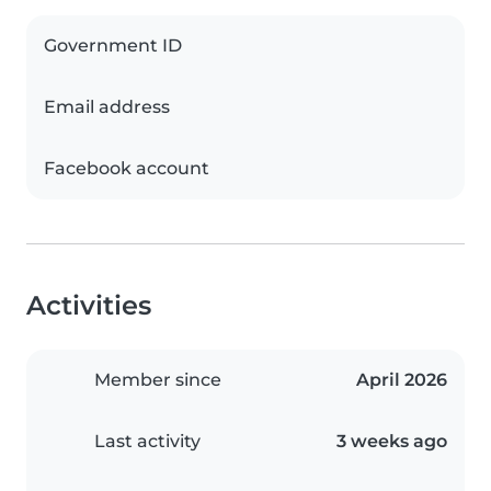
Government ID
Email address
Facebook account
Activities
Member since
April 2026
Last activity
3 weeks ago