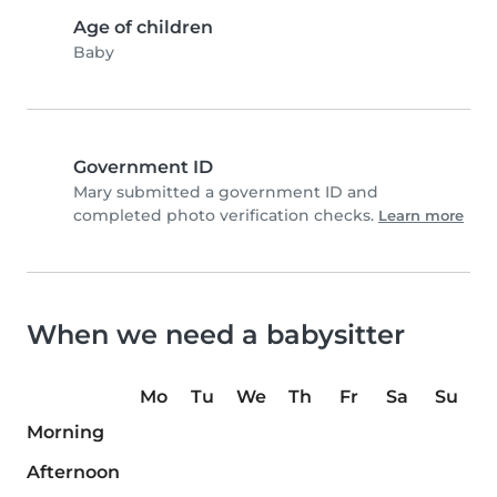
Age of children
Baby
Government ID
Mary submitted a government ID and
completed photo verification checks.
Learn more
When we need a babysitter
Mo
Tu
We
Th
Fr
Sa
Su
Morning
Afternoon