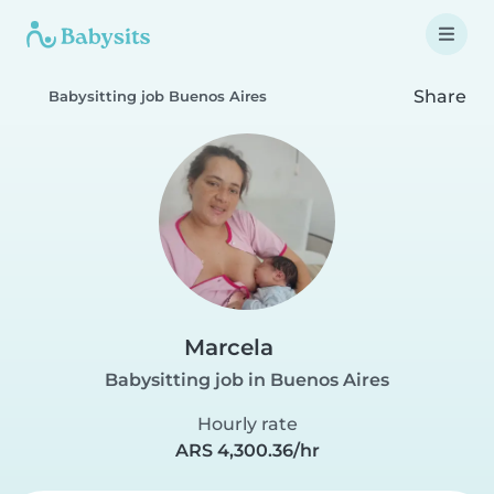
Share
Babysitting job Buenos Aires
Marcela
Babysitting job in Buenos Aires
Hourly rate
ARS 4,300.36/hr