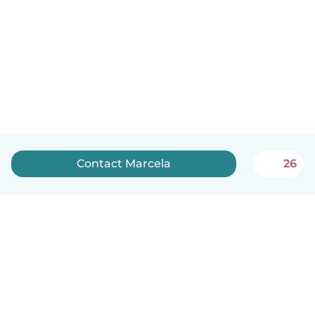
Contact Marcela
26
English