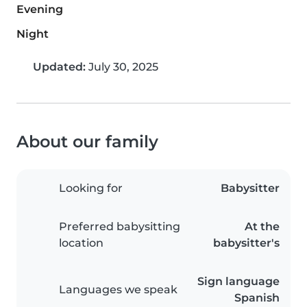
Evening
Night
Updated:
July 30, 2025
About our family
Looking for
Babysitter
Preferred babysitting
At the
location
babysitter's
Sign language
Languages we speak
Spanish