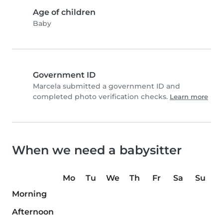
Age of children
Baby
Government ID
Marcela submitted a government ID and
completed photo verification checks.
Learn more
When we need a babysitter
Mo
Tu
We
Th
Fr
Sa
Su
Morning
Afternoon