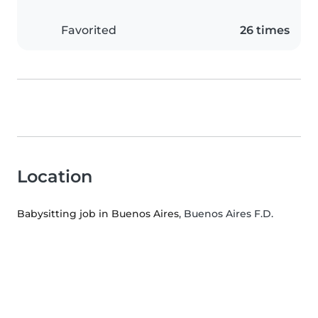
Favorited
26 times
Location
Babysitting job in Buenos Aires
, Buenos Aires F.D.