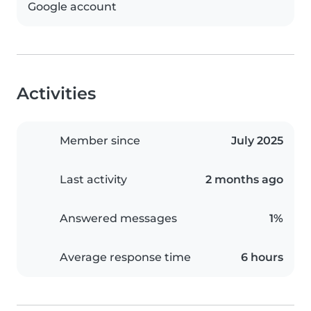
Google account
Activities
Member since
July 2025
Last activity
2 months ago
Answered messages
1%
Average response time
6 hours