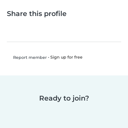
Share this profile
•
Sign up for free
Report member
Ready to join?