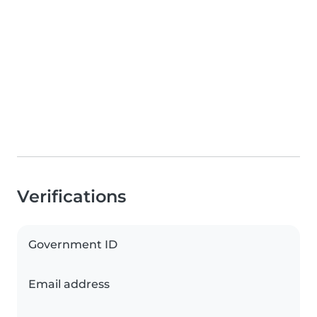
Verifications
Government ID
Email address