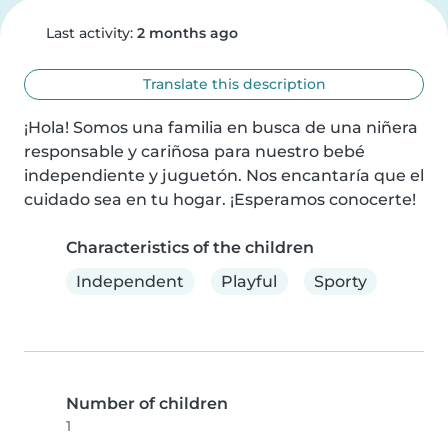
Last activity:
2 months ago
Translate this description
¡Hola! Somos una familia en busca de una niñera 
responsable y cariñosa para nuestro bebé 
independiente y juguetón. Nos encantaría que el 
cuidado sea en tu hogar. ¡Esperamos conocerte!
Characteristics of the children
Independent
Playful
Sporty
Number of children
1