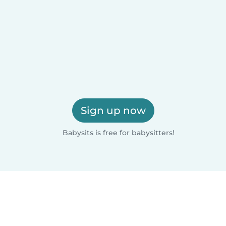
Sign up now
Babysits is free for babysitters!