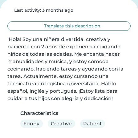
Last activity:
3 months ago
Translate this description
¡Hola! Soy una niñera divertida, creativa y 
paciente con 2 años de experiencia cuidando 
niños de todas las edades. Me encanta hacer 
manualidades y música, y estoy cómoda 
cocinando, haciendo tareas y ayudando con la 
tarea. Actualmente, estoy cursando una 
tecnicatura en logística universitaria. Hablo 
español, inglés y portugués. ¡Estoy lista para 
cuidar a tus hijos con alegría y dedicación!
Characteristics
Funny
Creative
Patient