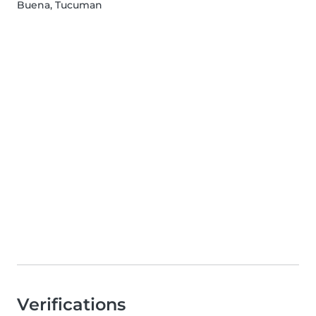
Buena, Tucuman
Verifications