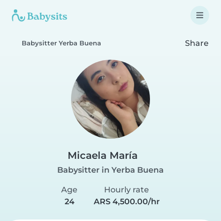
Share
Babysitter Yerba Buena
Micaela María
Babysitter in Yerba Buena
Age
Hourly rate
24
ARS 4,500.00/hr