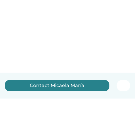
Contact Micaela María