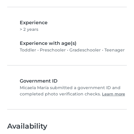
Experience
> 2 years
Experience with age(s)
Toddler
•
Preschooler
•
Gradeschooler
•
Teenager
Government ID
Micaela María submitted a government ID and
completed photo verification checks.
Learn more
Availability