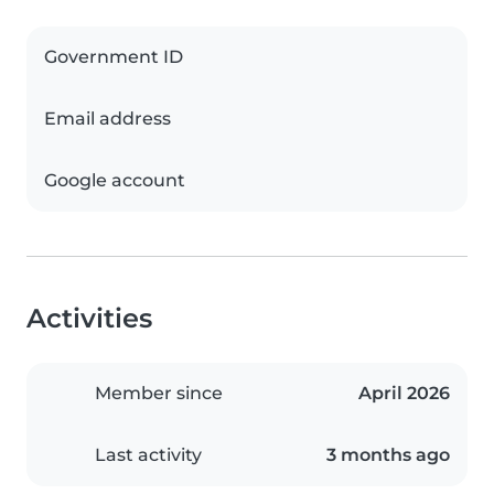
Government ID
Email address
Google account
Activities
Member since
April 2026
Last activity
3 months ago