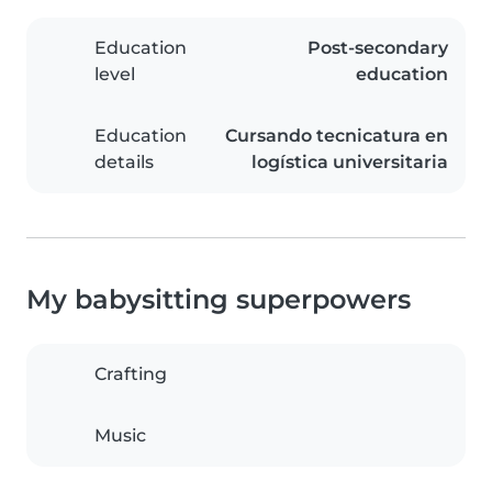
Education
Post-secondary
level
education
Education
Cursando tecnicatura en
details
logística universitaria
My babysitting superpowers
Crafting
Music