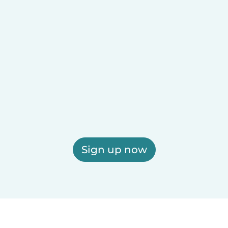
Sign up now