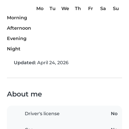
Mo
Tu
We
Th
Fr
Sa
Su
Morning
Afternoon
Evening
Night
Updated:
April 24, 2026
About me
Driver's license
No