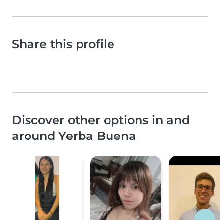
Share this profile
Discover other options in and
around Yerba Buena