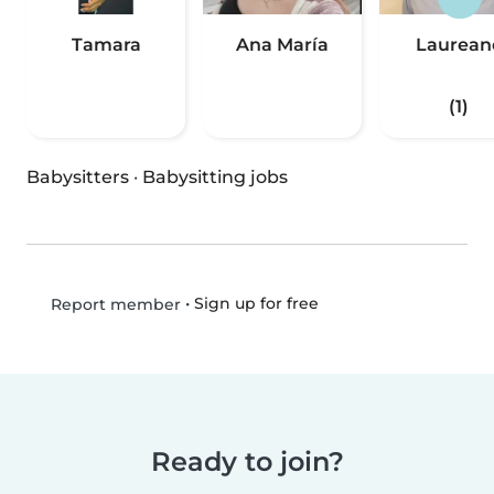
Tamara
Ana María
Laurean
(1)
Babysitters
·
Babysitting jobs
•
Sign up for free
Report member
Ready to join?