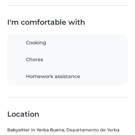
I'm comfortable with
Cooking
Chores
Homework assistance
Location
Babysitter in Yerba Buena
, Departamento de Yerba