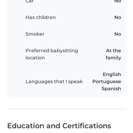
Car
No
Has children
No
Smoker
No
Preferred babysitting
At the
location
family
English
Languages that I speak
Portuguese
Spanish
Education and Certifications