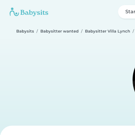
Sta
Babysits
Babysitter wanted
Babysitter Villa Lynch