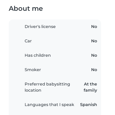
About me
Driver's license
No
Car
No
Has children
No
Smoker
No
Preferred babysitting
At the
location
family
Languages that I speak
Spanish