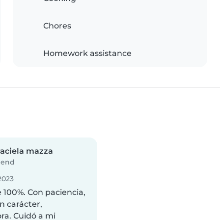
Chores
Homework assistance
aciela mazza
iend
2023
e 100%. Con paciencia,
 carácter,
ra. Cuidó a mi