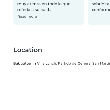
muy atenta en todo lo que
sobrinit
refería a su cuid..
conform
Read more
Location
Babysitter in Villa Lynch
, Partido de General San Martí