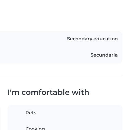
Secondary education
Secundaria
I'm comfortable with
Pets
Cooking