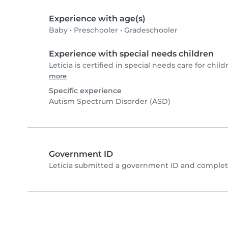
Experience with age(s)
Baby
•
Preschooler
•
Gradeschooler
Experience with special needs children
Leticia is certified in special needs care for child
more
Specific experience
Autism Spectrum Disorder (ASD)
Government ID
Leticia submitted a government ID and complete