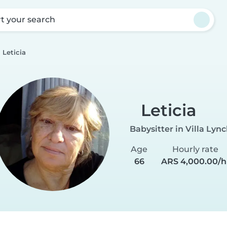
rt your search
Leticia
Leticia
Babysitter in Villa Lyn
Age
Hourly rate
66
ARS 4,000.00/h