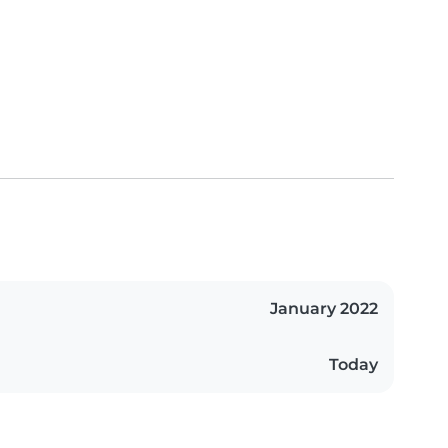
January 2022
Today