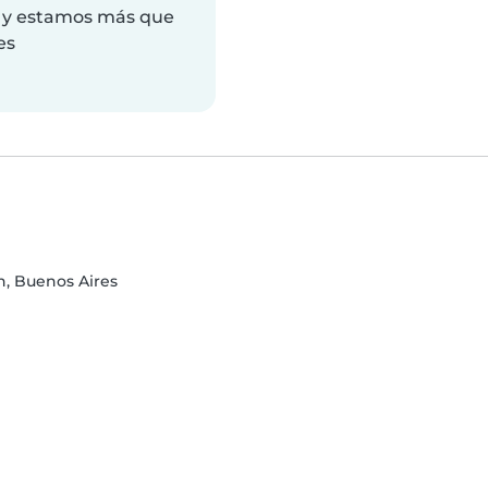
a y estamos más que
es
n, Buenos Aires