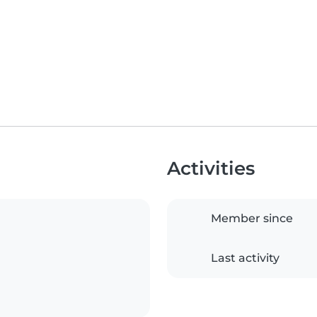
Activities
Member since
Last activity