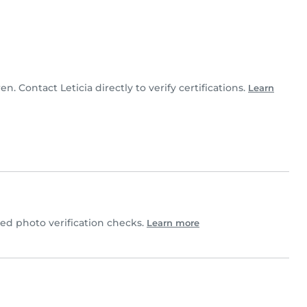
ren. Contact Leticia directly to verify certifications.
Learn
d photo verification checks.
Learn more