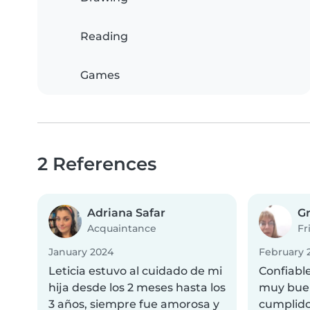
Reading
Games
2 References
Adriana Safar
Gr
Acquaintance
Fr
January 2024
February 
Leticia estuvo al cuidado de mi
Confiabl
hija desde los 2 meses hasta los
muy buen
3 años, siempre fue amorosa y
cumplido