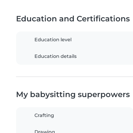
Education and Certifications
Education level
Education details
My babysitting superpowers
Crafting
Drawing