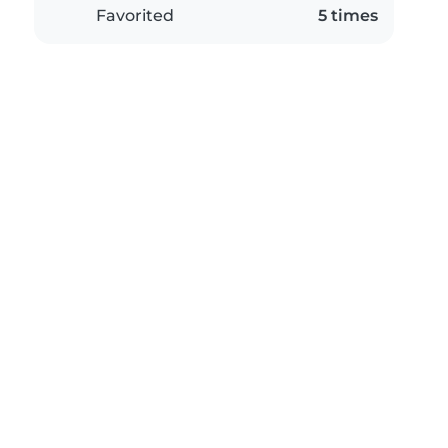
Favorited
5 times