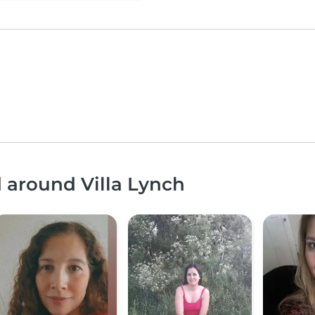
d around Villa Lynch