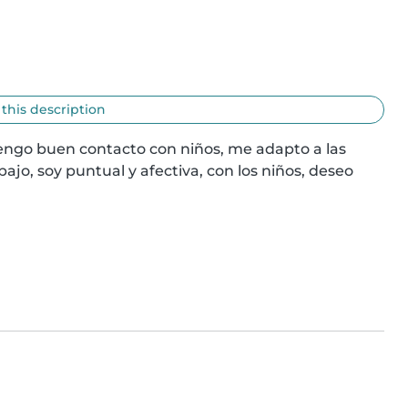
 this description
engo buen contacto con niños, me adapto a las 
ajo, soy puntual y afectiva, con los niños, deseo 