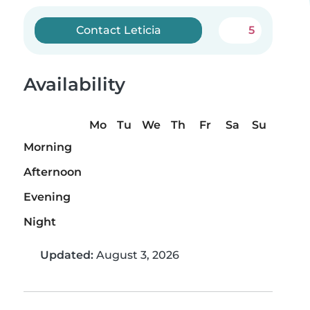
Contact Leticia
5
Availability
Mo
Tu
We
Th
Fr
Sa
Su
Morning
Afternoon
Evening
Night
Updated:
August 3, 2026