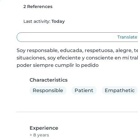
2 References
Last activity:
Today
Translate
Soy responsable, educada, respetuosa, alegre, t
situaciones, soy efeciente y consciente en mí trab
poder siempre cumplir lo pedido
Characteristics
Responsible
Patient
Empathetic
Experience
> 8 years