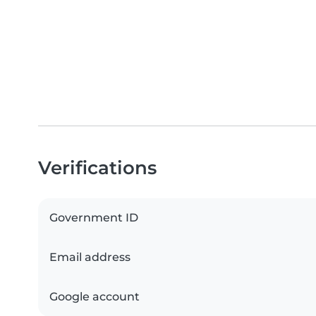
Verifications
Government ID
Email address
Google account