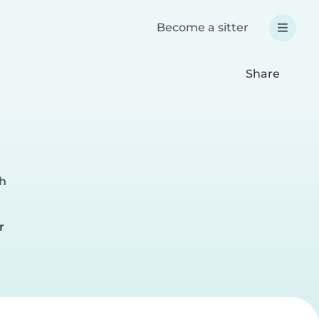
Become a sitter
Share
ch
r