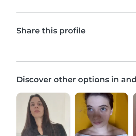
Share this profile
Discover other options in an