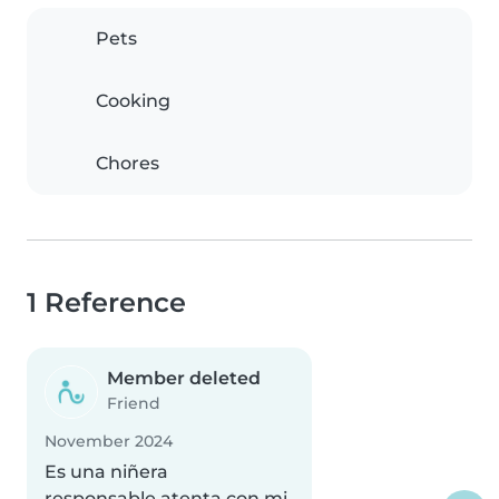
Pets
Cooking
Chores
1 Reference
Member deleted
Friend
November 2024
Es una niñera
responsable,atenta con mi