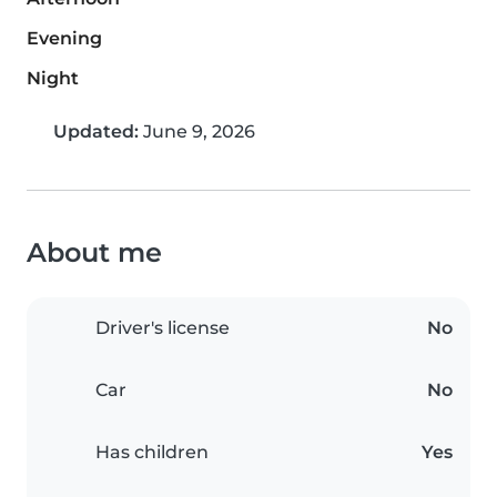
Evening
Night
Updated:
June 9, 2026
About me
Driver's license
No
Car
No
Has children
Yes