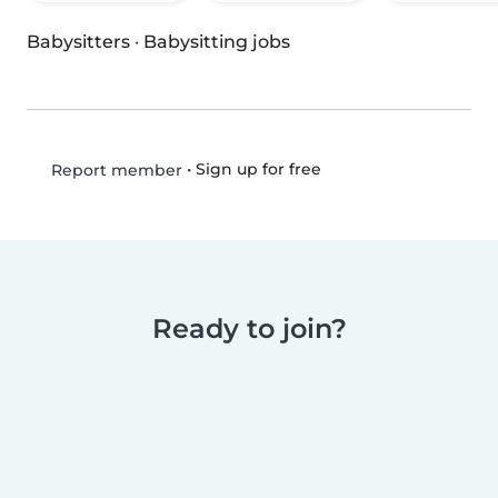
Babysitters
·
Babysitting jobs
•
Sign up for free
Report member
Ready to join?