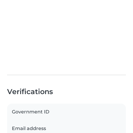
Verifications
Government ID
Email address