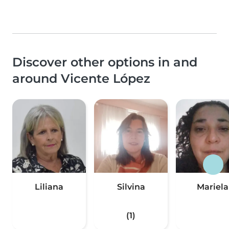
Discover other options in and
around Vicente López
Liliana
Silvina
Mariela
(1)