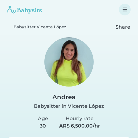
Share
Babysitter Vicente López
Andrea
Babysitter in Vicente López
Age
Hourly rate
30
ARS 6,500.00/hr