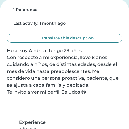
1 Reference
Last activity:
1 month ago
Translate this description
Hola, soy Andrea, tengo 29 años.

Con respecto a mi experiencia, llevo 8 años 
cuidando a niños, de distintas edades, desde el 
mes de vida hasta preadolescentes. Me 
considero una persona proactiva, paciente, que 
se ajusta a cada familia y dedicada.

Te invito a ver mi perfil! Saludos 😊
Experience
> 8 years