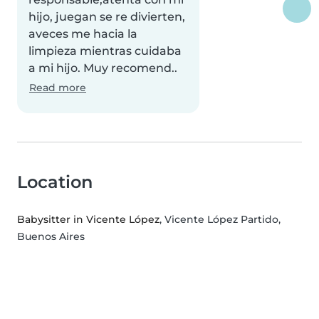
hijo, juegan se re divierten,
aveces me hacia la
limpieza mientras cuidaba
a mi hijo. Muy recomend..
Read more
Location
Babysitter in Vicente López
, Vicente López Partido,
Buenos Aires