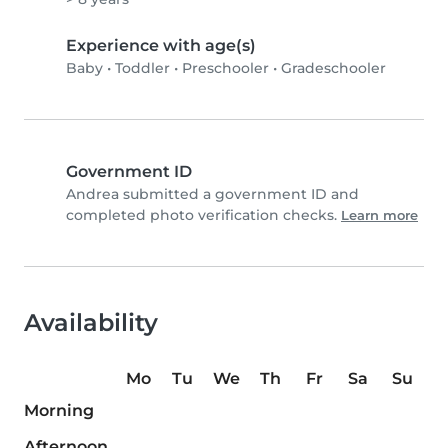
Experience with age(s)
Baby
•
Toddler
•
Preschooler
•
Gradeschooler
Government ID
Andrea submitted a government ID and
completed photo verification checks.
Learn more
Availability
Mo
Tu
We
Th
Fr
Sa
Su
Morning
Afternoon