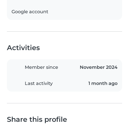
Google account
Activities
Member since
November 2024
Last activity
1 month ago
Share this profile