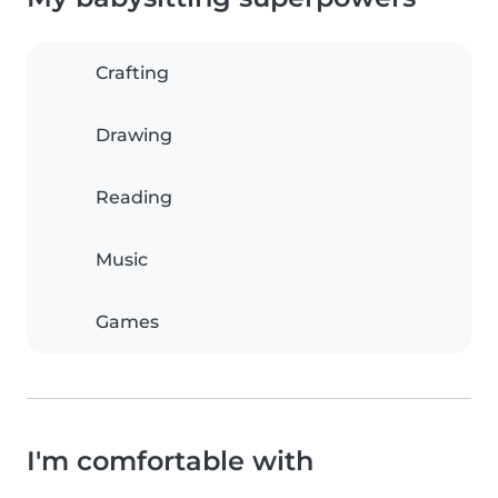
Crafting
Drawing
Reading
Music
Games
I'm comfortable with