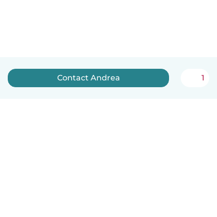
Contact Andrea
1
English
How it works
Help
Terms & Privacy
Pricing
Company details
Babysits for Work