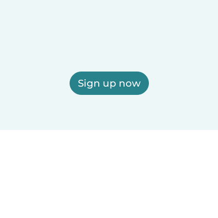
Sign up now