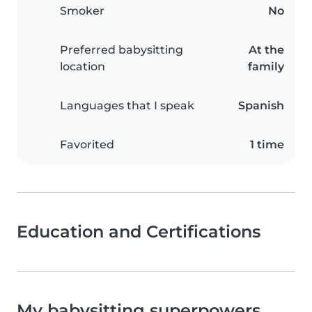
Smoker
No
Preferred babysitting
At the
location
family
Languages that I speak
Spanish
Favorited
1 time
Education and Certifications
My babysitting superpowers