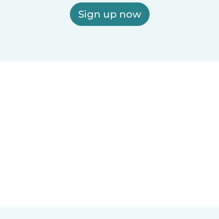
Sign up now