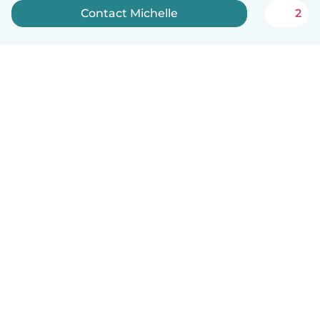
Contact Michelle
2
English
How it works
Help
Terms & Privacy
Pricing
Company details
Babysits for Work
Community standards