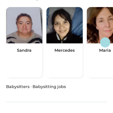
Sandra
Mercedes
Maria
Babysitters
·
Babysitting jobs