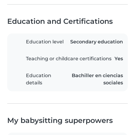
Education and Certifications
Education level
Secondary education
Teaching or childcare certifications
Yes
Education
Bachiller en ciencias
details
sociales
My babysitting superpowers