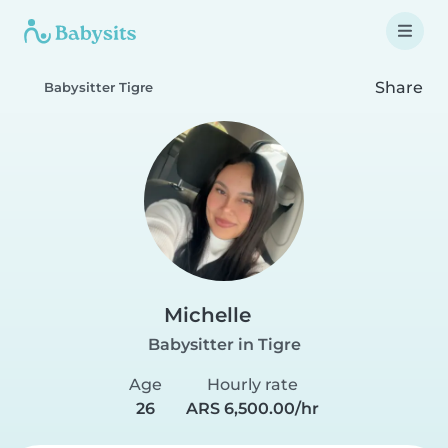
Share
Babysitter Tigre
Michelle
Babysitter in Tigre
Age
Hourly rate
26
ARS 6,500.00/hr