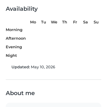
Availability
Mo
Tu
We
Th
Fr
Sa
Su
Morning
Afternoon
Evening
Night
Updated:
May 10, 2026
About me