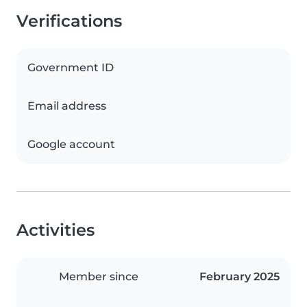
Verifications
Government ID
Email address
Google account
Activities
Member since
February 2025