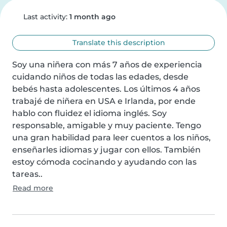
Last activity:
1 month ago
Translate this description
Soy una niñera con más 7 años de experiencia 
cuidando niños de todas las edades, desde 
bebés hasta adolescentes. Los últimos 4 años 
trabajé de niñera en USA e Irlanda, por ende 
hablo con fluidez el idioma inglés. Soy 
responsable, amigable y muy paciente. Tengo 
una gran habilidad para leer cuentos a los niños, 
enseñarles idiomas y jugar con ellos. También 
estoy cómoda cocinando y ayudando con las 
tareas..
Read more