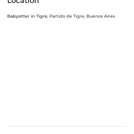
Location
Babysitter in Tigre
, Partido de Tigre, Buenos Aires