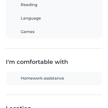
Reading
Language
Games
I'm comfortable with
Homework assistance