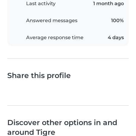
Last activity
1 month ago
Answered messages
100%
Average response time
4 days
Share this profile
Discover other options in and
around Tigre