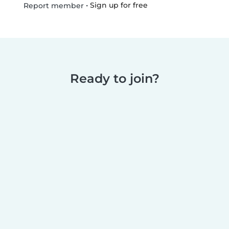
•
Sign up for free
Report member
Ready to join?