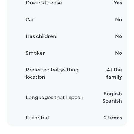
Driver's license
Yes
Car
No
Has children
No
Smoker
No
Preferred babysitting
At the
location
family
English
Languages that I speak
Spanish
Favorited
2 times