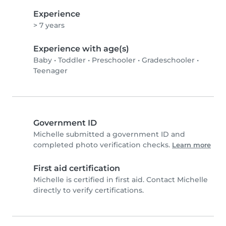
Experience
> 7 years
Experience with age(s)
Baby
•
Toddler
•
Preschooler
•
Gradeschooler
•
Teenager
Government ID
Michelle submitted a government ID and
completed photo verification checks.
Learn more
First aid certification
Michelle is certified in first aid. Contact Michelle
directly to verify certifications.