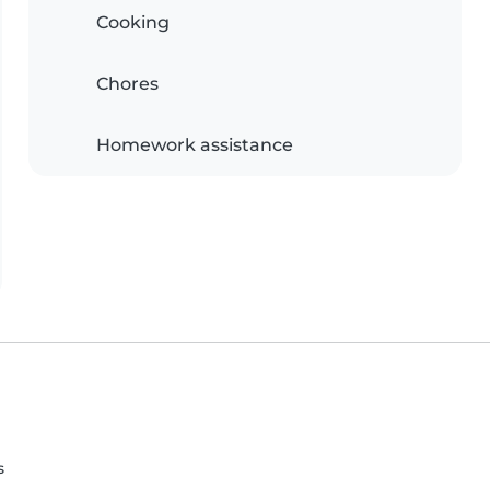
Cooking
Chores
Homework assistance
s