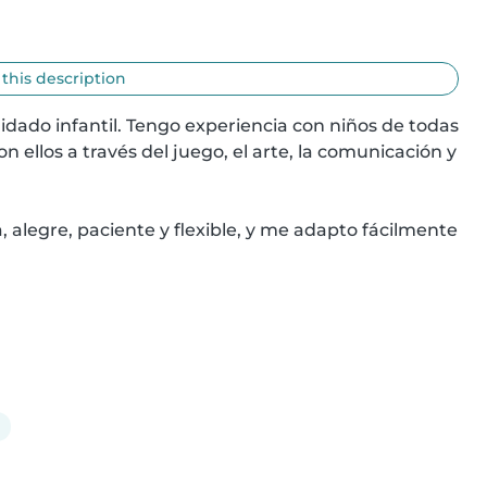
 this description
idado infantil. Tengo experiencia con niños de todas 
ellos a través del juego, el arte, la comunicación y 
alegre, paciente y flexible, y me adapto fácilmente 