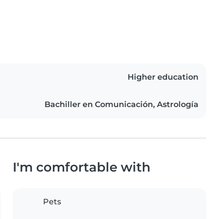
Higher education
Bachiller en Comunicación, Astrología
I'm comfortable with
Pets