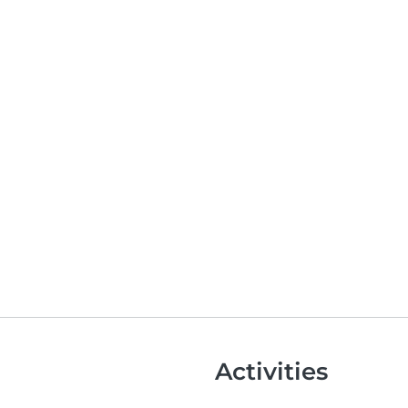
Activities