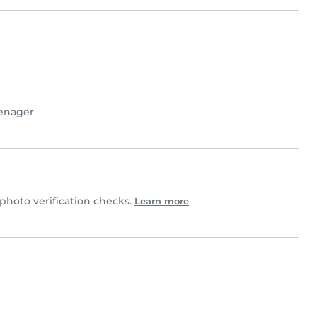
enager
hoto verification checks.
Learn more