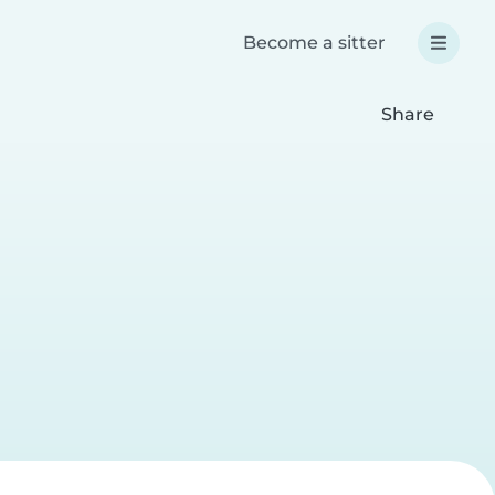
Become a sitter
Share