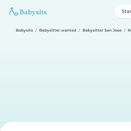
Sta
Babysits
Babysitter wanted
Babysitter San Jose
K