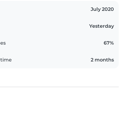
July 2020
Yesterday
es
67%
 time
2 months