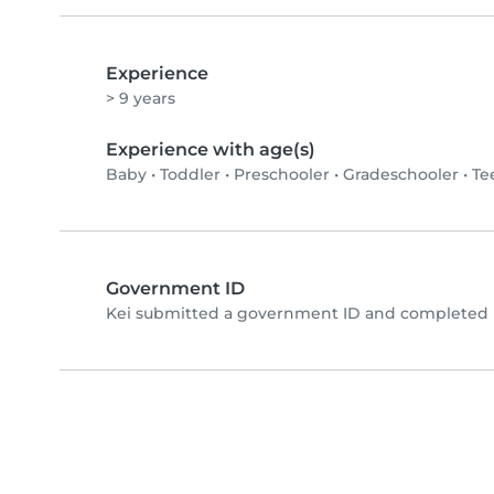
Experience
> 9 years
Experience with age(s)
Baby
•
Toddler
•
Preschooler
•
Gradeschooler
•
Te
Government ID
Kei submitted a government ID and completed p