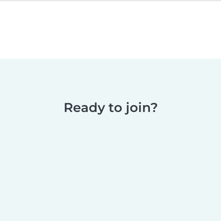
Ready to join?