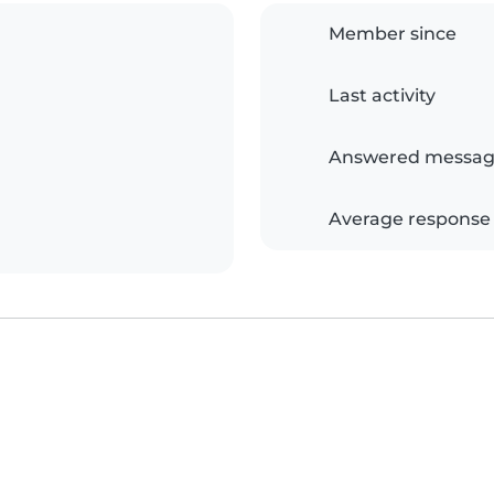
Member since
Last activity
Answered messag
Average response