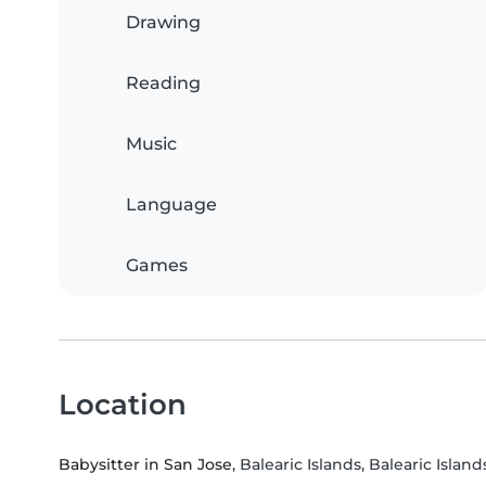
Drawing
Reading
Music
Language
Games
Location
Babysitter in San Jose
, Balearic Islands, Balearic Island