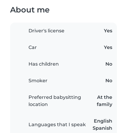
About me
Driver's license
Yes
Car
Yes
Has children
No
Smoker
No
Preferred babysitting
At the
location
family
English
Languages that I speak
Spanish