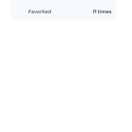
Favorited
11 times