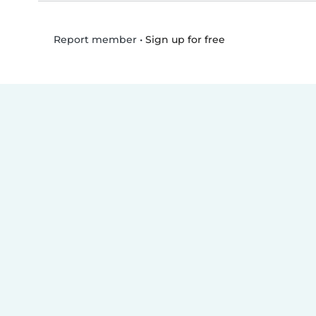
•
Sign up for free
Report member