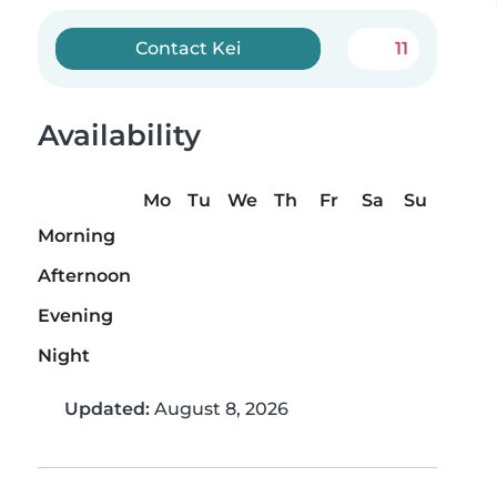
Contact Kei
11
Availability
Mo
Tu
We
Th
Fr
Sa
Su
Morning
Afternoon
Evening
Night
Updated:
August 8, 2026