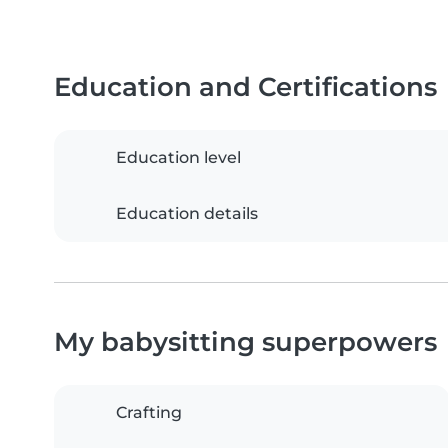
Education and Certifications
Education level
Education details
My babysitting superpowers
Crafting