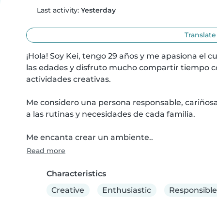
Last activity:
Yesterday
Translate
¡Hola! Soy Kei, tengo 29 años y me apasiona el cu
las edades y disfruto mucho compartir tiempo con 
actividades creativas.

Me considero una persona responsable, cariñosa, 
a las rutinas y necesidades de cada familia.

Me encanta crear un ambiente..
Read more
Characteristics
Creative
Enthusiastic
Responsible