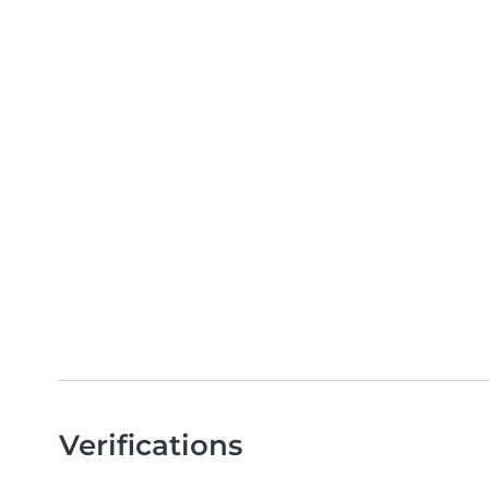
Verifications