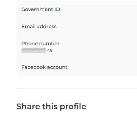
Government ID
Email address
Phone number
▒▒▒▒▒▒▒▒ 49
Facebook account
Share this profile