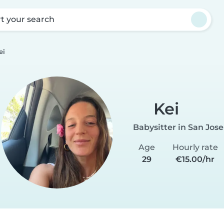
rt your search
ei
Kei
Babysitter in San Jose
Age
Hourly rate
29
€15.00/hr