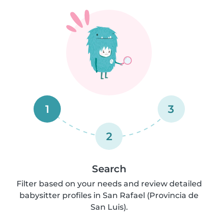
1
3
2
Search
Filter based on your needs and review detailed
babysitter profiles in San Rafael (Provincia de
San Luis).