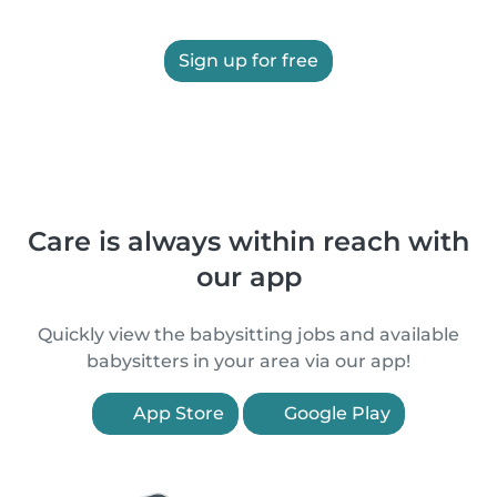
Sign up for free
Care is always within reach with
our app
Quickly view the babysitting jobs and available
babysitters in your area via our app!
App Store
Google Play