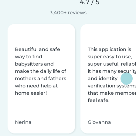
4.7 / 5
3,400+ reviews
Beautiful and safe
This application is
way to find
super easy to use,
babysitters and
super useful, reliabl
make the daily life of
it has many securit
mothers and fathers
and identity
who need help at
verification system
home easier!
that make membe
feel safe.
Nerina
Giovanna