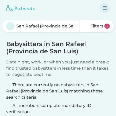
Filters
1
Babysitters in San Rafael
(Provincia de San Luis)
Date night, work, or when you just need a break:
find trusted babysitters in less time than it takes
to negotiate bedtime.
There are currently no babysitters in San
Rafael (Provincia de San Luis) matching these
search criteria.
All members complete mandatory ID
verification