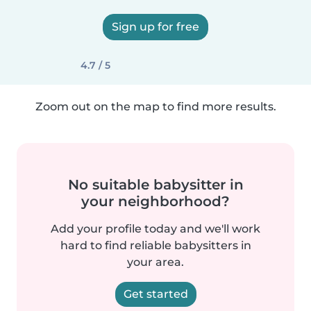
Sign up for free
4.7 / 5
Zoom out on the map to find more results.
No suitable babysitter in
your neighborhood?
Add your profile today and we'll work
hard to find reliable babysitters in
your area.
Get started