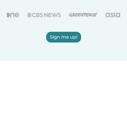
Sign me up!