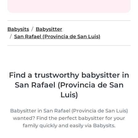
Babysits
Babysitter
San Rafael (Provincia de San Luis)
Find a trustworthy babysitter in
San Rafael (Provincia de San
Luis)
Babysitter in San Rafael (Provincia de San Luis)
wanted? Find the perfect babysitter for your
family quickly and easily via Babysits.