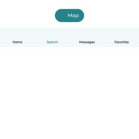
Map
Home
Search
Messages
Favorites
English
How it works
Help
Terms & Privacy
Pricing
Company details
Babysits for Work
Community standards