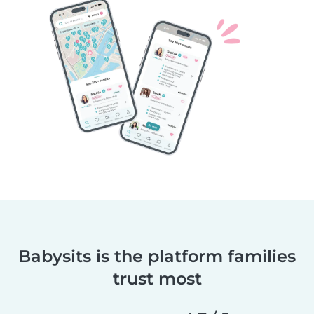
Babysits is the platform families
trust most