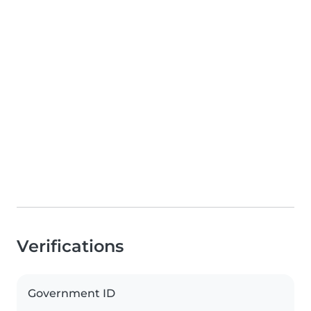
Verifications
Government ID