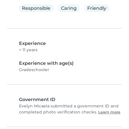
Responsible
Caring
Friendly
Experience
> 11 years
Experience with age(s)
Gradeschooler
Government ID
Evelyn Micaela submitted a government ID and
completed photo verification checks.
Learn more