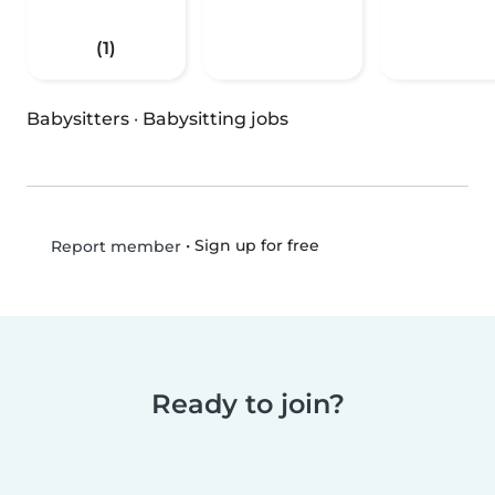
(1)
Babysitters
·
Babysitting jobs
•
Sign up for free
Report member
Ready to join?