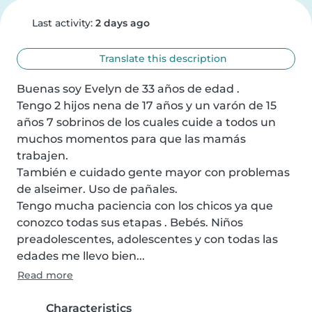
Last activity:
2 days ago
Translate this description
Buenas soy Evelyn de 33 años de edad .

Tengo 2 hijos nena de 17 años y un varón de 15 
años 7 sobrinos de los cuales cuide a todos un 
muchos momentos para que las mamás 
trabajen.

También e cuidado gente mayor con problemas 
de alseimer. Uso de pañales.

Tengo mucha paciencia con los chicos ya que 
conozco todas sus etapas . Bebés. Niños 
preadolescentes, adolescentes y con todas las 
edades me llevo bien...
Read more
Characteristics