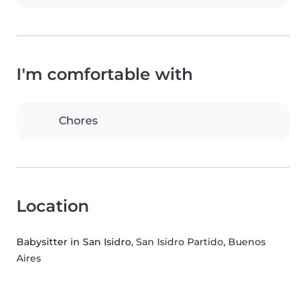
I'm comfortable with
Chores
Location
Babysitter in San Isidro
, San Isidro Partido, Buenos
Aires