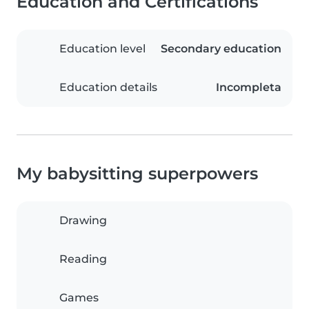
Education and Certifications
Education level
Secondary education
Education details
Incompleta
My babysitting superpowers
Drawing
Reading
Games