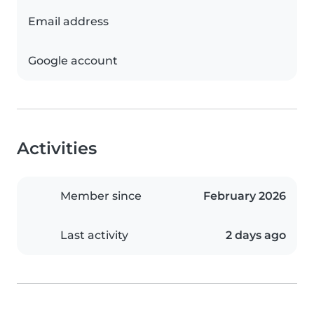
Email address
Google account
Activities
Member since
February 2026
Last activity
2 days ago