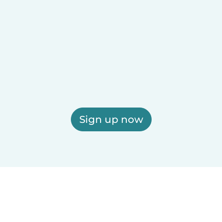
Sign up now