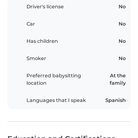
Driver's license
No
Car
No
Has children
No
Smoker
No
Preferred babysitting
At the
location
family
Languages that I speak
Spanish