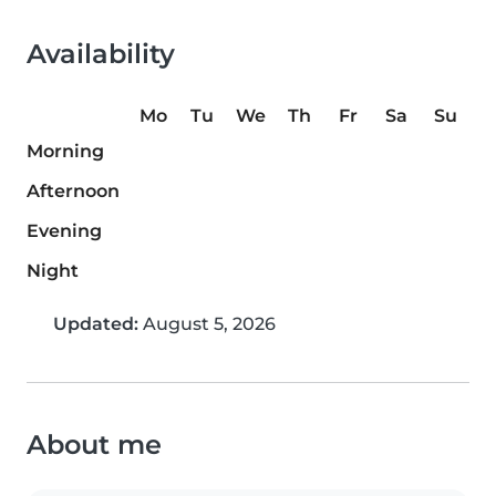
Availability
Mo
Tu
We
Th
Fr
Sa
Su
Morning
Afternoon
Evening
Night
Updated:
August 5, 2026
About me