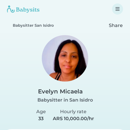
Share
Babysitter San Isidro
Evelyn Micaela
Babysitter in San Isidro
Age
Hourly rate
33
ARS 10,000.00/hr