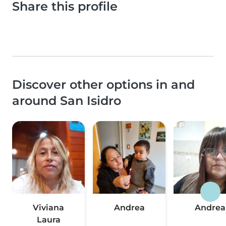
Share this profile
Discover other options in and
around San Isidro
Viviana
Andrea
Andrea
Laura