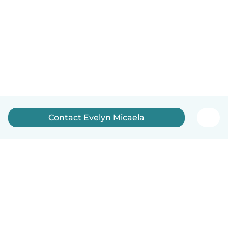
Contact Evelyn Micaela
English