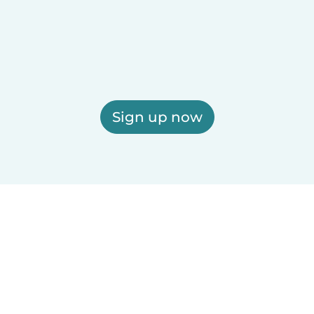
Sign up now