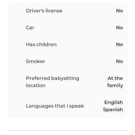
Driver's license
No
Car
No
Has children
No
Smoker
No
Preferred babysitting
At the
location
family
English
Languages that I speak
Spanish