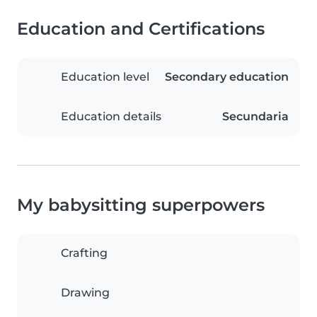
Education and Certifications
Education level
Secondary education
Education details
Secundaria
My babysitting superpowers
Crafting
Drawing