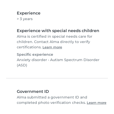
Experience
> 3 years
Experience with special needs children
Alma is certified in special needs care for
children. Contact Alma directly to verify
certifications.
Learn more
Specific experience
Anxiety disorder
•
Autism Spectrum Disorder
(ASD)
Government ID
Alma submitted a government ID and
completed photo verification checks.
Learn more