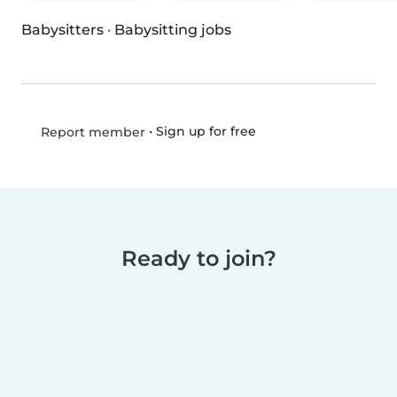
Babysitters
·
Babysitting jobs
•
Sign up for free
Report member
Ready to join?