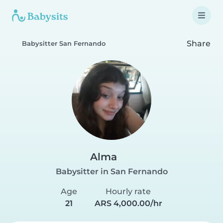
Share
Babysitter San Fernando
Alma
Babysitter in San Fernando
Age
Hourly rate
21
ARS 4,000.00/hr