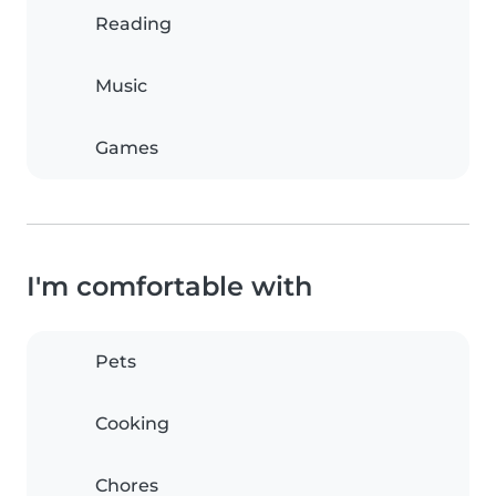
Reading
Music
Games
I'm comfortable with
Pets
Cooking
Chores