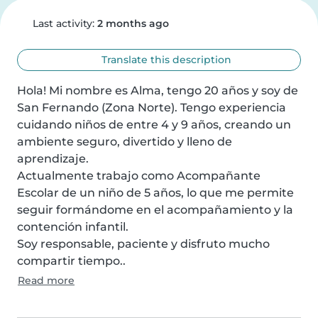
Last activity:
2 months ago
Translate this description
Hola! Mi nombre es Alma, tengo 20 años y soy de 
San Fernando (Zona Norte). Tengo experiencia 
cuidando niños de entre 4 y 9 años, creando un 
ambiente seguro, divertido y lleno de 
aprendizaje.

Actualmente trabajo como Acompañante 
Escolar de un niño de 5 años, lo que me permite 
seguir formándome en el acompañamiento y la 
contención infantil.

Soy responsable, paciente y disfruto mucho 
compartir tiempo..
Read more