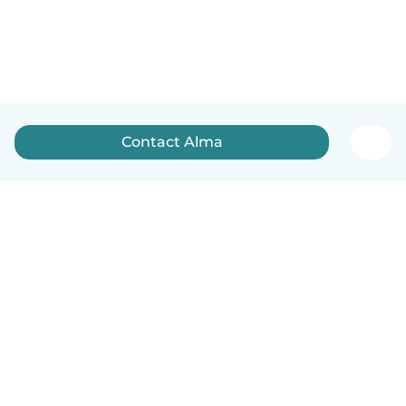
Contact Alma
English
How it works
Help
Terms & Privacy
Pricing
Company details
Babysits for Work