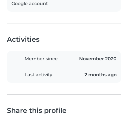
Google account
Activities
Member since
November 2020
Last activity
2 months ago
Share this profile