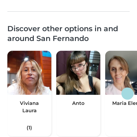
Discover other options in and
around San Fernando
Viviana
Anto
Maria Ele
Laura
(1)