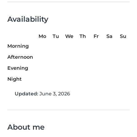
Availability
Mo
Tu
We
Th
Fr
Sa
Su
Morning
Afternoon
Evening
Night
Updated:
June 3, 2026
About me