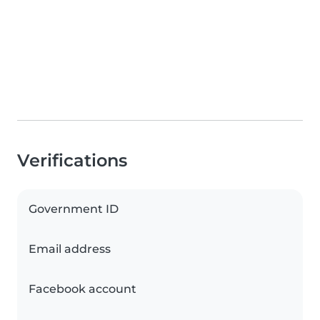
Verifications
Government ID
Email address
Facebook account