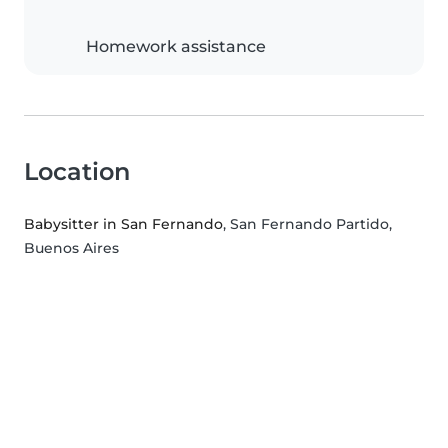
Homework assistance
Location
Babysitter in San Fernando
, San Fernando Partido,
Buenos Aires