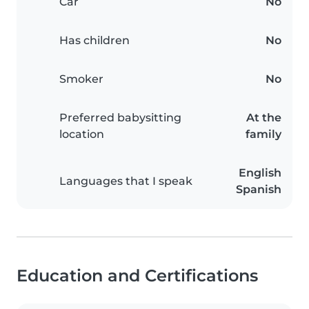
Car
No
Has children
No
Smoker
No
Preferred babysitting
At the
location
family
English
Languages that I speak
Spanish
Education and Certifications