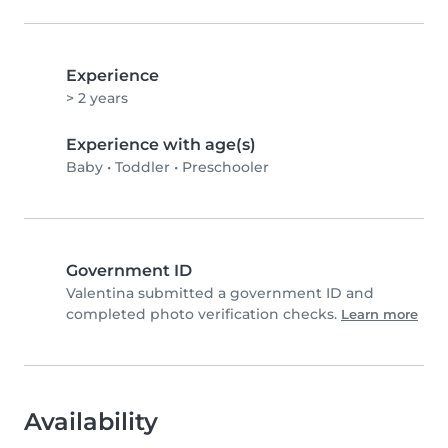
Experience
> 2 years
Experience with age(s)
Baby
•
Toddler
•
Preschooler
Government ID
Valentina submitted a government ID and
completed photo verification checks.
Learn more
Availability