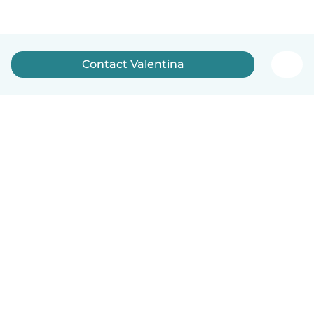
Contact Valentina
English
How it works
Help
Terms & Privacy
Pricing
Company details
Babysits for Work
Community standards