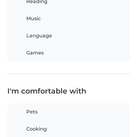
Reading
Music
Language
Games
I'm comfortable with
Pets
Cooking