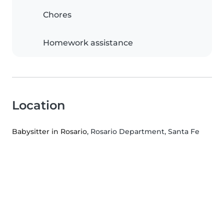
Chores
Homework assistance
Location
Babysitter in Rosario
, Rosario Department, Santa Fe