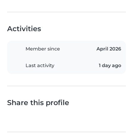
Activities
Member since
April 2026
Last activity
1 day ago
Share this profile