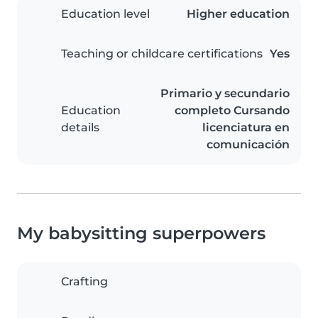
Education level
Higher education
Teaching or childcare certifications
Yes
Primario y secundario
Education
completo Cursando
details
licenciatura en
comunicación
My babysitting superpowers
Crafting