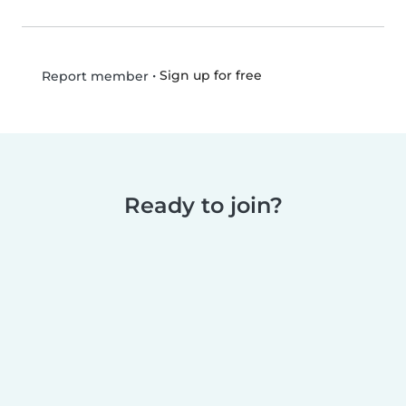
•
Sign up for free
Report member
Ready to join?