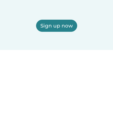
Sign up now