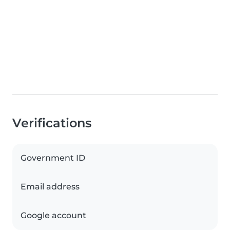
Verifications
Government ID
Email address
Google account