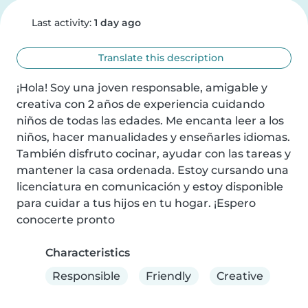
Last activity:
1 day ago
Translate this description
¡Hola! Soy una joven responsable, amigable y 
creativa con 2 años de experiencia cuidando 
niños de todas las edades. Me encanta leer a los 
niños, hacer manualidades y enseñarles idiomas. 
También disfruto cocinar, ayudar con las tareas y 
mantener la casa ordenada. Estoy cursando una 
licenciatura en comunicación y estoy disponible 
para cuidar a tus hijos en tu hogar. ¡Espero 
conocerte pronto
Characteristics
Responsible
Friendly
Creative