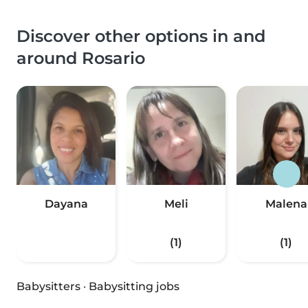
Discover other options in and
around Rosario
Dayana
Meli
Malena
(1)
(1)
Babysitters
·
Babysitting jobs