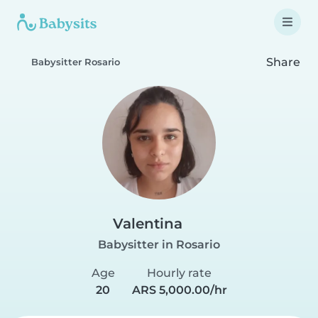
Share
Babysitter Rosario
Valentina
Babysitter in Rosario
Age
Hourly rate
20
ARS 5,000.00/hr