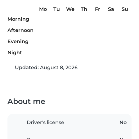
Mo
Tu
We
Th
Fr
Sa
Su
Morning
Afternoon
Evening
Night
Updated:
August 8, 2026
About me
Driver's license
No