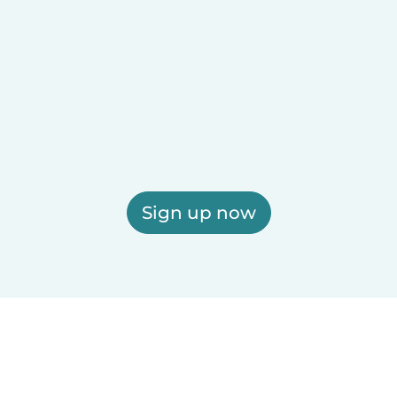
Sign up now