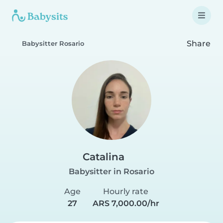
Share
Babysitter Rosario
Catalina
Babysitter in Rosario
Age
Hourly rate
27
ARS 7,000.00/hr