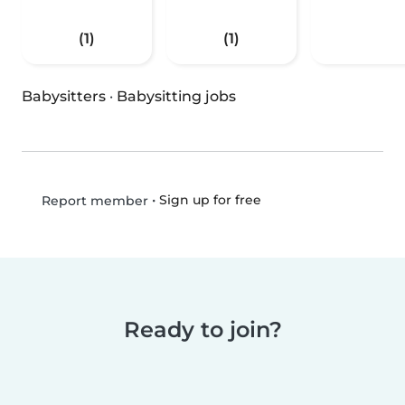
(1)
(1)
Babysitters
·
Babysitting jobs
•
Sign up for free
Report member
Ready to join?