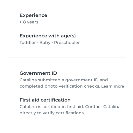
Experience
> 8 years
Experience with age(s)
Toddler
•
Baby
•
Preschooler
Government ID
Catalina submitted a government ID and
completed photo verification checks.
Learn more
First aid certification
Catalina is certified in first aid. Contact Catalina
directly to verify certifications.