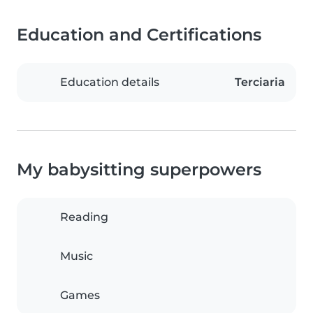
Education and Certifications
Education details
Terciaria
My babysitting superpowers
Reading
Music
Games