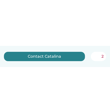
Contact Catalina
2
English