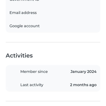
Email address
Google account
Activities
Member since
January 2024
Last activity
2 months ago