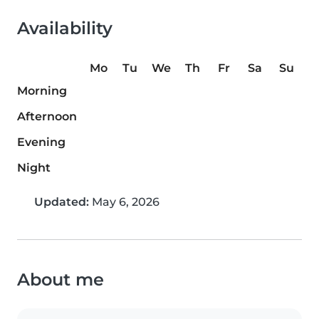
Availability
Mo
Tu
We
Th
Fr
Sa
Su
Morning
Afternoon
Evening
Night
Updated:
May 6, 2026
About me