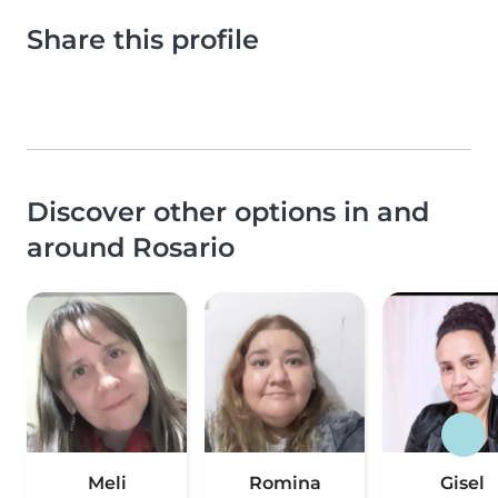
Share this profile
Discover other options in and
around Rosario
Meli
Romina
Gisel