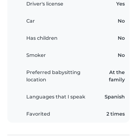
Driver's license
Yes
Car
No
Has children
No
Smoker
No
Preferred babysitting
At the
location
family
Languages that I speak
Spanish
Favorited
2 times