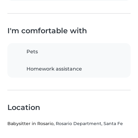
I'm comfortable with
Pets
Homework assistance
Location
Babysitter in Rosario
, Rosario Department, Santa Fe