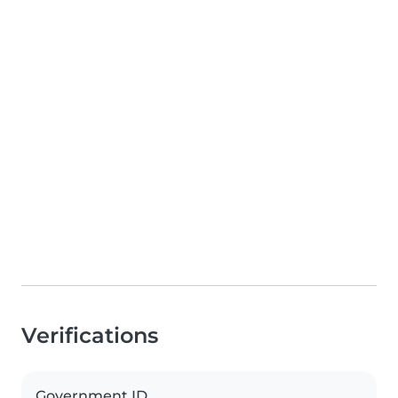
Verifications
Government ID