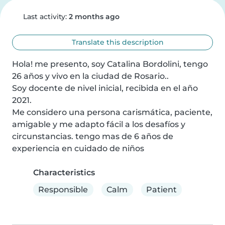
Last activity:
2 months ago
Translate this description
Hola! me presento, soy Catalina Bordolini, tengo 
26 años y vivo en la ciudad de Rosario..

Soy docente de nivel inicial, recibida en el año 
2021.

Me considero una persona carismática, paciente, 
amigable y me adapto fácil a los desafíos y 
circunstancias. tengo mas de 6 años de 
experiencia en cuidado de niños
Characteristics
Responsible
Calm
Patient