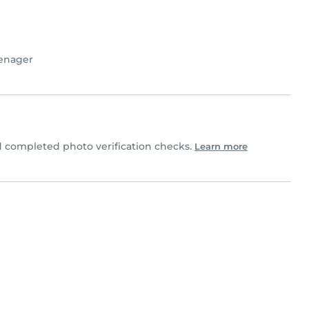
enager
 completed photo verification checks.
Learn more