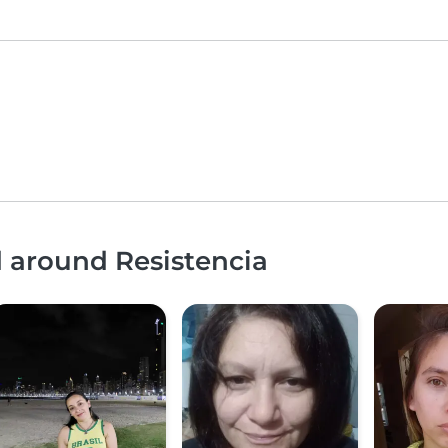
d around Resistencia