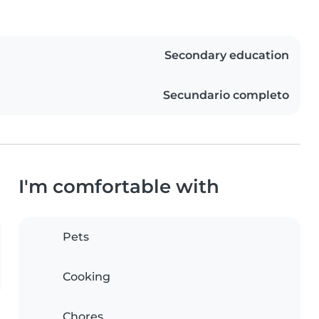
Secondary education
Secundario completo
I'm comfortable with
Pets
Cooking
Chores