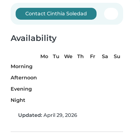
Contact Cinthia Soledad
Availability
Mo
Tu
We
Th
Fr
Sa
Su
Morning
Afternoon
Evening
Night
Updated:
April 29, 2026