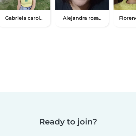
Gabriela carol..
Alejandra rosa..
Floren
Ready to join?