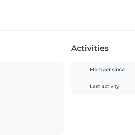
Activities
Member since
Last activity