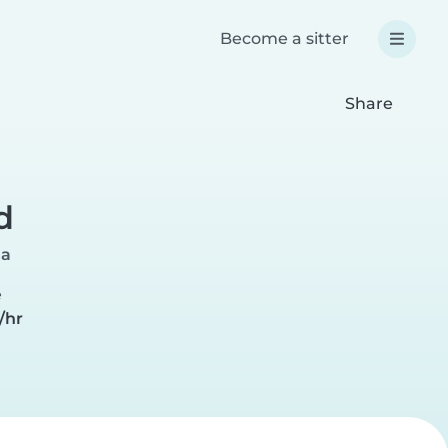
Become a sitter
Share
d
ia
e
/hr