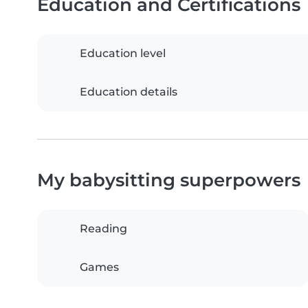
Education and Certifications
Education level
Education details
My babysitting superpowers
Reading
Games