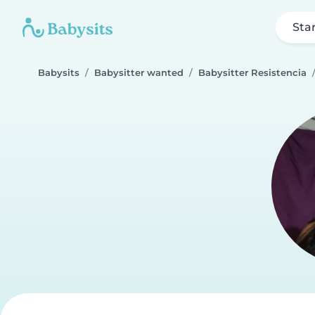
Sta
Babysits
Babysitter wanted
Babysitter Resistencia