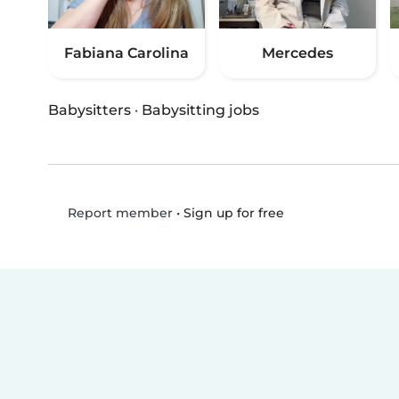
Fabiana Carolina
Mercedes
Babysitters
·
Babysitting jobs
•
Sign up for free
Report member