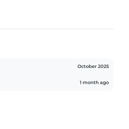
October 2025
1 month ago