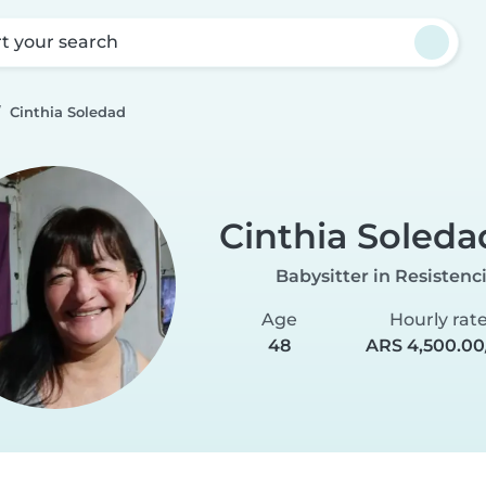
rt your search
Cinthia Soledad
Cinthia Soleda
Babysitter in Resistenc
Age
Hourly rat
48
ARS 4,500.00