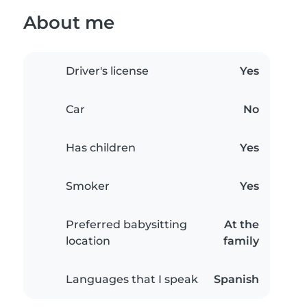
About me
Driver's license
Yes
Car
No
Has children
Yes
Smoker
Yes
Preferred babysitting
At the
location
family
Languages that I speak
Spanish