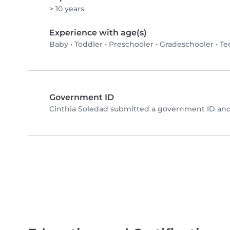
> 10 years
Experience with age(s)
Baby
•
Toddler
•
Preschooler
•
Gradeschooler
•
Te
Government ID
Cinthia Soledad submitted a government ID and