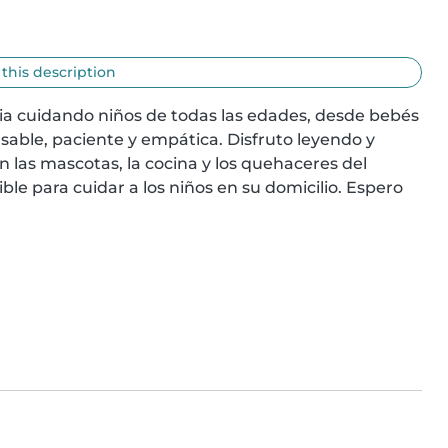
 this description
a cuidando niños de todas las edades, desde bebés 
able, paciente y empática. Disfruto leyendo y 
las mascotas, la cocina y los quehaceres del 
ble para cuidar a los niños en su domicilio. Espero 