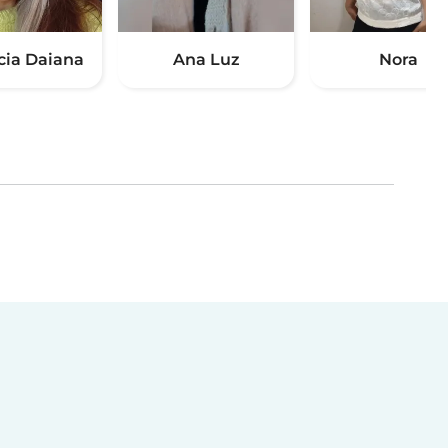
cia Daiana
Ana Luz
Nora