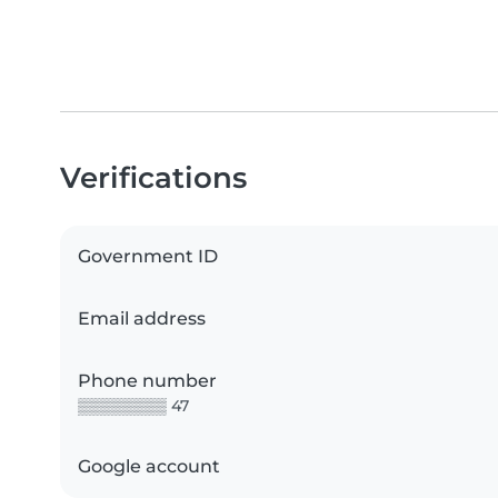
Verifications
Government ID
Email address
Phone number
▒▒▒▒▒▒▒▒ 47
Google account