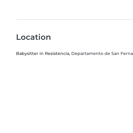
Location
Babysitter in Resistencia
, Departamento de San Fern