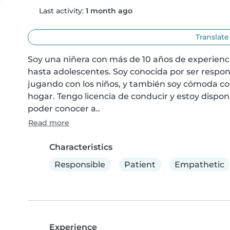
Last activity:
1 month ago
Translate
Soy una niñera con más de 10 años de experienci
hasta adolescentes. Soy conocida por ser respons
jugando con los niños, y también soy cómoda con 
hogar. Tengo licencia de conducir y estoy disponi
poder conocer a..
Read more
Characteristics
Responsible
Patient
Empathetic
Experience