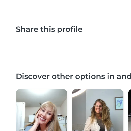
Share this profile
Discover other options in an