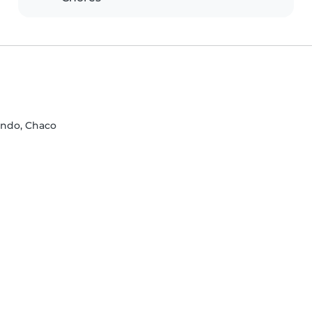
ando, Chaco