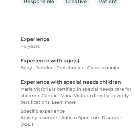
Responsible
Creative
Patient
Experience
> 5 years
Experience with age(s)
Baby
•
Toddler
•
Preschooler
•
Gradeschooler
Experience with special needs children
Maria Victoria is certified in special needs care for
children. Contact Maria Victoria directly to verify
certifications.
Learn more
Specific experience
Anxiety disorder
•
Autism Spectrum Disorder
(ASD)