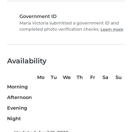
Government ID
Maria Victoria submitted a government ID and
completed photo verification checks.
Learn more
Availability
Mo
Tu
We
Th
Fr
Sa
Su
Morning
Afternoon
Evening
Night