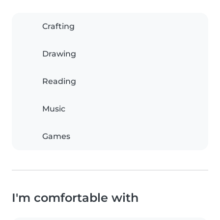
Crafting
Drawing
Reading
Music
Games
I'm comfortable with