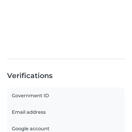
Verifications
Government ID
Email address
Google account