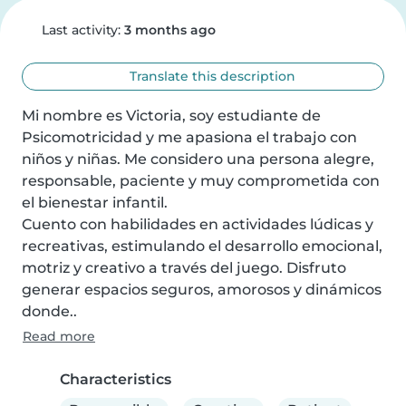
Last activity:
3 months ago
Translate this description
Mi nombre es Victoria, soy estudiante de 
Psicomotricidad y me apasiona el trabajo con 
niños y niñas. Me considero una persona alegre, 
responsable, paciente y muy comprometida con 
el bienestar infantil.

Cuento con habilidades en actividades lúdicas y 
recreativas, estimulando el desarrollo emocional, 
motriz y creativo a través del juego. Disfruto 
generar espacios seguros, amorosos y dinámicos 
donde..
Read more
Characteristics