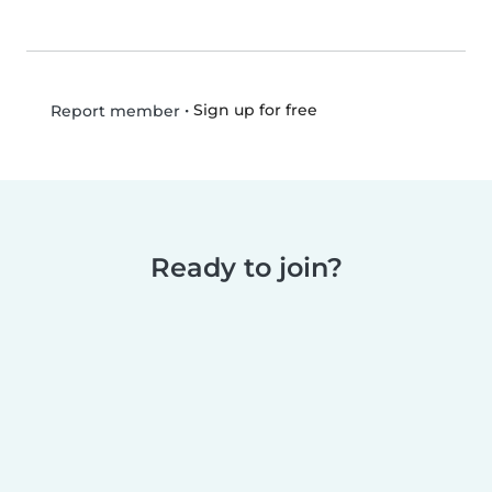
•
Sign up for free
Report member
Ready to join?