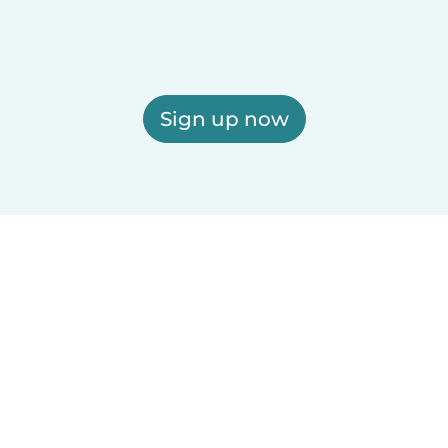
Sign up now