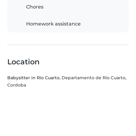
Chores
Homework assistance
Location
Babysitter in Río Cuarto
, Departamento de Río Cuarto,
Cordoba