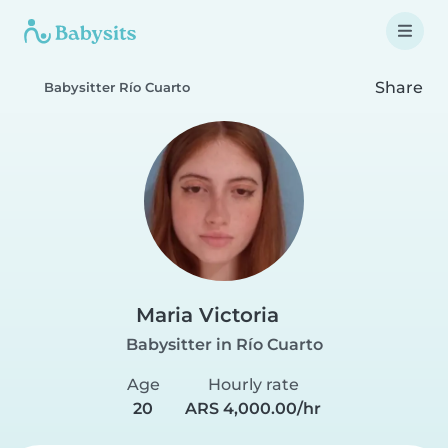
Share
Babysitter Río Cuarto
Maria Victoria
Babysitter in Río Cuarto
Age
Hourly rate
20
ARS 4,000.00/hr