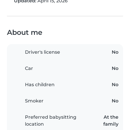
Updated:
April 15, 2026
About me
Driver's license
No
Car
No
Has children
No
Smoker
No
Preferred babysitting
At the
location
family