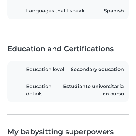
Languages that I speak
Spanish
Education and Certifications
Education level
Secondary education
Education
Estudiante universitaria
details
en curso
My babysitting superpowers