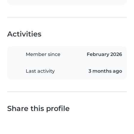
Activities
Member since
February 2026
Last activity
3 months ago
Share this profile