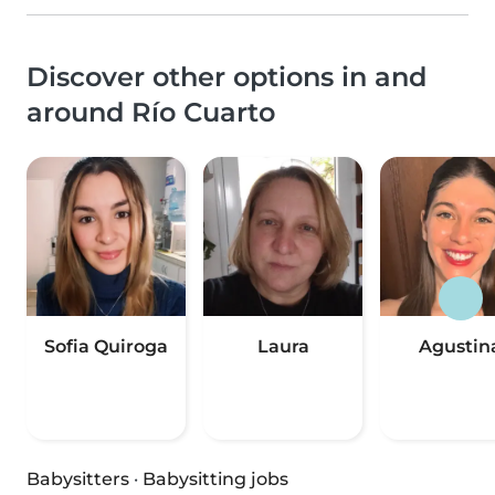
Discover other options in and
around Río Cuarto
Sofia Quiroga
Laura
Agustin
Babysitters
·
Babysitting jobs