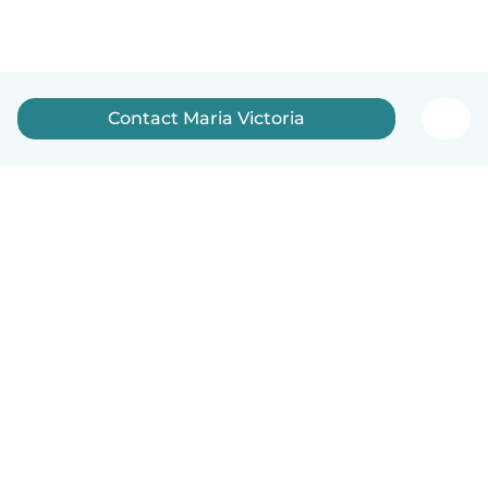
Contact Maria Victoria
English
How it works
Help
Terms & Privacy
Pricing
Company details
Babysits for Work
Community standards