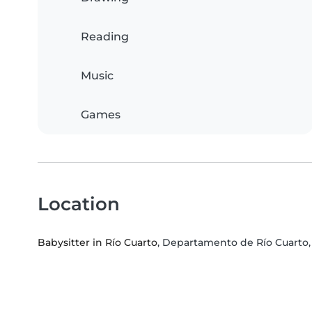
Reading
Music
Games
Location
Babysitter in Río Cuarto
, Departamento de Río Cuarto