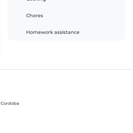
Chores
Homework assistance
, Cordoba