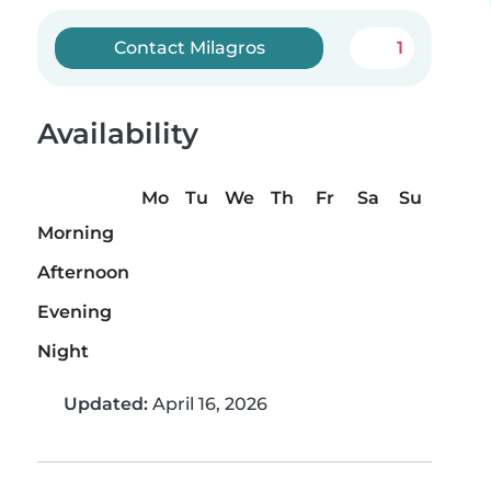
Contact Milagros
1
Availability
Mo
Tu
We
Th
Fr
Sa
Su
Morning
Afternoon
Evening
Night
Updated:
April 16, 2026