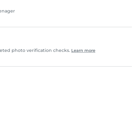
enager
ted photo verification checks.
Learn more