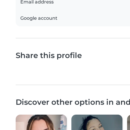
Email address
Google account
Share this profile
Discover other options in an