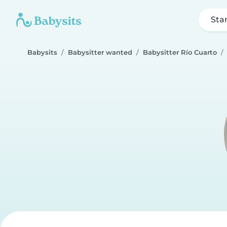
Sta
Babysits
Babysitter wanted
Babysitter Río Cuarto