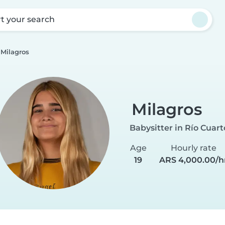
rt your search
Milagros
Milagros
Babysitter in Río Cuart
Age
Hourly rate
19
ARS 4,000.00/h