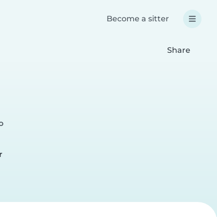
Become a sitter
Share
o
r