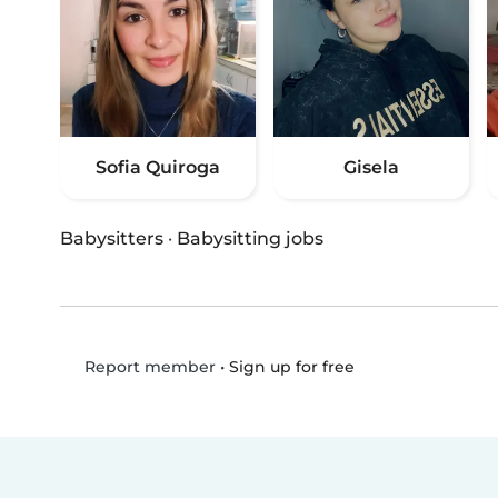
Sofia Quiroga
Gisela
Babysitters
·
Babysitting jobs
•
Sign up for free
Report member