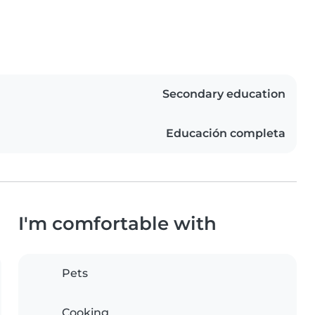
Secondary education
Educación completa
I'm comfortable with
Pets
Cooking