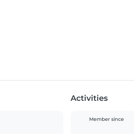
Activities
Member since