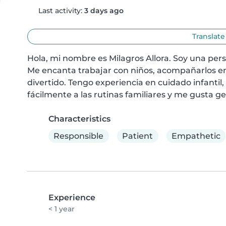
Last activity:
3 days ago
Translate
Hola, mi nombre es Milagros Allora. Soy una per
Me encanta trabajar con niños, acompañarlos en 
divertido. Tengo experiencia en cuidado infantil,
fácilmente a las rutinas familiares y me gusta g
Characteristics
Responsible
Patient
Empathetic
Experience
< 1 year