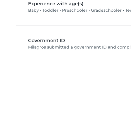
Experience with age(s)
Baby
•
Toddler
•
Preschooler
•
Gradeschooler
•
Te
Government ID
Milagros submitted a government ID and comple