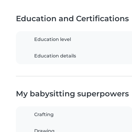
Education and Certifications
Education level
Education details
My babysitting superpowers
Crafting
Drawing