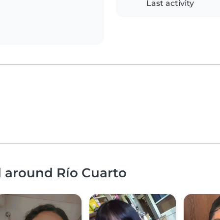
Last activity
d around Río Cuarto