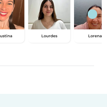
ustina
Lourdes
Lorena