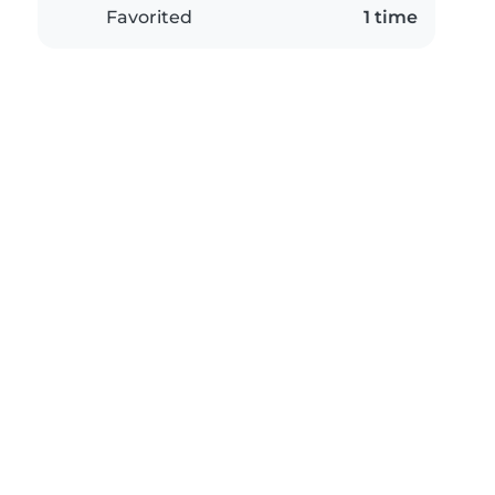
Favorited
1 time