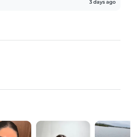
3 days ago