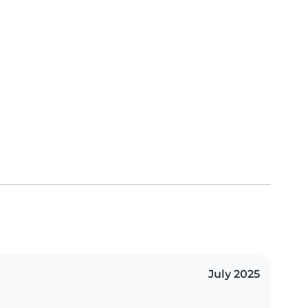
July 2025