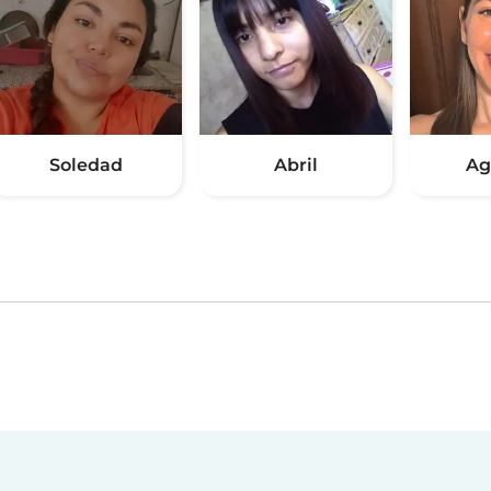
Soledad
Abril
Ag