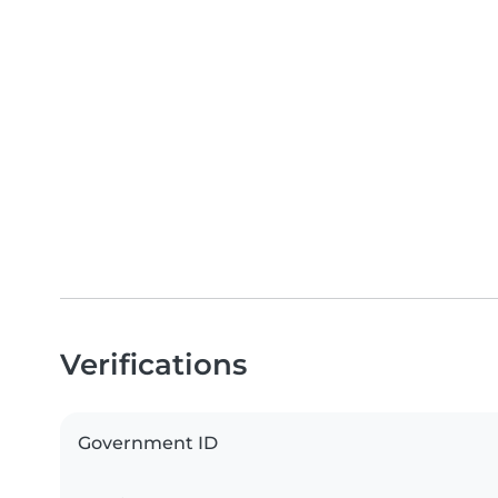
Verifications
Government ID