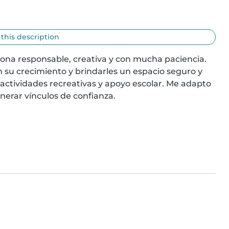
 this description
sona responsable, creativa y con mucha paciencia. 
su crecimiento y brindarles un espacio seguro y 
 actividades recreativas y apoyo escolar. Me adapto 
enerar vínculos de confianza.