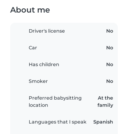
About me
Driver's license
No
Car
No
Has children
No
Smoker
No
Preferred babysitting
At the
location
family
Languages that I speak
Spanish