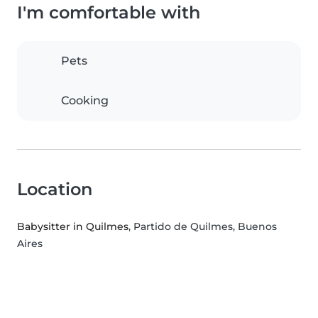
I'm comfortable with
Pets
Cooking
Location
Babysitter in Quilmes
, Partido de Quilmes, Buenos
Aires