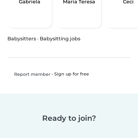
Gabriela
Maria Teresa
Ceci
Babysitters
·
Babysitting jobs
•
Sign up for free
Report member
Ready to join?