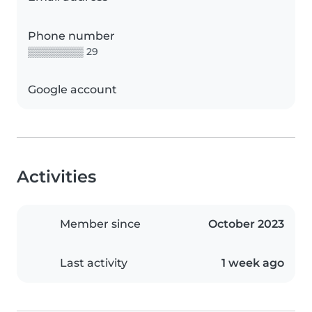
Phone number
▒▒▒▒▒▒▒▒ 29
Google account
Activities
Member since
October 2023
Last activity
1 week ago