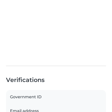
Verifications
Government ID
Email address