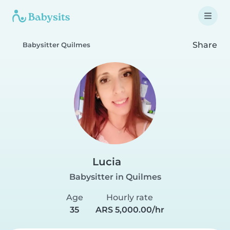
Share
Babysitter Quilmes
Lucia
Babysitter in Quilmes
Age
Hourly rate
35
ARS 5,000.00/hr