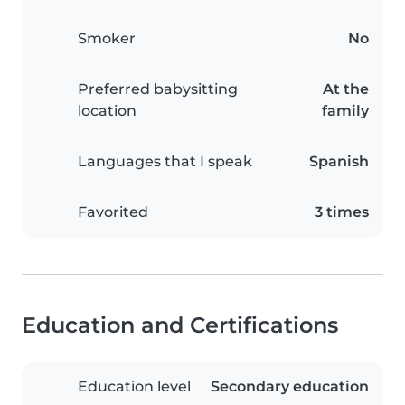
Smoker
No
Preferred babysitting
At the
location
family
Languages that I speak
Spanish
Favorited
3 times
Education and Certifications
Education level
Secondary education