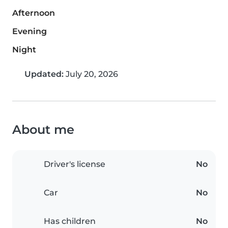
Afternoon
Evening
Night
Updated:
July 20, 2026
About me
Driver's license
No
Car
No
Has children
No