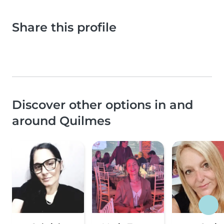
Share this profile
Discover other options in and
around Quilmes