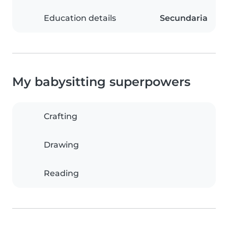
Education details
Secundaria
My babysitting superpowers
Crafting
Drawing
Reading