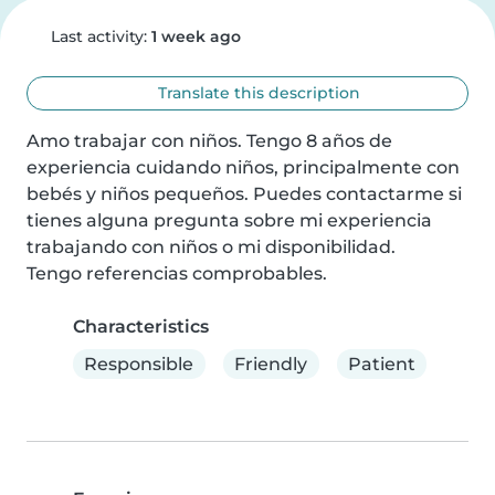
Last activity:
1 week ago
Translate this description
Amo trabajar con niños. Tengo 8 años de 
experiencia cuidando niños, principalmente con 
bebés y niños pequeños. Puedes contactarme si 
tienes alguna pregunta sobre mi experiencia 
trabajando con niños o mi disponibilidad.

Tengo referencias comprobables.
Characteristics
Responsible
Friendly
Patient