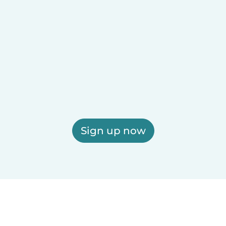
Sign up now