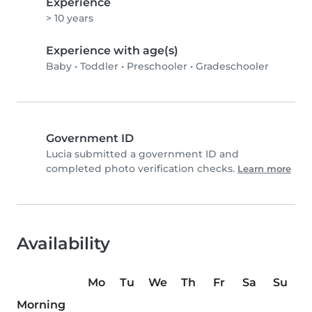
Experience
> 10 years
Experience with age(s)
Baby
•
Toddler
•
Preschooler
•
Gradeschooler
Government ID
Lucia submitted a government ID and
completed photo verification checks.
Learn more
Availability
Mo
Tu
We
Th
Fr
Sa
Su
Morning