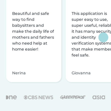
Beautiful and safe
This application is
way to find
super easy to use,
babysitters and
super useful, reliabl
make the daily life of
it has many securit
mothers and fathers
and identity
who need help at
verification system
home easier!
that make membe
feel safe.
Nerina
Giovanna