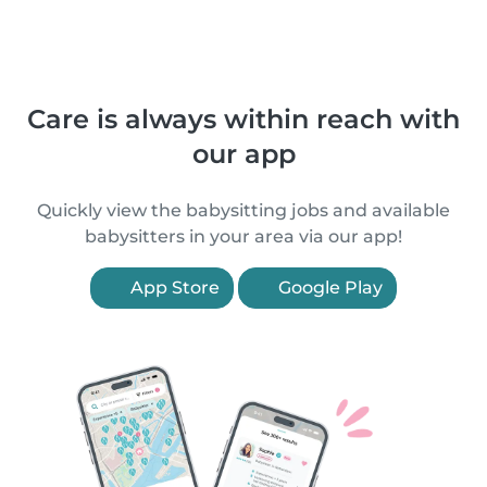
Care is always within reach with
our app
Quickly view the babysitting jobs and available
babysitters in your area via our app!
App Store
Google Play