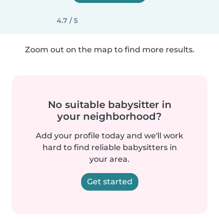
4.7 / 5
Zoom out on the map to find more results.
No suitable babysitter in
your neighborhood?
Add your profile today and we'll work
hard to find reliable babysitters in
your area.
Get started