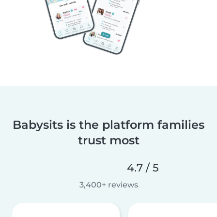
Babysits is the platform families
trust most
4.7 / 5
3,400+ reviews