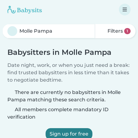
Filters
1
Babysitters in Molle Pampa
Date night, work, or when you just need a break:
find trusted babysitters in less time than it takes
to negotiate bedtime.
There are currently no babysitters in Molle
Pampa matching these search criteria.
All members complete mandatory ID
verification
Sign up for free