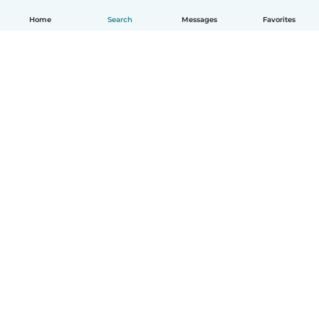
Home
Search
Messages
Favorites
English
How it works
Help
Terms & Privacy
Pricing
Company details
Babysits for Work
Community standards
© Babysits B.V.