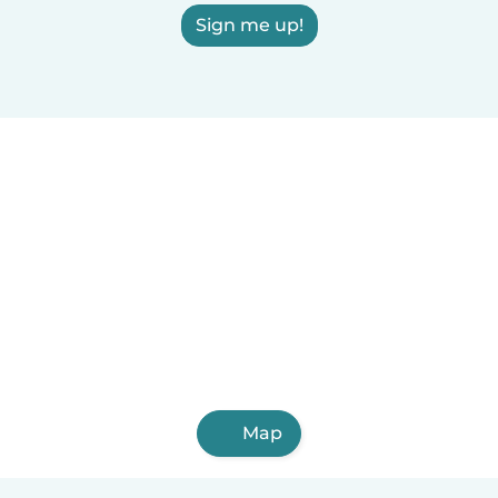
Sign me up!
Map