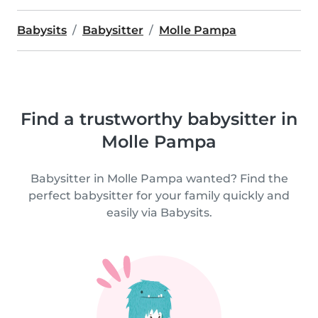
Babysits
Babysitter
Molle Pampa
Find a trustworthy babysitter in
Molle Pampa
Babysitter in Molle Pampa wanted? Find the
perfect babysitter for your family quickly and
easily via Babysits.