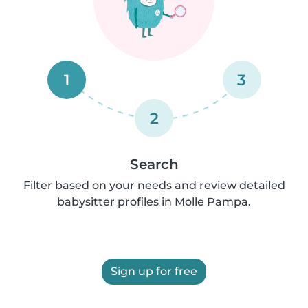
1
3
2
Search
Filter based on your needs and review detailed
babysitter profiles in Molle Pampa.
Sign up for free