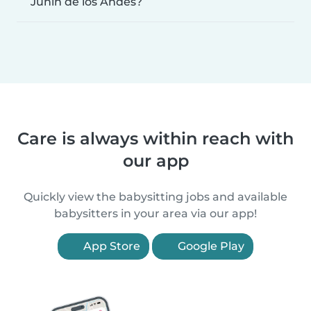
Junín de los Andes?
Care is always within reach with
our app
Quickly view the babysitting jobs and available
babysitters in your area via our app!
App Store
Google Play