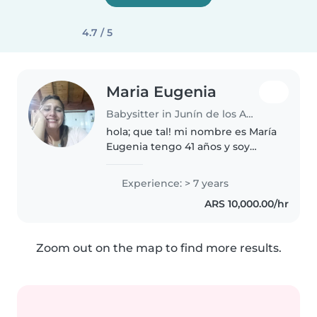
4.7 / 5
Maria Eugenia
Babysitter in Junín de los Andes
hola; que tal! mi nombre es María
Eugenia tengo 41 años y soy
niñera, cuento con amplia
experiencia y ref.. soy muy
Experience: > 7 years
atenta, cariñosa y por sobre todo
ARS 10,000.00/hr
responsable para con los niños....
Zoom out on the map to find more results.