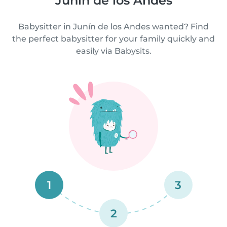
Junín de los Andes
Babysitter in Junín de los Andes wanted? Find
the perfect babysitter for your family quickly and
easily via Babysits.
1
3
2