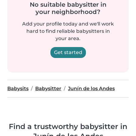
No suitable babysitter in
your neighborhood?
Add your profile today and we'll work
hard to find reliable babysitters in
your area.
Get started
Babysits
Babysitter
Junín de los Andes
Find a trustworthy babysitter in