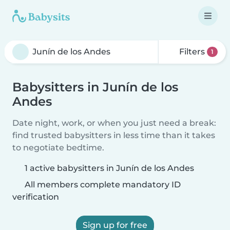
Filters
1
Babysitters in Junín de los
Andes
Date night, work, or when you just need a break:
find trusted babysitters in less time than it takes
to negotiate bedtime.
1 active babysitters in Junín de los Andes
All members complete mandatory ID
verification
Sign up for free