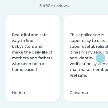
3,400+ reviews
Beautiful and safe
This application is
way to find
super easy to use,
babysitters and
super useful, reliabl
make the daily life of
it has many securit
mothers and fathers
and identity
who need help at
verification system
home easier!
that make membe
feel safe.
Nerina
Giovanna