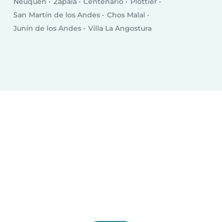
Neuquén
Zapala
Centenario
Plottier
San Martín de los Andes
Chos Malal
Junín de los Andes
Villa La Angostura