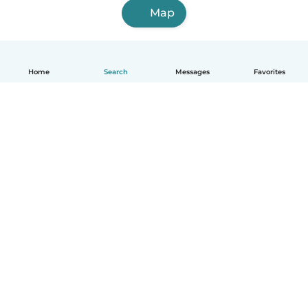
Map
Home
Search
Messages
Favorites
English
How it works
Help
Terms & Privacy
Pricing
Company details
Babysits for Work
Community standards