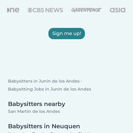
Sign me up!
Babysitters in Junín de los Andes
Babysitting Jobs in Junín de los Andes
Babysitters nearby
San Martín de los Andes
Babysitters in Neuquen