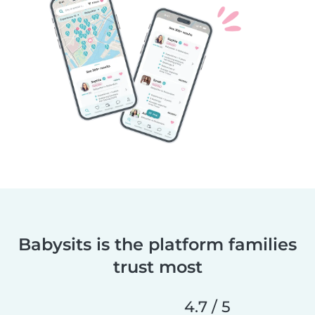
Babysits is the platform families
trust most
4.7 / 5