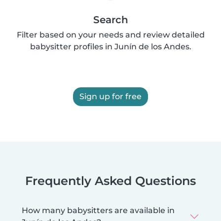
Search
Filter based on your needs and review detailed
babysitter profiles in Junín de los Andes.
Sign up for free
Frequently Asked Questions
How many babysitters are available in