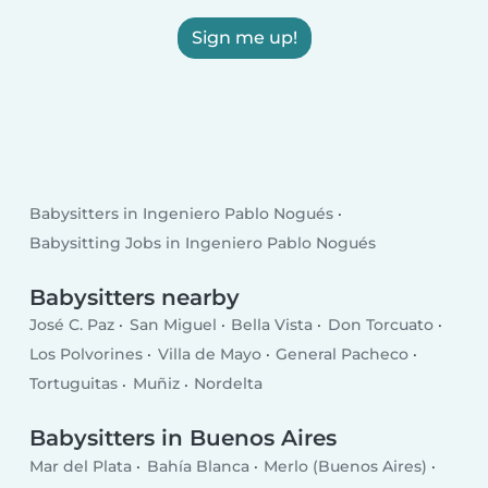
Sign me up!
Babysitters in Ingeniero Pablo Nogués
Babysitting Jobs in Ingeniero Pablo Nogués
Babysitters nearby
José C. Paz
San Miguel
Bella Vista
Don Torcuato
Los Polvorines
Villa de Mayo
General Pacheco
Tortuguitas
Muñiz
Nordelta
Babysitters in Buenos Aires
Mar del Plata
Bahía Blanca
Merlo (Buenos Aires)