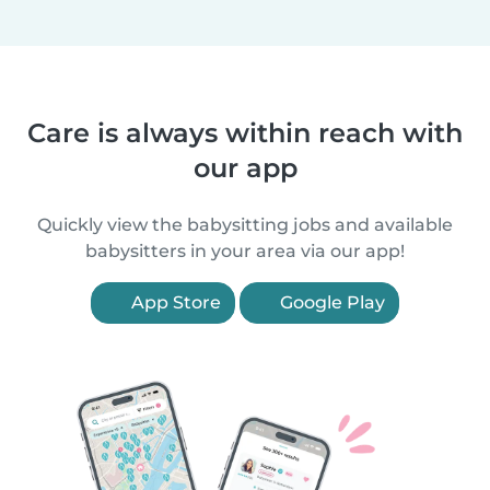
Care is always within reach with
our app
Quickly view the babysitting jobs and available
babysitters in your area via our app!
App Store
Google Play