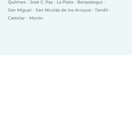
Quilmes
José C. Paz
La Plata
Berazategui
San Miguel
San Nicolás de los Arroyos
Tandil
Castelar
Morón