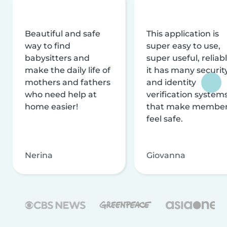
Beautiful and safe
This application is
way to find
super easy to use,
babysitters and
super useful, reliabl
make the daily life of
it has many securit
mothers and fathers
and identity
who need help at
verification system
home easier!
that make membe
feel safe.
Nerina
Giovanna