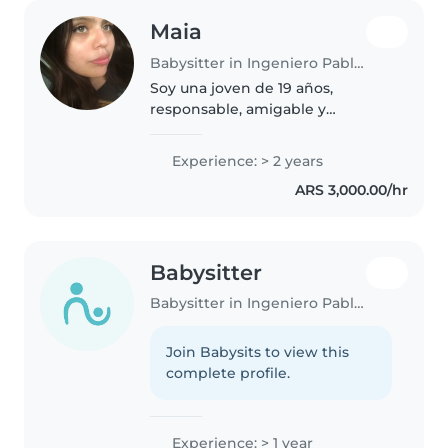
Maia
Babysitter in Ingeniero Pablo Nogués
Soy una joven de 19 años,
responsable, amigable y
paciente. Si tengo experiencia
previa en el cuidado de niños,
Experience: > 2 years
completé mis estudios primarios
ARS 3,000.00/hr
y secundarios. Soy hablante
nativa de..
Babysitter
Babysitter in Ingeniero Pablo Nogués
Join Babysits to view this
complete profile.
Experience: > 1 year