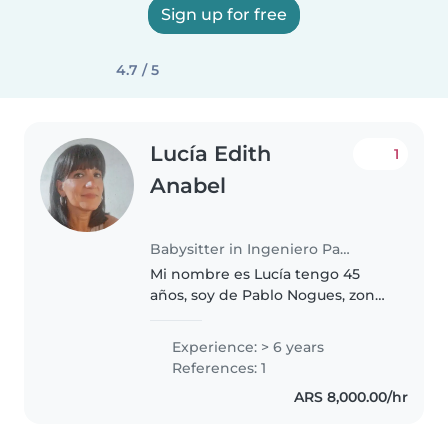
Sign up for free
4.7 / 5
Lucía Edith
1
Anabel
Babysitter in Ingeniero Pablo Nogués
Mi nombre es Lucía tengo 45
años, soy de Pablo Nogues, zona
norte, Malvinas Argentinas,
tengo 3 hijos de 26 , 24 y el varon
Experience: > 6 years
de 17 años, soy muy responsable
References: 1
con mi trabajo, me encantan..
ARS 8,000.00/hr