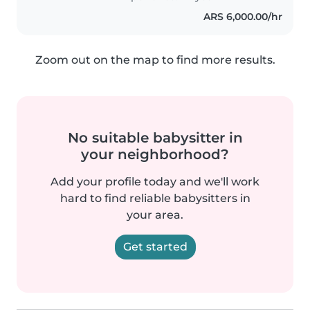
ARS 6,000.00/hr
Zoom out on the map to find more results.
No suitable babysitter in
your neighborhood?
Add your profile today and we'll work
hard to find reliable babysitters in
your area.
Get started