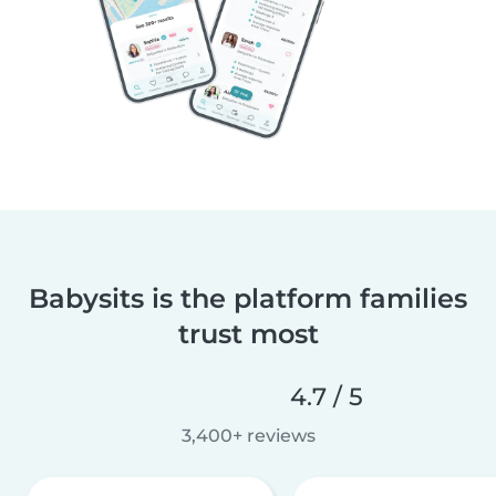
Babysits is the platform families
trust most
4.7 / 5
3,400+ reviews