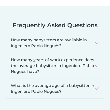
Frequently Asked Questions
How many babysitters are available in
Ingeniero Pablo Nogués?
How many years of work experience does
the average babysitter in Ingeniero Pablo
Nogués have?
What is the average age of a babysitter in
Ingeniero Pablo Nogués?