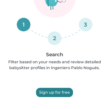
1
3
2
Search
Filter based on your needs and review detailed
babysitter profiles in Ingeniero Pablo Nogués.
Sign up for free