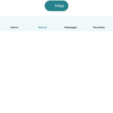
Map
Home
Search
Messages
Favorites
English
How it works
Help
Terms & Privacy
Pricing
Company details
Babysits for Work
Community standards