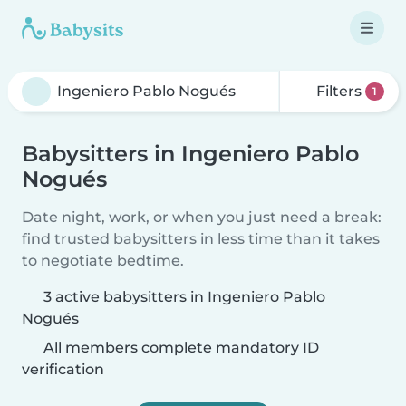
Filters
1
Babysitters in Ingeniero Pablo
Nogués
Date night, work, or when you just need a break:
find trusted babysitters in less time than it takes
to negotiate bedtime.
3 active babysitters in Ingeniero Pablo
Nogués
All members complete mandatory ID
verification