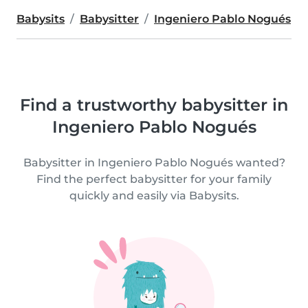
Babysits
Babysitter
Ingeniero Pablo Nogués
Find a trustworthy babysitter in
Ingeniero Pablo Nogués
Babysitter in Ingeniero Pablo Nogués wanted?
Find the perfect babysitter for your family
quickly and easily via Babysits.