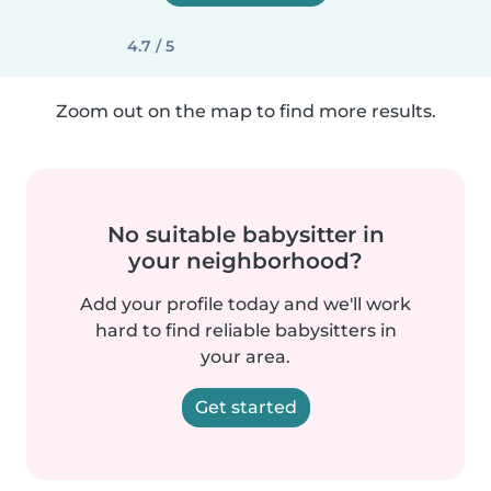
4.7 / 5
Zoom out on the map to find more results.
No suitable babysitter in
your neighborhood?
Add your profile today and we'll work
hard to find reliable babysitters in
your area.
Get started