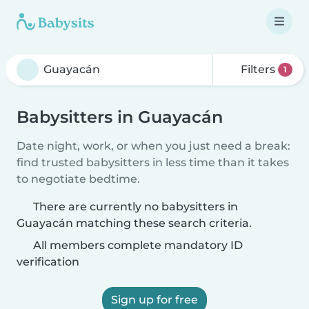
Filters
1
Babysitters in Guayacán
Date night, work, or when you just need a break:
find trusted babysitters in less time than it takes
to negotiate bedtime.
There are currently no babysitters in
Guayacán matching these search criteria.
All members complete mandatory ID
verification
Sign up for free