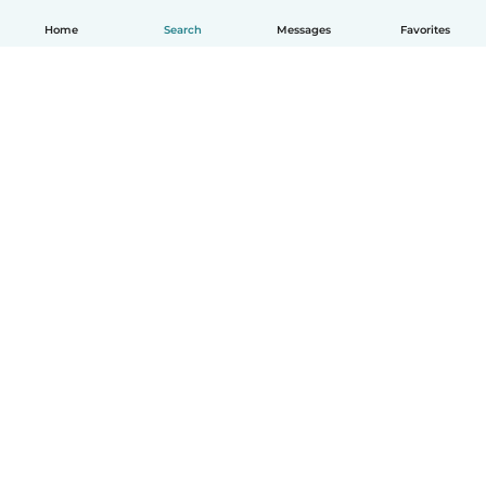
Home
Search
Messages
Favorites
English
How it works
Help
Terms & Privacy
Pricing
Company details
Babysits for Work
Community standards
© Babysits B.V.