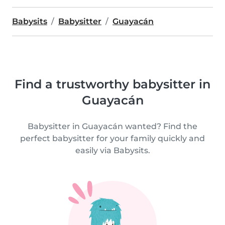
Babysits
Babysitter
Guayacán
Find a trustworthy babysitter in
Guayacán
Babysitter in Guayacán wanted? Find the
perfect babysitter for your family quickly and
easily via Babysits.