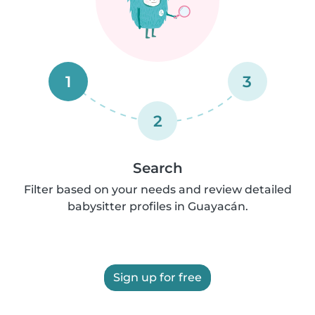
1
3
2
Search
Filter based on your needs and review detailed
babysitter profiles in Guayacán.
Sign up for free