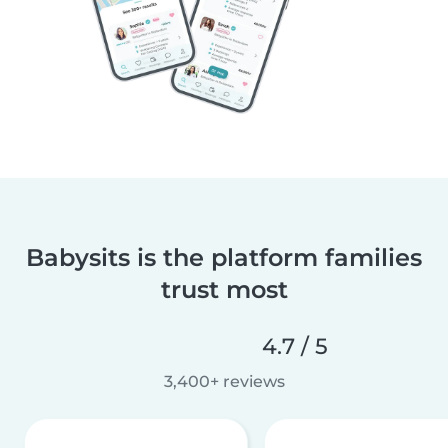
Babysits is the platform families
trust most
4.7 / 5
3,400+ reviews