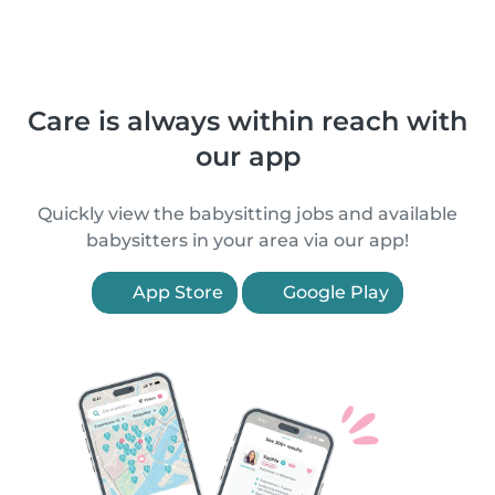
Care is always within reach with
our app
Quickly view the babysitting jobs and available
babysitters in your area via our app!
App Store
Google Play