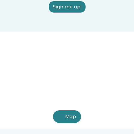
Sign me up!
Map