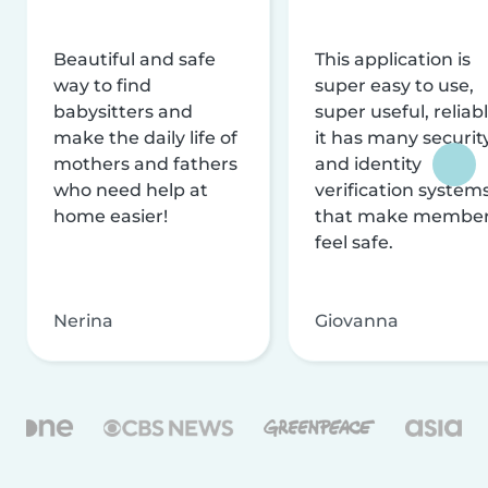
Beautiful and safe
This application is
way to find
super easy to use,
babysitters and
super useful, reliabl
make the daily life of
it has many securit
mothers and fathers
and identity
who need help at
verification system
home easier!
that make membe
feel safe.
Nerina
Giovanna