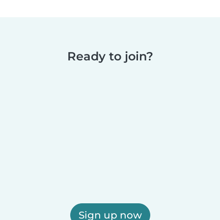
Ready to join?
Sign up now