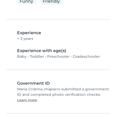
Funny
Friendly
Experience
> 3 years
Experience with age(s)
Baby
•
Toddler
•
Preschooler
•
Gradeschooler
Government ID
María Cristina chaparro submitted a government
ID and completed photo verification checks.
Learn more