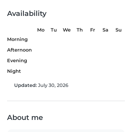
Availability
Mo
Tu
We
Th
Fr
Sa
Su
Morning
Afternoon
Evening
Night
Updated:
July 30, 2026
About me