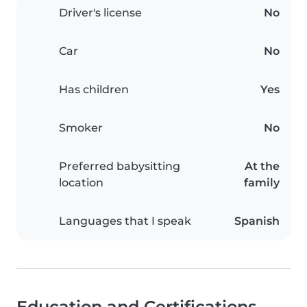
Driver's license
No
Car
No
Has children
Yes
Smoker
No
Preferred babysitting
At the
location
family
Languages that I speak
Spanish
Education and Certifications