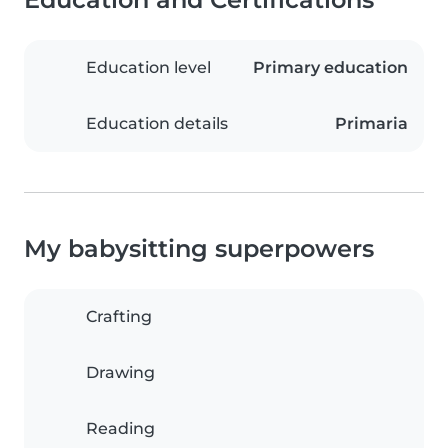
Education level
Primary education
Education details
Primaria
My babysitting superpowers
Crafting
Drawing
Reading