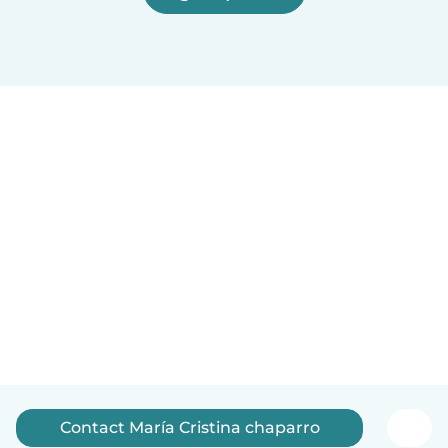
Contact María Cristina chaparro