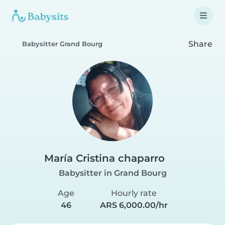
Share
Babysitter Grand Bourg
María Cristina chaparro
Babysitter in Grand Bourg
Age
Hourly rate
46
ARS 6,000.00/hr