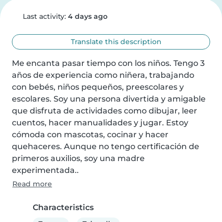
Last activity:
4 days ago
Translate this description
Me encanta pasar tiempo con los niños. Tengo 3 
años de experiencia como niñera, trabajando 
con bebés, niños pequeños, preescolares y 
escolares. Soy una persona divertida y amigable 
que disfruta de actividades como dibujar, leer 
cuentos, hacer manualidades y jugar. Estoy 
cómoda con mascotas, cocinar y hacer 
quehaceres. Aunque no tengo certificación de 
primeros auxilios, soy una madre 
experimentada..
Read more
Characteristics