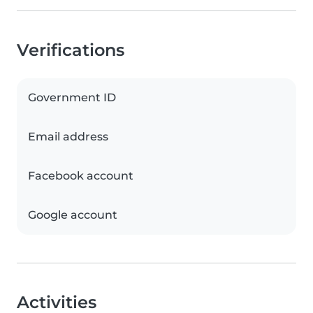
Verifications
Government ID
Email address
Facebook account
Google account
Activities