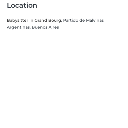
Location
Babysitter in Grand Bourg
, Partido de Malvinas
Argentinas, Buenos Aires