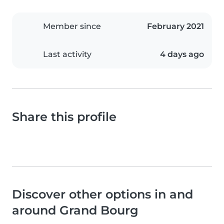
Member since
February 2021
Last activity
4 days ago
Share this profile
Discover other options in and
around Grand Bourg