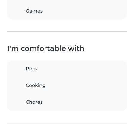
Games
I'm comfortable with
Pets
Cooking
Chores