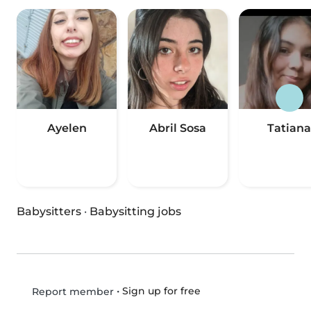
Ayelen
Abril Sosa
Tatiana
Babysitters
·
Babysitting jobs
•
Sign up for free
Report member