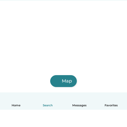
Map
Home
Search
Messages
Favorites