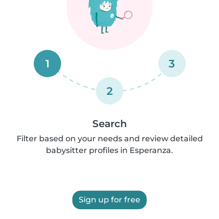
1
3
2
Search
Filter based on your needs and review detailed
babysitter profiles in Esperanza.
Sign up for free