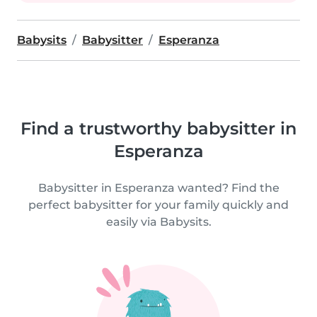
Babysits
Babysitter
Esperanza
Find a trustworthy babysitter in
Esperanza
Babysitter in Esperanza wanted? Find the
perfect babysitter for your family quickly and
easily via Babysits.