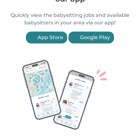
Quickly view the babysitting jobs and available
babysitters in your area via our app!
App Store
Google Play