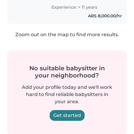
el juego y la confianza. Me
Experience: > 11 years
adapto fácil a nuevas rutinas y
ARS 8,000.00/hr
siempre busco que se sientan..
Zoom out on the map to find more results.
No suitable babysitter in
your neighborhood?
Add your profile today and we'll work
hard to find reliable babysitters in
your area.
Get started