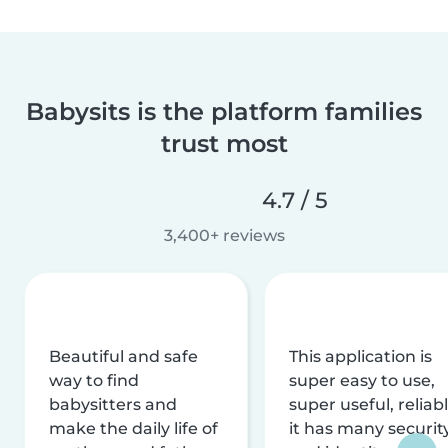
Babysits is the platform families
trust most
4.7 / 5
3,400+ reviews
Beautiful and safe
This application is
way to find
super easy to use,
babysitters and
super useful, reliabl
make the daily life of
it has many securit