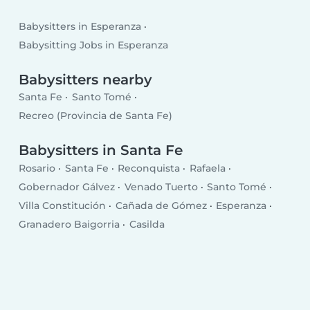
Babysitters in Esperanza
Babysitting Jobs in Esperanza
Babysitters nearby
Santa Fe
Santo Tomé
Recreo (Provincia de Santa Fe)
Babysitters in Santa Fe
Rosario
Santa Fe
Reconquista
Rafaela
Gobernador Gálvez
Venado Tuerto
Santo Tomé
Villa Constitución
Cañada de Gómez
Esperanza
Granadero Baigorria
Casilda