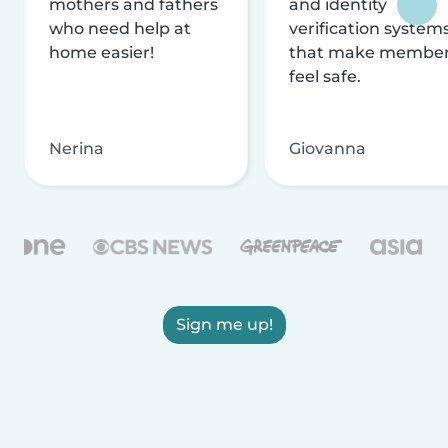
mothers and fathers
and identity
who need help at
verification system
home easier!
that make membe
feel safe.
Nerina
Giovanna
Sign me up!