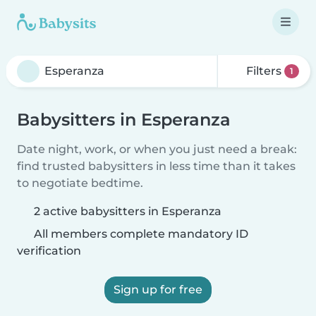
Filters
1
Babysitters in Esperanza
Date night, work, or when you just need a break:
find trusted babysitters in less time than it takes
to negotiate bedtime.
2 active babysitters in Esperanza
All members complete mandatory ID
verification
Sign up for free