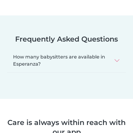
Frequently Asked Questions
How many babysitters are available in
Esperanza?
Care is always within reach with
our app