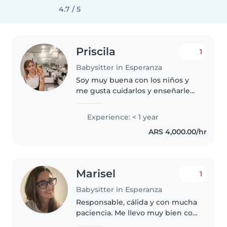
4.7 / 5
Priscila
1
Babysitter in Esperanza
Soy muy buena con los niños y
me gusta cuidarlos y enseñarles
cosas básicas, suelo ser
comprensible y paciente con
Experience: < 1 year
ellos y entretenerlos y que se
ARS 4,000.00/hr
diviertan.
Marisel
1
Babysitter in Esperanza
Responsable, cálida y con mucha
paciencia. Me llevo muy bien con
los chicos porque conecto desde