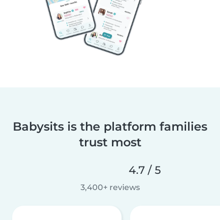
Babysits is the platform families
trust most
4.7 / 5
3,400+ reviews