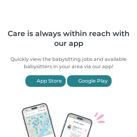
Care is always within reach with
our app
Quickly view the babysitting jobs and available
babysitters in your area via our app!
App Store
Google Play