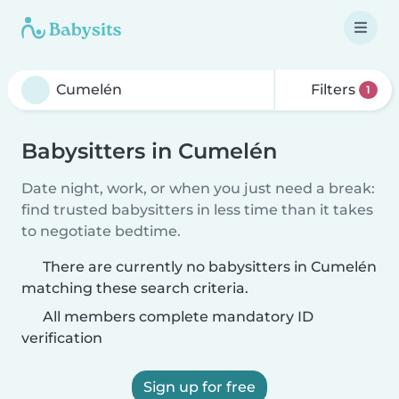
Filters
1
Babysitters in Cumelén
Date night, work, or when you just need a break:
find trusted babysitters in less time than it takes
to negotiate bedtime.
There are currently no babysitters in Cumelén
matching these search criteria.
All members complete mandatory ID
verification
Sign up for free