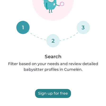
1
3
2
Search
Filter based on your needs and review detailed
babysitter profiles in Cumelén.
Sign up for free