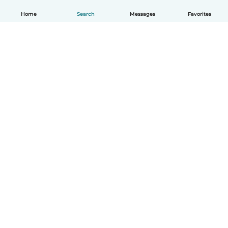
Home
Search
Messages
Favorites
English
How it works
Help
Terms & Privacy
Pricing
Company details
Babysits for Work
Community standards
© Babysits B.V.