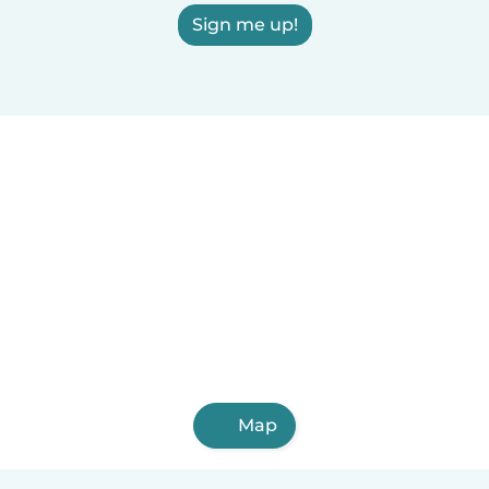
Sign me up!
Map