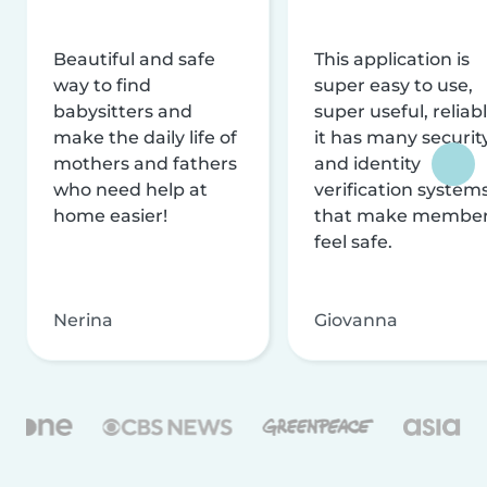
Beautiful and safe
This application is
way to find
super easy to use,
babysitters and
super useful, reliabl
make the daily life of
it has many securit
mothers and fathers
and identity
who need help at
verification system
home easier!
that make membe
feel safe.
Nerina
Giovanna