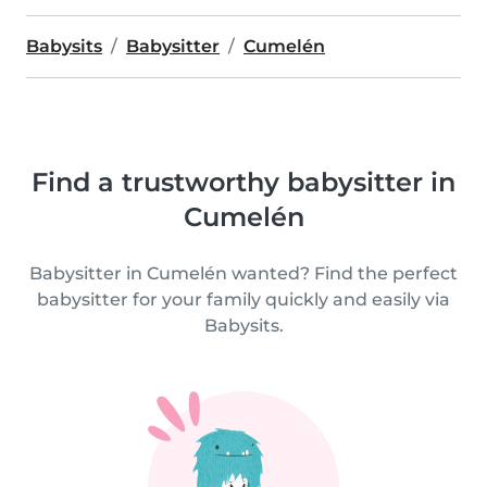
Babysits
Babysitter
Cumelén
Find a trustworthy babysitter in
Cumelén
Babysitter in Cumelén wanted? Find the perfect
babysitter for your family quickly and easily via
Babysits.