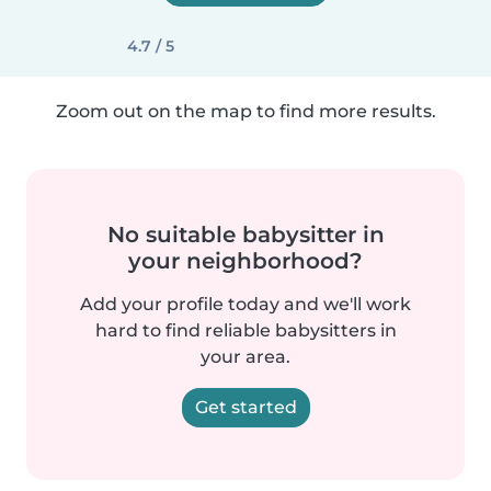
4.7 / 5
Zoom out on the map to find more results.
No suitable babysitter in
your neighborhood?
Add your profile today and we'll work
hard to find reliable babysitters in
your area.
Get started